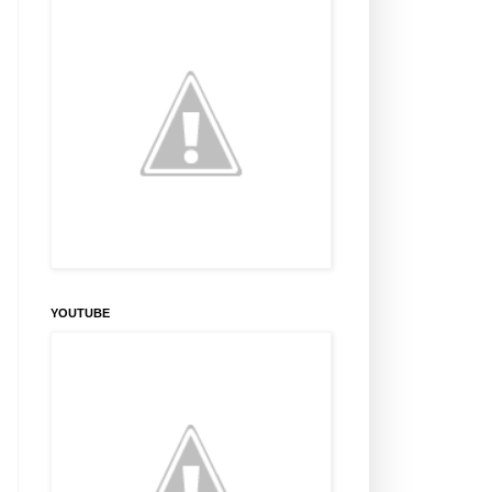
YOUTUBE