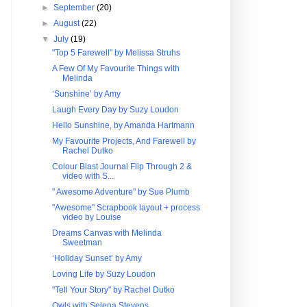
►
September
(20)
►
August
(22)
▼
July
(19)
"Top 5 Farewell" by Melissa Struhs
A Few Of My Favourite Things with
Melinda
‘Sunshine’ by Amy
Laugh Every Day by Suzy Loudon
Hello Sunshine, by Amanda Hartmann
My Favourite Projects, And Farewell by
Rachel Dutko
Colour Blast Journal Flip Through 2 &
video with S...
" Awesome Adventure" by Sue Plumb
"Awesome" Scrapbook layout + process
video by Louise
Dreams Canvas with Melinda
Sweetman
‘Holiday Sunset’ by Amy
Loving Life by Suzy Loudon
"Tell Your Story" by Rachel Dutko
Owls with Selena Stevens