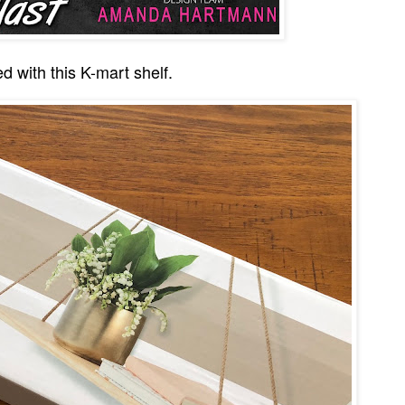
ed with this K-mart shelf.