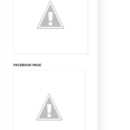
FACEBOOK PAGE