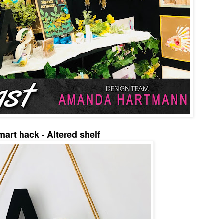
mart hack - Altered shelf