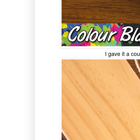
I gave it a co