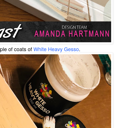
uple of coats of
White Heavy Gesso
.