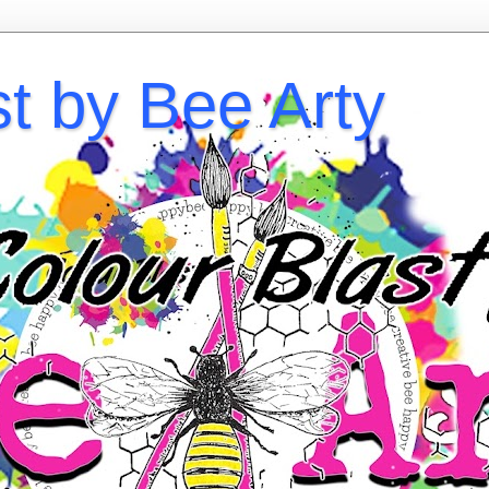
st by Bee Arty