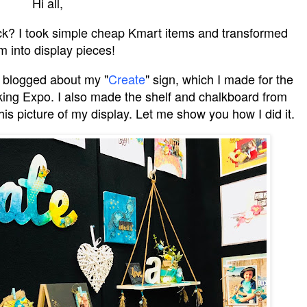
Hi all,
k? I took simple cheap Kmart items and transformed
m into display pieces!
 blogged about my "
Create
" sign, which I made for the
ing Expo. I also made the shelf and chalkboard from
is picture of my display. Let me show you how I did it.