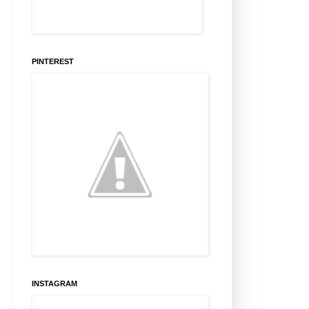
PINTEREST
INSTAGRAM