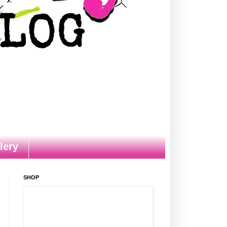
lery
SHOP