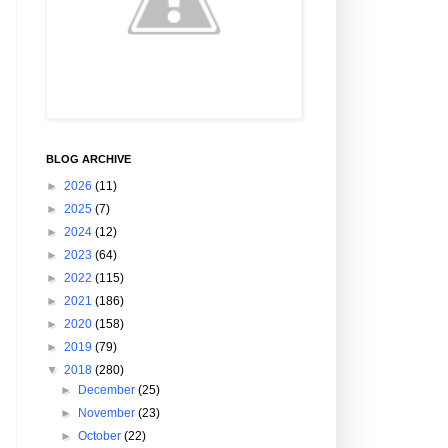
BLOG ARCHIVE
►
2026
(11)
►
2025
(7)
►
2024
(12)
►
2023
(64)
►
2022
(115)
►
2021
(186)
►
2020
(158)
►
2019
(79)
▼
2018
(280)
►
December
(25)
►
November
(23)
►
October
(22)