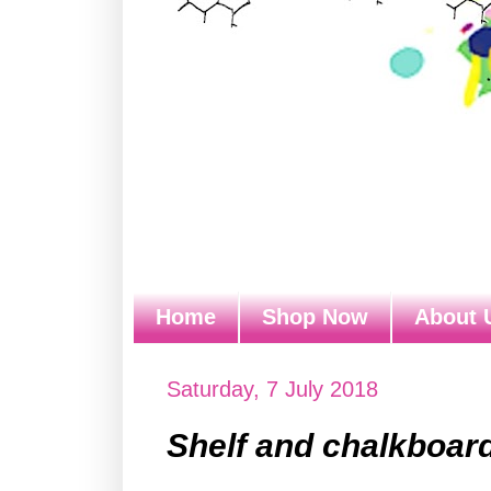
Home
Shop Now
About 
Saturday, 7 July 2018
Shelf and chalkboar