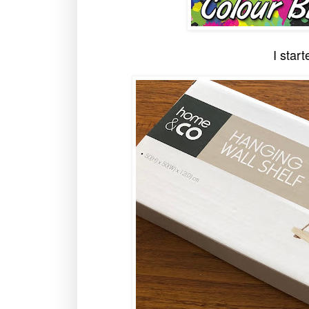
I start