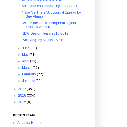
Shelf and chalkboard, by Amanda H
"Take Me There" Art Journal Spread by
Sue Plumb
"Watch me Grow" Scrapbook layout +
process video b...
NEW Design Team 2018-2019
"Amazing" by Melissa Struhs
►
June
(19)
►
May
(21)
►
April
(23)
►
March
(26)
►
February
(22)
►
January
(38)
►
2017
(351)
►
2016
(334)
►
2015
(8)
DESIGN TEAM
Amanda Hartmann