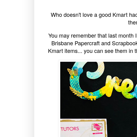
Who doesn't love a good Kmart hac
the
You may remember that last month I
Brisbane Papercraft and Scrapbook
Kmart items... you can see them in th