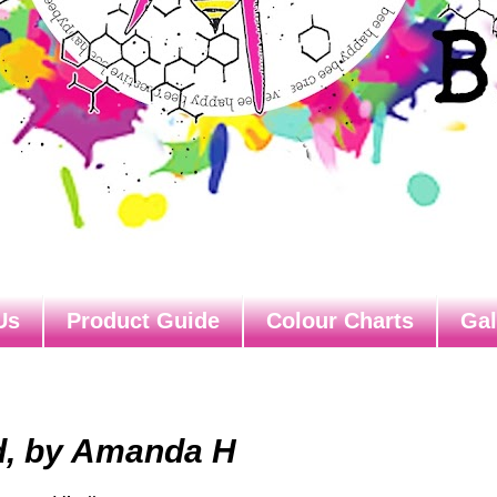
Us
Product Guide
Colour Charts
Gal
d, by Amanda H