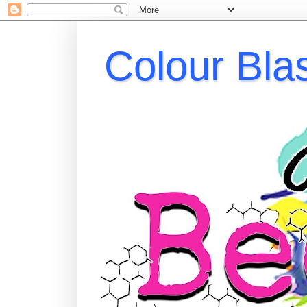
Colour Bla