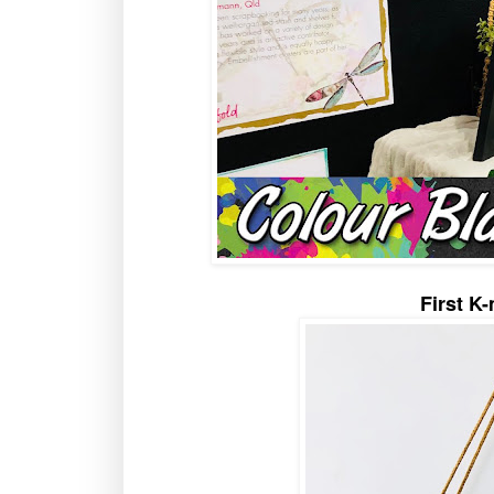
First K-