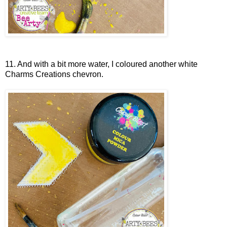
11. And with a bit more water, I coloured another white
Charms Creations chevron.