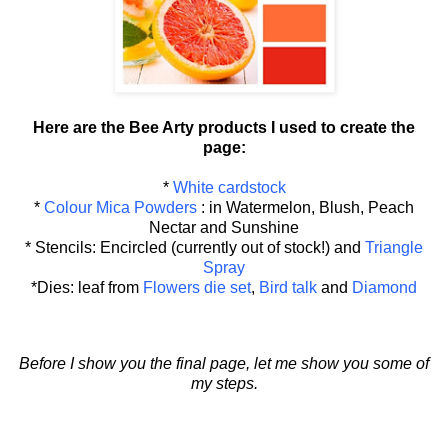
Here are the Bee Arty products I used to create the
page:
*
White cardstock
*
Colour Mica Powders
: in Watermelon, Blush, Peach
Nectar and Sunshine
* Stencils: Encircled (currently out of stock!) and
Triangle
Spray
*Dies: leaf from
Flowers die set
,
Bird talk
and
Diamond
Before I show you the final page, let me show you some of
my steps.