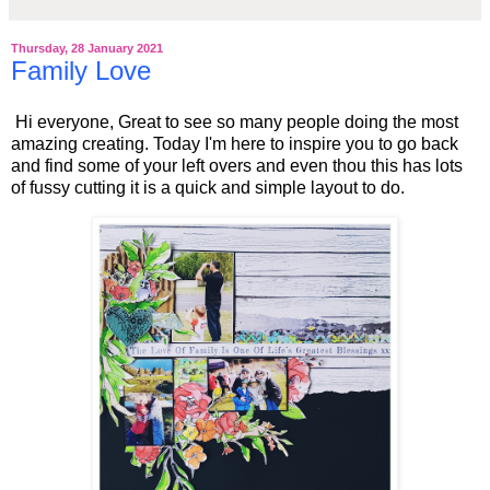
Thursday, 28 January 2021
Family Love
Hi everyone, Great to see so many people doing the most
amazing creating. Today I'm here to inspire you to go back
and find some of your left overs and even thou this has lots
of fussy cutting it is a quick and simple layout to do.