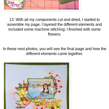
13. With all my components cut and dried, I started to
assemble my page. I layered the different elements and
included some machine stitching. I finished with some
flowers.
In these next photos, you will see the final page and how the
different elements came together.