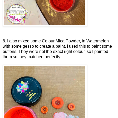
8. I also mixed some Colour Mica Powder, in Watermelon
with some gesso to create a paint. I used this to paint some
buttons. They were not the exact right colour, so I painted
them so they matched perfectly.