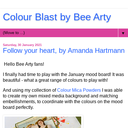
Colour Blast by Bee Arty
▼
Saturday, 30 January 2021
Follow your heart, by Amanda Hartmann
Hello Bee Arty fans!
I finally had time to play with the January mood board! It was
beautiful - what a great range of colours to play with!
And using my collection of
Colour Mica Powders
I was able
to create my own mixed media background and matching
embellishments, to coordinate with the colours on the mood
board perfectly.