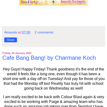
Amanda
at
07:00
2 comments:
Share
Friday, 29 January 2021
Cafe Bang Bang! by Charmane Koch
Hey Guys! Happy Friday! Thank goodness it's the end of the
week! It feels like a long one, even though it has been a
short one with a day off on Tuesday! And yay for those of you
that had the Monday off too! Reality has truly hit with school
going back on Wednesday as well!
I am really excited to be back with Colour Blast again & very
excited to be working with Paige & amazing team who has
done such an amazing job taking over from Tenisha! I have