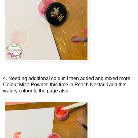
4. Needing additional colour, I then added and mixed more
Colour Mica Powder, this time in Peach Nectar. I add this
watery colour to the page also.