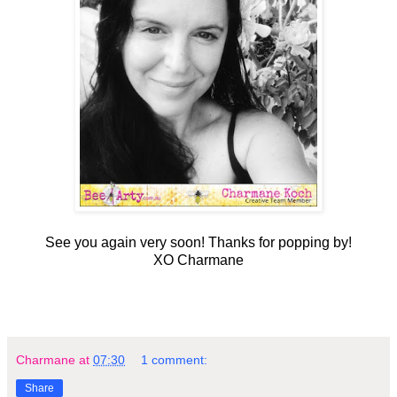
See you again very soon! Thanks for popping by!
XO Charmane
Charmane
at
07:30
1 comment:
Share