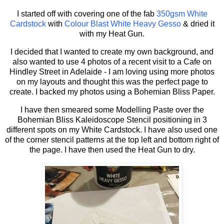
I started off with covering one of the fab
350gsm White
Cardstock
with
Colour Blast White Heavy Gesso
& dried it
with my Heat Gun.
I decided that I wanted to create my own background, and
also wanted to use 4 photos of a recent visit to a Cafe on
Hindley Street in Adelaide - I am loving using more photos
on my layouts and thought this was the perfect page to
create. I backed my photos using a Bohemian Bliss Paper.
I have then smeared some Modelling Paste over the
Bohemian Bliss Kaleidoscope Stencil positioning in 3
different spots on my White Cardstock. I have also used one
of the corner stencil patterns at the top left and bottom right of
the page. I have then used the Heat Gun to dry.