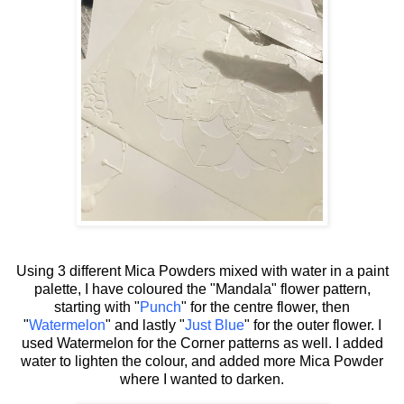
Using 3 different Mica Powders mixed with water in a paint
palette, I have coloured the "Mandala" flower pattern,
starting with "
Punch
" for the centre flower, then
"
Watermelon
" and lastly "
Just Blue
" for the outer flower. I
used Watermelon for the Corner patterns as well. I added
water to lighten the colour, and added more Mica Powder
where I wanted to darken.