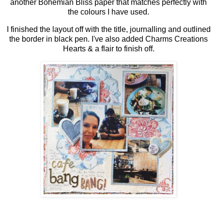
another Bohemian Bliss paper that matches perfectly with
the colours I have used.
I finished the layout off with the title, journalling and outlined
the border in black pen. I've also added Charms Creations
Hearts & a flair to finish off.