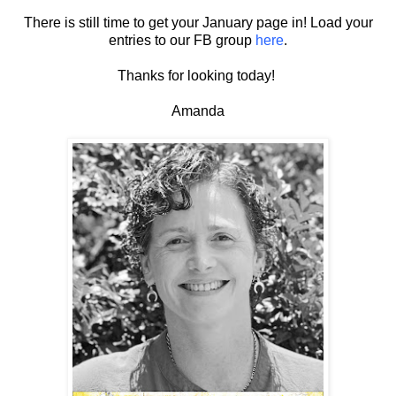
There is still time to get your January page in! Load your
entries to our FB group
here
.
Thanks for looking today!
Amanda