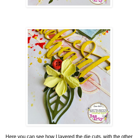
Here you can see how I layered the die cuts, with the other