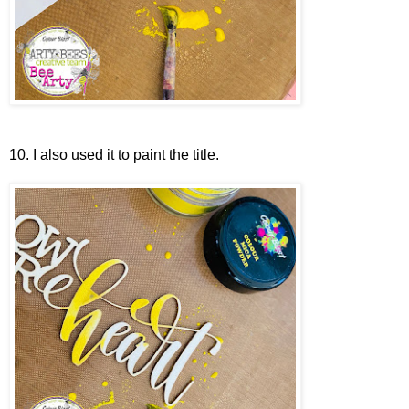
10. I also used it to paint the title.