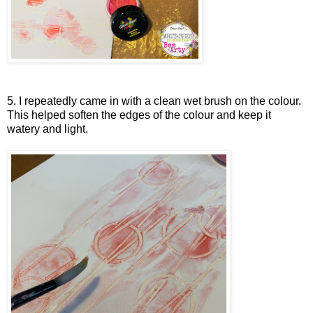
5. I repeatedly came in with a clean wet brush on the colour.
This helped soften the edges of the colour and keep it
watery and light.