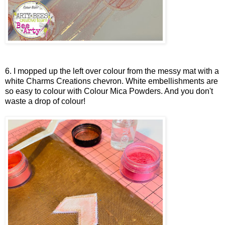
6. I mopped up the left over colour from the messy mat with a
white Charms Creations chevron. White embellishments are
so easy to colour with Colour Mica Powders. And you don't
waste a drop of colour!