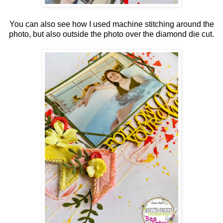
You can also see how I used machine stitching around the
photo, but also outside the photo over the diamond die cut.