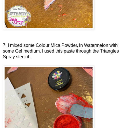
7. I mixed some Colour Mica Powder, in Watermelon with
some Gel medium. I used this paste through the Triangles
Spray stencil.