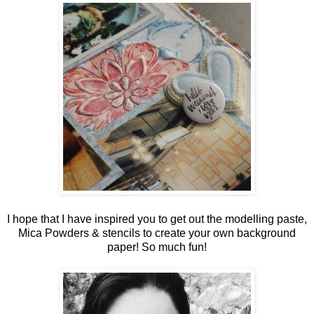
I hope that I have inspired you to get out the modelling paste,
Mica Powders & stencils to create your own background
paper! So much fun!