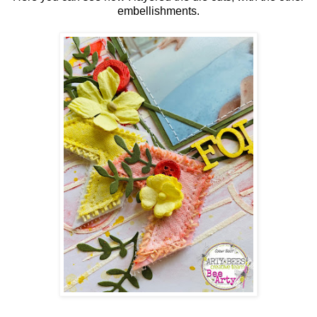
embellishments.