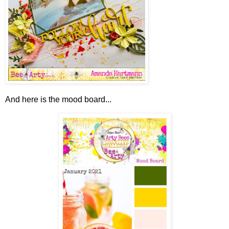
And here is the mood board...