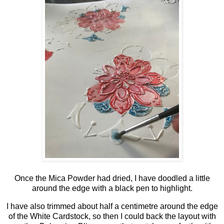
Once the Mica Powder had dried, I have doodled a little
around the edge with a black pen to highlight.
I have also trimmed about half a centimetre around the edge
of the White Cardstock, so then I could back the layout with