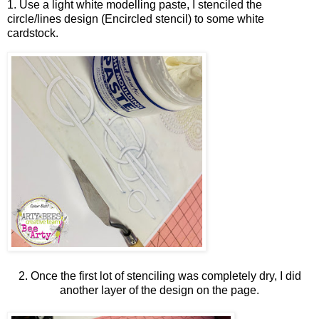
1. Use a light white modelling paste, I stenciled the
circle/lines design (Encircled stencil) to some white
cardstock.
2. Once the first lot of stenciling was completely dry, I did
another layer of the design on the page.