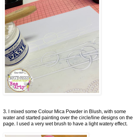
3. I mixed some Colour Mica Powder in Blush, with some
water and started painting over the circle/line designs on the
page. I used a very wet brush to have a light watery effect.