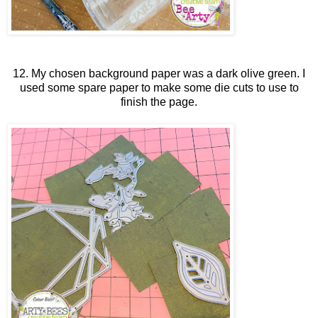
12. My chosen background paper was a dark olive green. I
used some spare paper to make some die cuts to use to
finish the page.