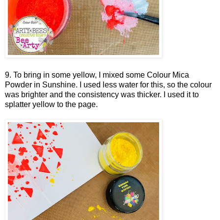
9. To bring in some yellow, I mixed some Colour Mica
Powder in Sunshine. I used less water for this, so the colour
was brighter and the consistency was thicker. I used it to
splatter yellow to the page.