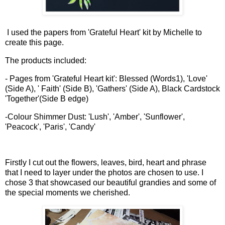
I used the papers from 'Grateful Heart' kit by Michelle to
create this page.
The products included:
- Pages from 'Grateful Heart kit': Blessed (Words1), 'Love'
(Side A), ' Faith' (Side B), 'Gathers' (Side A), Black Cardstock
'Together'(Side B edge)
-Colour Shimmer Dust: 'Lush', 'Amber', 'Sunflower',
'Peacock', 'Paris', 'Candy'
Firstly I cut out the flowers, leaves, bird, heart and phrase
that I need to layer under the photos are chosen to use. I
chose 3 that showcased our beautiful grandies and some of
the special moments we cherished.