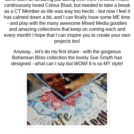
continuously loved Colour Blast, but needed to take a break
as a CT Member as life was way too hectic - but now I feel it
has calmed down a bit, and I can finally have some ME time
- and play with the many awesome Mixed Media goodies
and amazing collections that keep on coming each and
every month! I hope that I can inspire you to create your own
projects too!
Anyway... let's do my first share - with the gorgeous
Bohemian Bliss collection the lovely Sue Smyth has
designed - what can I say but WOW! It is so MY style!