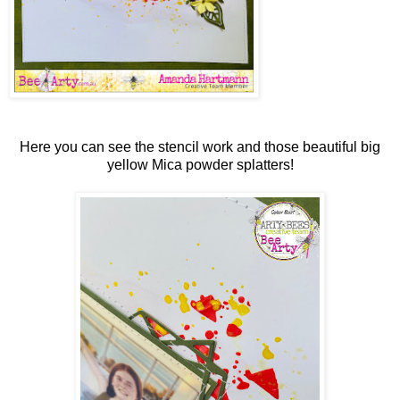
Here you can see the stencil work and those beautiful big
yellow Mica powder splatters!