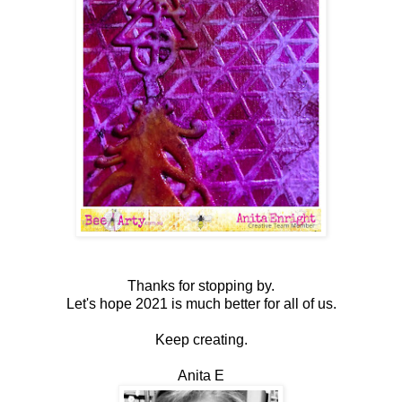
Thanks for stopping by.
Let's hope 2021 is much better for all of us.
Keep creating.
Anita E