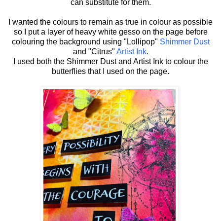
can substitute for them.
I wanted the colours to remain as true in colour as possible
so I put a layer of heavy white gesso on the page before
colouring the background using "Lollipop"
Shimmer Dust
and "Citrus"
Artist Ink
.
I used both the Shimmer Dust and Artist Ink to colour the
butterflies that I used on the page.