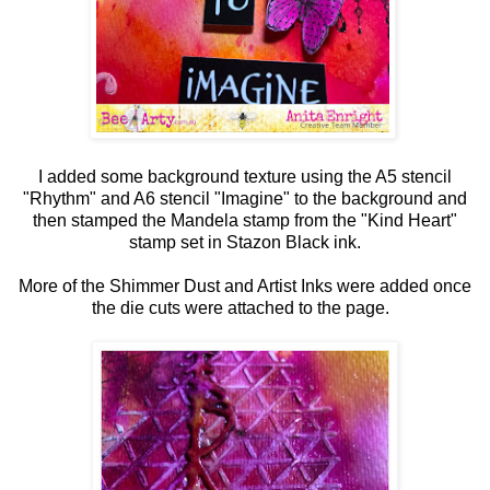
I added some background texture using the A5 stencil
"Rhythm" and A6 stencil "Imagine" to the background and
then stamped the Mandela stamp from the "Kind Heart"
stamp set in Stazon Black ink.
More of the Shimmer Dust and Artist Inks were added once
the die cuts were attached to the page.