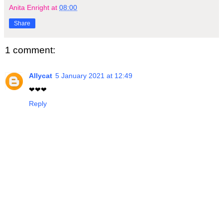
Anita Enright
at
08:00
Share
1 comment:
Allycat
5 January 2021 at 12:49
❤❤❤
Reply