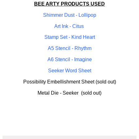
BEE ARTY PRODUCTS USED
Shimmer Dust - Lollipop
Art Ink - Citus
Stamp Set - Kind Heart
A5 Stencil - Rhythm
A6 Stencil - Imagine
Seeker Word Sheet
Possibility Embellishment Sheet (sold out)
Metal Die - Seeker (sold out)