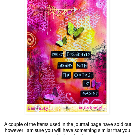
A couple of the items used in the journal page have sold out
however I am sure you will have something similar that you