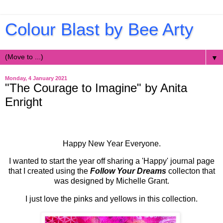
Colour Blast by Bee Arty
▼
Monday, 4 January 2021
"The Courage to Imagine" by Anita
Enright
Happy New Year Everyone.
I wanted to start the year off sharing a 'Happy' journal page
that I created using the
Follow Your Dreams
collecton that
was designed by Michelle Grant.
I just love the pinks and yellows in this collection.