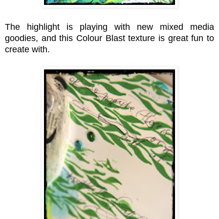
The highlight is playing with new mixed media
goodies
, and this Colour Blast texture is great fun to
create with.