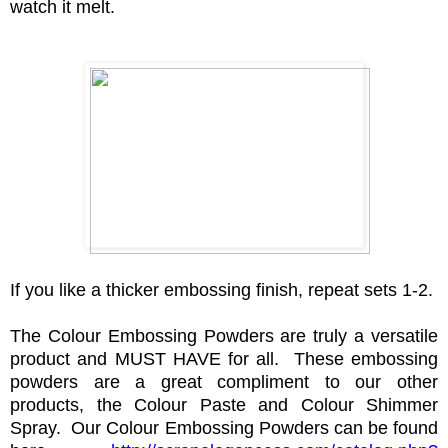
watch it melt.
If you like a thicker embossing finish, repeat sets 1-2.
The Colour Embossing Powders are truly a versatile
product and MUST HAVE for all. These embossing
powders are a great compliment to our other
products, the Colour Paste and Colour Shimmer
Spray. Our Colour Embossing Powders can be found