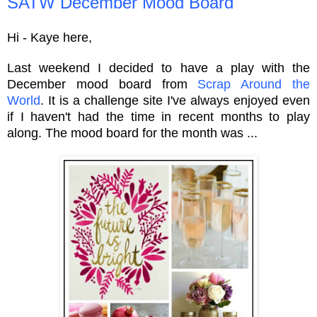
SATW December Mood Board
Hi - Kaye here,
Last weekend I decided to have a play with the
December mood board from
Scrap Around the
World
. It is a challenge site I've always enjoyed even
if I haven't had the time in recent months to play
along. The mood board for the month was ...