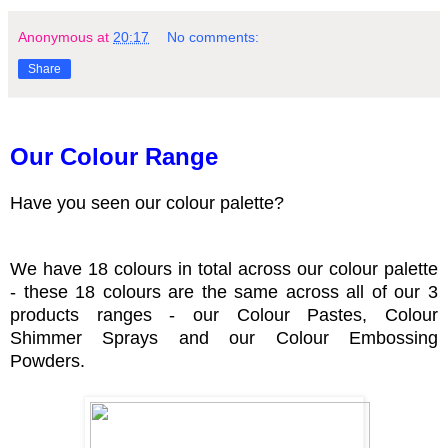
Anonymous
at
20:17
No comments:
Share
Our Colour Range
Have you seen our colour palette?
We have 18 colours in total across our colour palette
- these 18 colours are the same across all of our 3
products ranges - our Colour Pastes, Colour
Shimmer Sprays and our Colour Embossing
Powders.