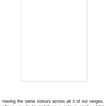
Having the same colours across all 3 of our ranges,