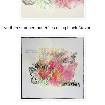
I've then stamped butterflies using black Stazon.