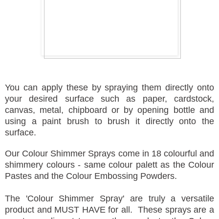
You can apply these by spraying them directly onto
your desired surface such as paper, cardstock,
canvas, metal, chipboard or by opening bottle and
using a paint brush to brush it directly onto the
surface.
Our Colour Shimmer Sprays come in 18 colourful and
shimmery colours - same colour palett as the Colour
Pastes and the Colour Embossing Powders.
The 'Colour Shimmer Spray' are truly a versatile
product and MUST HAVE for all. These sprays are a