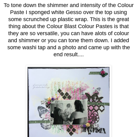
To tone down the shimmer and intensity of the Colour
Paste I sponged white Gesso over the top using
some scrunched up plastic wrap. This is the great
thing about the Colour Blast Colour Pastes is that
they are so versatile, you can have alots of colour
and shimmer or you can tone them down. I added
some washi tap and a photo and came up with the
end result....