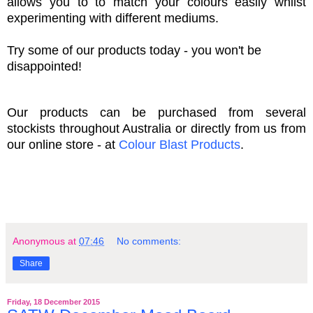
allows you to to match your colours easily whilst
experimenting with different mediums.
Try some of our products today - you won't be
disappointed!
Our products can be purchased from several
stockists throughout Australia or directly from us from
our online store - at
Colour Blast Products
.
Anonymous
at
07:46
No comments:
Share
Friday, 18 December 2015