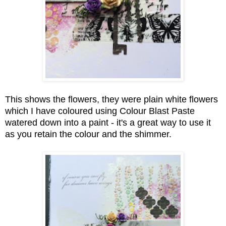
This shows the flowers, they were plain white flowers
which I have coloured using Colour Blast Paste
watered down into a paint - it's a great way to use it
as you retain the colour and the shimmer.