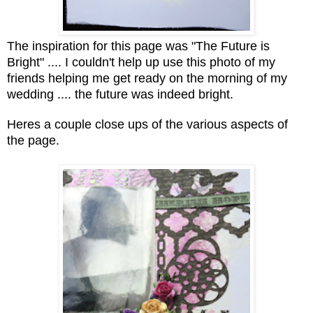
The inspiration for this page was "The Future is
Bright" .... I couldn't help up use this photo of my
friends helping me get ready on the morning of my
wedding .... the future was indeed bright.
Heres a couple close ups of the various aspects of
the page.