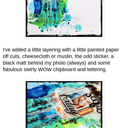
I've added a little layering with a little painted paper
off cuts,
cheesecloth or muslin, the odd sticker,
a
black matt behind my photo (always)
and some
fabulous swirly WOW chipboard and lettering.