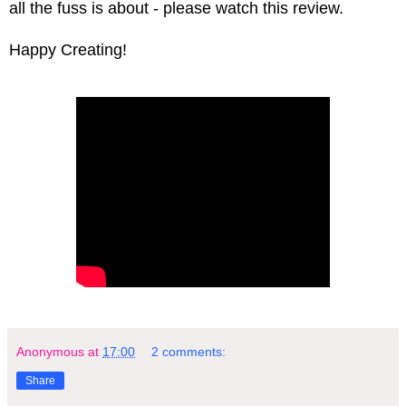
all the fuss is about - please watch this review.
Happy Creating!
Anonymous
at
17:00
2 comments:
Share