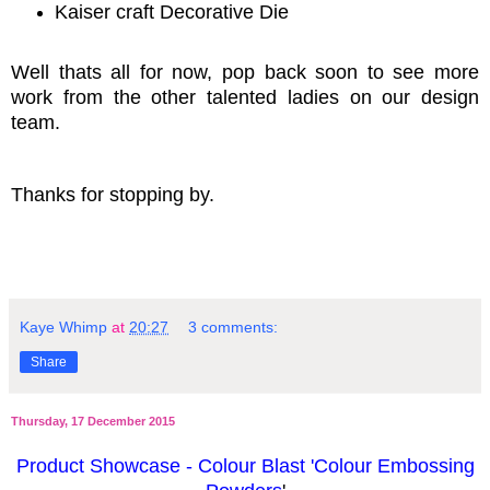
Kaiser craft Decorative Die
Well thats all for now, pop back soon to see more
work from the other talented ladies on our design
team.
Thanks for stopping by.
Kaye Whimp
at
20:27
3 comments:
Share
Thursday, 17 December 2015
Product Showcase - Colour Blast 'Colour Embossing