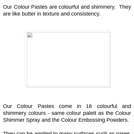
Our Colour Pastes are colourful and shimmery.
They
are like butter in texture and consistency.
Our Colour Pastes come in 18 colourf
ul and
shimmery colours - same colour palett as the Colour
Shimmer Spray and the Colour Embossing Powders.
They can be applied to many surfaces such as paper,