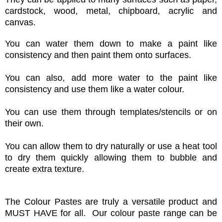
cardstock, wood, metal, chipboard, acrylic and
canvas.
You can water them down to make a paint like
consistency and then paint them onto surfaces.
You can also, add more water to the paint like
consistency and use them like a water colour.
You can use them through templates/stencils or on
their own.
You can allow them to dry naturally or use a heat tool
to dry them quickly allowing them to bubble and
create extra texture.
The Colour Pastes are truly a versatile product and
MUST HAVE for all. Our colour
paste range can be