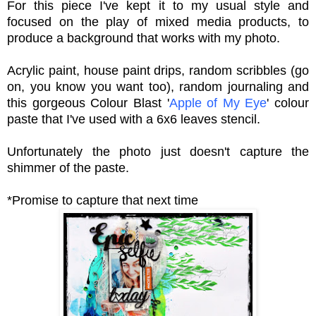
For this piece I've kept it to my usual style and
focused on the play of mixed media products,
to
produce a background that works with my photo.
Acrylic paint, house paint drips, random scribbles (go
on, you know you want too), random journaling and
this gorgeous Colour Blast '
Apple of My Eye
' colour
paste that I've used with a 6x6 leaves stencil.
Unfortunately the photo just doesn't capture the
shimmer of the paste.
*Promise to capture that next time