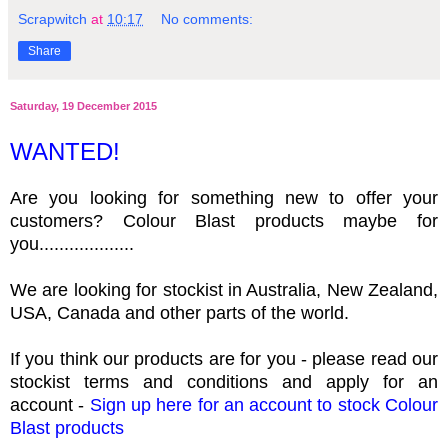
Scrapwitch
at
10:17
No comments:
Share
Saturday, 19 December 2015
WANTED!
Are you looking for something new to offer your
customers? Colour Blast products maybe for
you...................
We are looking for stockist in Australia, New Zealand,
USA, Canada and other parts of the world.
If you think our products are for you - please read our
stockist terms and conditions and apply for an
account -
Sign up here for an account to stock Colour
Blast products