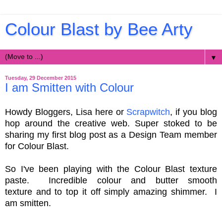
Colour Blast by Bee Arty
▼
Tuesday, 29 December 2015
I am Smitten with Colour
Howdy Bloggers, Lisa here or
Scrapwitch
, if you blog
hop around the creative web.
Super stoked to be
sharing my first blog post as a Design Team member
for Colour Blast.
So I've been playing with the Colour Blast texture
paste.
Incredible colour and butter smooth
texture
and to top it off simply amazing shimmer.
I
am smitten.