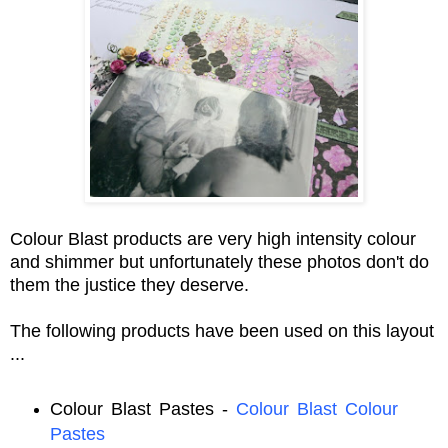
Colour Blast products are very high intensity colour
and shimmer but unfortunately these photos don't do
them the justice they deserve.
The following products have been used on this layout
...
Colour Blast Pastes -
Colour Blast Colour
Pastes