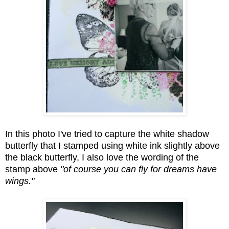
In this photo I've tried to capture the white shadow
butterfly that I stamped using white ink slightly above
the black butterfly, I also love the wording of the
stamp above
"of course you can fly for dreams have
wings."