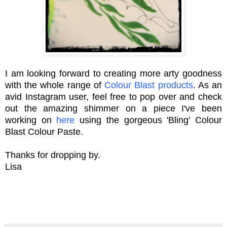
I am looking forward to creating more arty goodness
with the whole range of
Colour Blast products
. As an
avid Instagram user, feel free to pop over and check
out the amazing shimmer on a piece I've been
working on
here
using the gorgeous 'Bling' Colour
Blast Colour Paste.
Thanks for dropping by.
Lisa