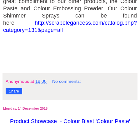
great compliment to our other products, the Colour
Paste and Colour Embossing Powder. Our Colour
Shimmer Sprays can be found
here
http://scrapelegancess.com/catalog.php?
category=131&page=all
Anonymous
at
19:00
No comments:
Share
Monday, 14 December 2015
Product Showcase - Colour Blast 'Colour Paste'