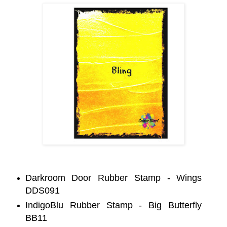
Darkroom Door Rubber Stamp - Wings
DDS091
IndigoBlu Rubber Stamp - Big Butterfly
BB11