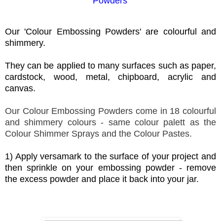
Powders
'
Our 'Colour Embossing Powders' are colourful and
shimmery.
They can be applied to many surfaces such as paper,
cardstock, wood, metal, chipboard, acrylic and
canvas.
Our Colour Embossing Powders come in 18 colourful
and shimmery colours - same colour palett as the
Colour Shimmer Sprays and the Colour Pastes.
1) Apply versamark to the surface of your project and
then sprinkle on your embossing powder - remove
the excess powder and place it back into your jar.