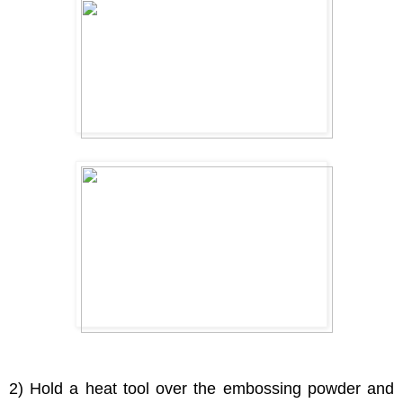
2) Hold a heat tool over the embossing powder and