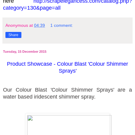
here
http://scrapelegancess.com/catalog.php?
category=130&page=all
Anonymous
at
04:39
1 comment:
Share
Tuesday, 15 December 2015
Product Showcase - Colour Blast 'Colour Shimmer
Sprays'
Our Colour Blast 'Colour Shimmer Sprays' are a
water based iridescent shimmer spray.