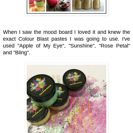
When I saw the mood board I loved it and knew the
exact Colour Blast pastes I was going to use. I've
used "Apple of My Eye", "Sunshine", "Rose Petal"
and "Bling".