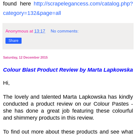
found here
http:
//scrapelegancess.com/catalog.php?
category=132&page=all
Anonymous
at
13:17
No comments:
Share
Saturday, 12 December 2015
Colour Blast Product Review by Marta Lapkowska
Hi,
The lovely and talented Marta Lapkowska has kindly
conducted a product review on our Colour Pastes -
she has done a great job featuring these colourful
and shimmery products in this review.
To find out more about these products and see what