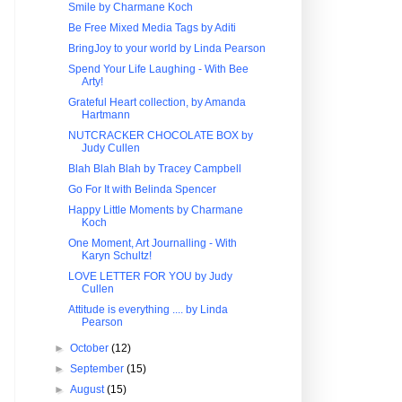
Smile by Charmane Koch
Be Free Mixed Media Tags by Aditi
BringJoy to your world by Linda Pearson
Spend Your Life Laughing - With Bee
Arty!
Grateful Heart collection, by Amanda
Hartmann
NUTCRACKER CHOCOLATE BOX by
Judy Cullen
Blah Blah Blah by Tracey Campbell
Go For It with Belinda Spencer
Happy Little Moments by Charmane
Koch
One Moment, Art Journalling - With
Karyn Schultz!
LOVE LETTER FOR YOU by Judy
Cullen
Attitude is everything .... by Linda
Pearson
►
October
(12)
►
September
(15)
►
August
(15)