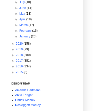
►
July
(18)
►
June
(14)
►
May
(18)
►
April
(18)
►
March
(17)
►
February
(15)
►
January
(20)
►
2020
(158)
►
2019
(79)
►
2018
(280)
►
2017
(351)
►
2016
(334)
►
2015
(8)
DESIGN TEAM
Amanda Hartmann
Anita Enright
Chrissi Mannix
Ros Aggett-Madley