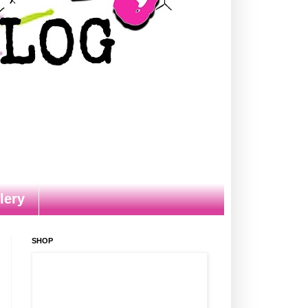
lery
SHOP