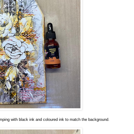
ping with black ink and coloured ink to match the background.