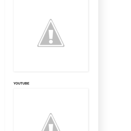
YOUTUBE