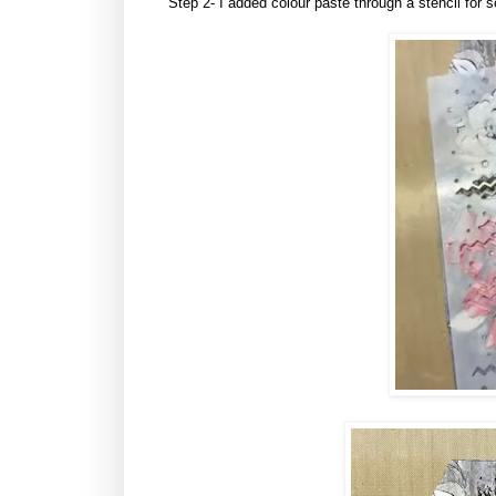
Step 2- I added colour paste through a stencil for 