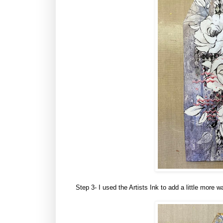
Step 3- I used the Artists Ink to add a little more