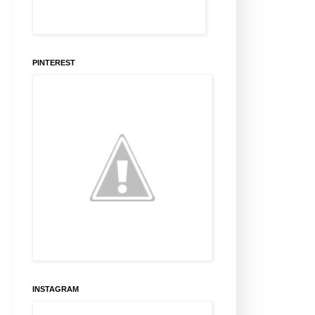
PINTEREST
INSTAGRAM