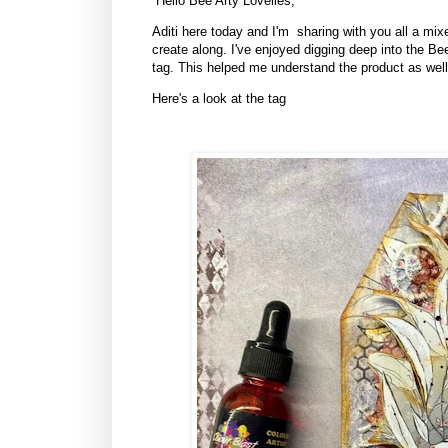
Hello Bee Arty Lovelies,
Aditi here today and I'm sharing with you all a mixe
create along. I've enjoyed digging deep into the B
tag. This helped me understand the product as well
Here's a look at the tag