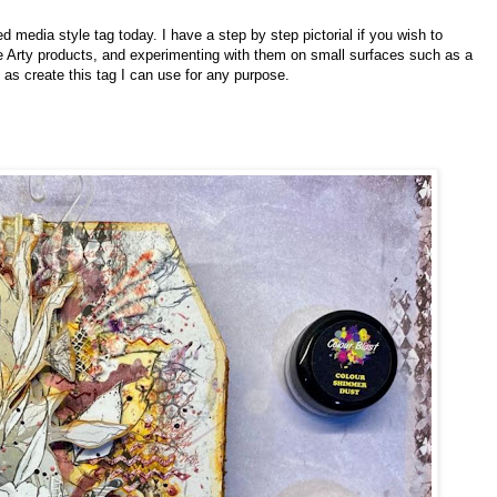
d media style tag today. I have a step by step pictorial if you wish to
ee Arty products, and experimenting with them on small surfaces such as a
 as create this tag I can use for any purpose.