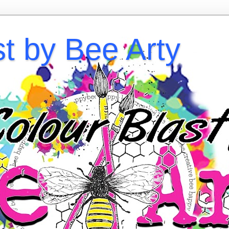
st by Bee Arty