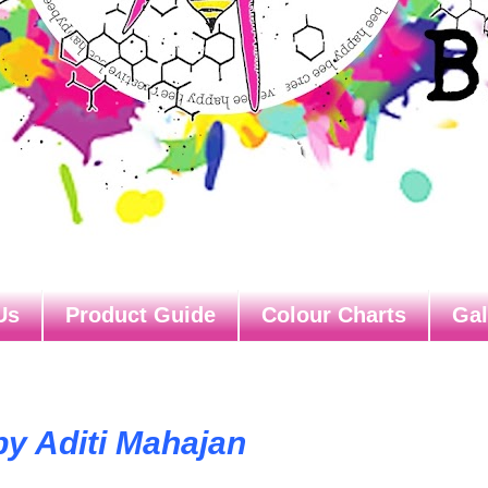
Us
Product Guide
Colour Charts
Gal
by Aditi Mahajan