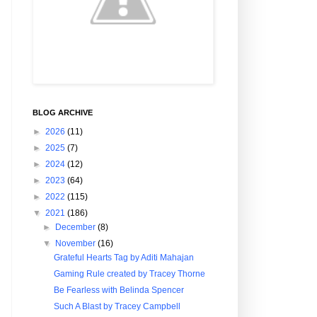
BLOG ARCHIVE
►
2026
(11)
►
2025
(7)
►
2024
(12)
►
2023
(64)
►
2022
(115)
▼
2021
(186)
►
December
(8)
▼
November
(16)
Grateful Hearts Tag by Aditi Mahajan
Gaming Rule created by Tracey Thorne
Be Fearless with Belinda Spencer
Such A Blast by Tracey Campbell