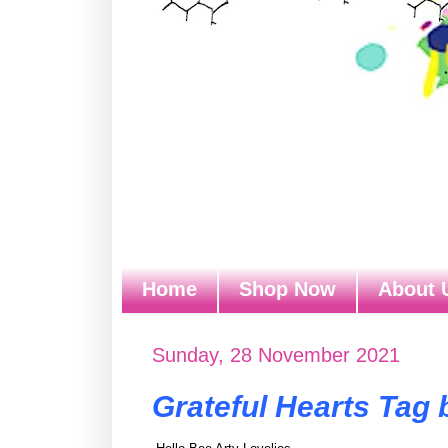
Home
Shop Now
About 
Sunday, 28 November 2021
Grateful Hearts Tag 