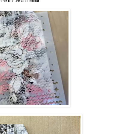
some texture and colour.