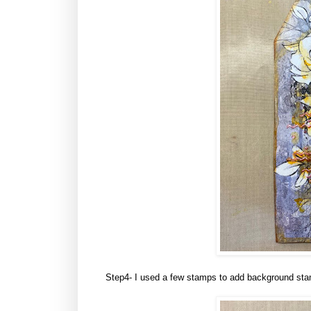
Step4- I used a few stamps to add background stam