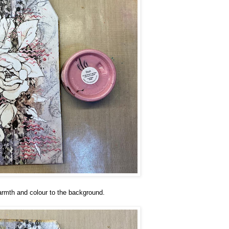
 warmth and colour to the background.