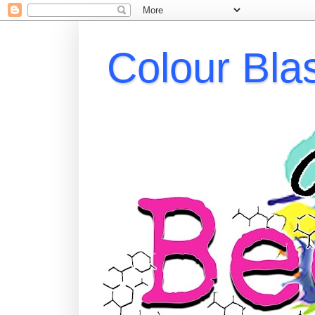
Colour Bla