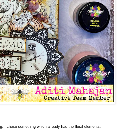
ag. I chose something which already had the floral elements.