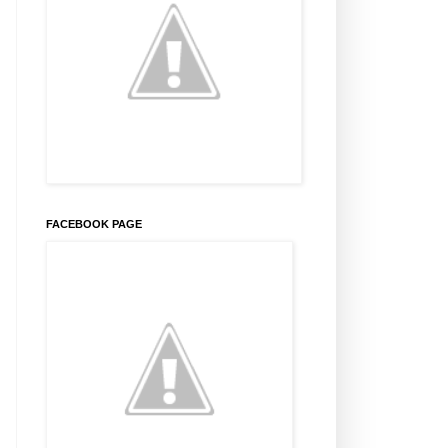
FACEBOOK PAGE