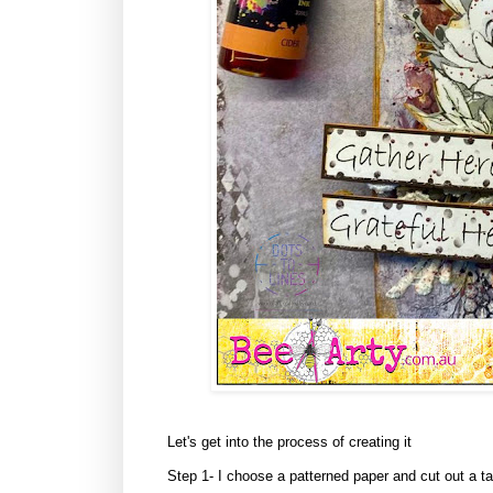
Let's get into the process of creating it
Step 1- I choose a patterned paper and cut out a t