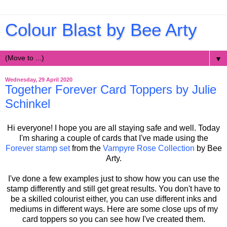
Colour Blast by Bee Arty
▼
Wednesday, 29 April 2020
Together Forever Card Toppers by Julie
Schinkel
Hi everyone! I hope you are all staying safe and well. Today
I'm sharing a couple of cards that I've made using the
Forever stamp set
from the
Vampyre Rose Collection
by Bee
Arty.
I've done a few examples just to show how you can use the
stamp differently and still get great results. You don't have to
be a skilled colourist either, you can use different inks and
mediums in different ways. Here are some close ups of my
card toppers so you can see how I've created them.