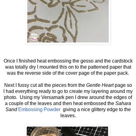
Once I finished heat embossing the gesso and the cardstock
was totally dry I mounted this on to the patterned paper that
was the reverse side of the cover page of the paper pack.
Next I fussy cut all the pieces from the
Gentle Heart
page so
I had everything ready to go to create my layering around my
photo. Using my Versamark pen I drew around the edges of
a couple of the leaves and then heat embossed the
Sahara
Sand
Embossing Powder
giving a nice glittery edge to the
leaves.