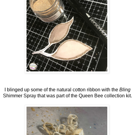
I blinged up some of the natural cotton ribbon with the
Bling
Shimmer Spray that was part of the Queen Bee collection kit.