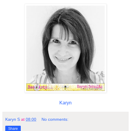
Karyn
Karyn S
at
08:00
No comments:
Share