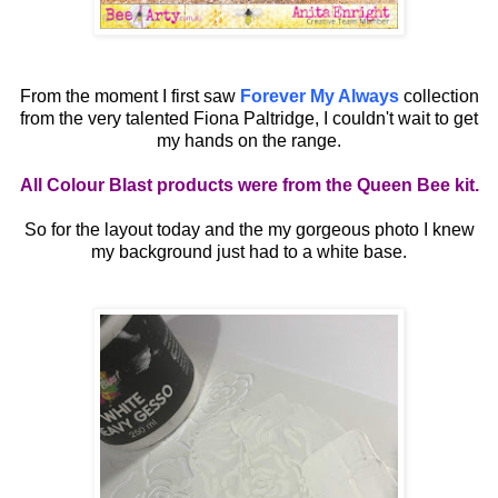
From the moment I first saw
Forever My Always
collection
from the very talented Fiona Paltridge, I couldn't wait to get
my hands on the range.
All Colour Blast products were from the Queen Bee kit.
So for the layout today and the my gorgeous photo I knew
my background just had to a white base.