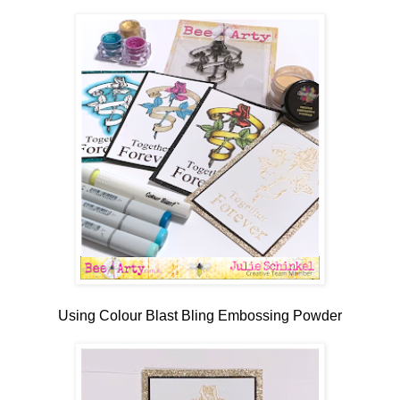
Using Colour Blast Bling Embossing Powder