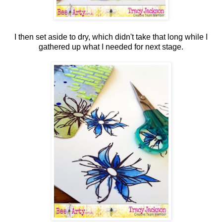
I then set aside to dry, which didn't take that long while I
gathered up what I needed for next stage.