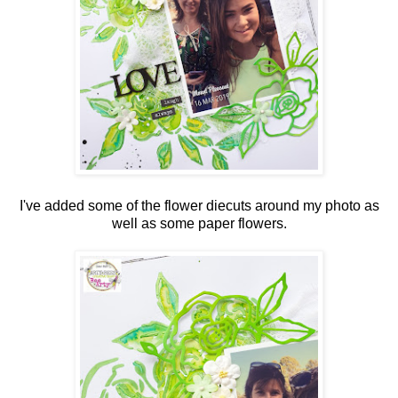
I've added some of the flower diecuts around my photo as
well as some paper flowers.