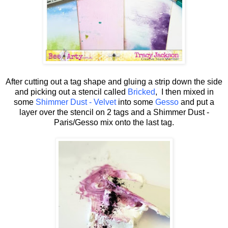
After cutting out a tag shape and gluing a strip down the side
and picking out a stencil called
Bricked
, I then mixed in
some
Shimmer Dust - Velvet
into some
Gesso
and put a
layer over the stencil on 2 tags and a Shimmer Dust -
Paris/Gesso mix onto the last tag.