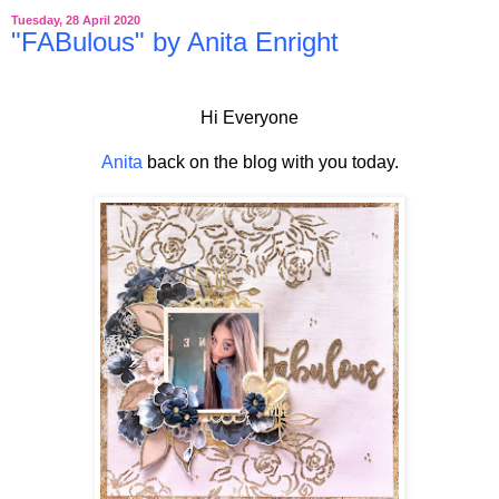
Tuesday, 28 April 2020
"FABulous" by Anita Enright
Hi Everyone
Anita
back on the blog with you today.