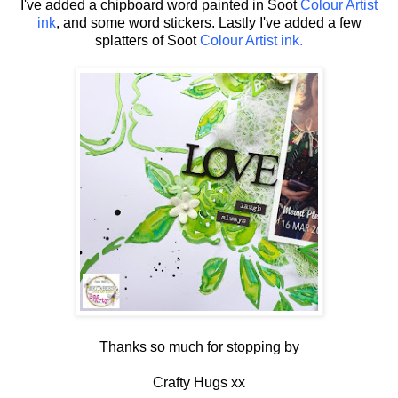
I've added a chipboard word painted in Soot
Colour Artist
ink
, and some word stickers. Lastly I've added a few
splatters of Soot
Colour Artist ink.
Thanks so much for stopping by
Crafty Hugs xx