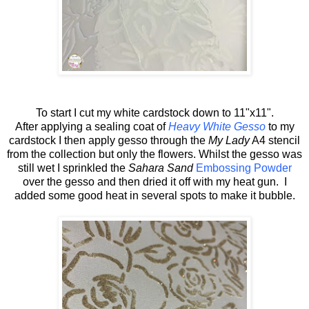
To start I cut my white cardstock down to 11"x11".
After applying a sealing coat of
Heavy White Gesso
to my
cardstock I then apply gesso through the
My Lady
A4 stencil
from the collection but only the flowers. Whilst the gesso was
still wet I sprinkled the
Sahara Sand
Embossing Powder
over the gesso and then dried it off with my heat gun. I
added some good heat in several spots to make it bubble.