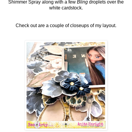
Shimmer Spray along with a few
Bling
droplets over the
white cardstock.
Check out are a couple of closeups of my layout.