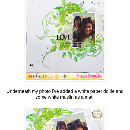
Underneath my photo I've added a white paper doilie and
some white muslin as a mat.