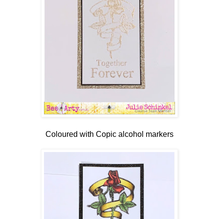
Coloured with Copic alcohol markers