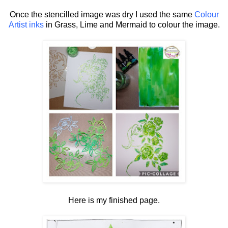
Once the stencilled image was dry I used the same
Colour
Artist inks
in Grass, Lime and Mermaid to colour the image.
Here is my finished page.