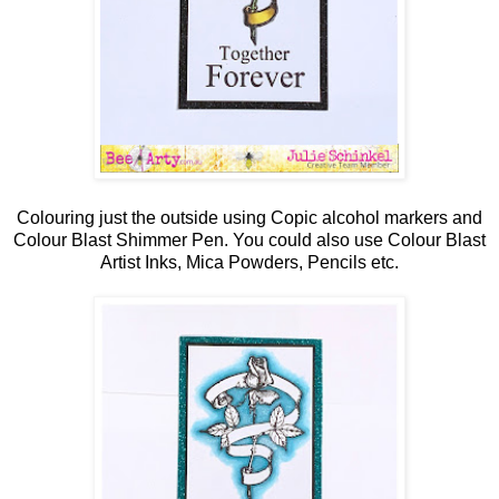
Colouring just the outside using Copic alcohol markers and
Colour Blast Shimmer Pen. You could also use Colour Blast
Artist Inks, Mica Powders, Pencils etc.