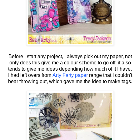
Before i start any project, I always pick out my paper, not
only does this give me a colour scheme to go off, it also
tends to give me ideas depending how much of it I have.
I had left overs from
Arty Farty paper
range that I couldn't
bear throwing out, which gave me the idea to make tags.