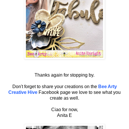
Thanks again for stopping by.
Don't forget to share your creations on the
Bee Arty
Creative Hive
Facebook page we love to see what you
create as well.
Ciao for now,
Anita E