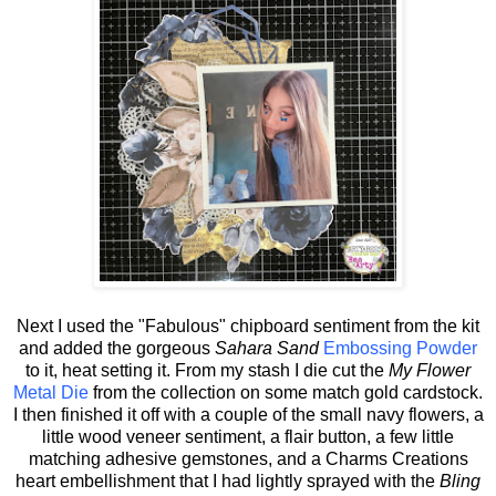
Next I used the "Fabulous" chipboard sentiment from the kit
and added the gorgeous
Sahara Sand
Embossing Powder
to it, heat setting it. From my stash I die cut the
My Flower
Metal Die
from the collection on some match gold cardstock.
I then finished it off with a couple of the small navy flowers, a
little wood veneer sentiment, a flair button, a few little
matching adhesive gemstones, and a Charms Creations
heart embellishment that I had lightly sprayed with the
Bling