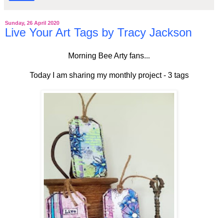
Sunday, 26 April 2020
Live Your Art Tags by Tracy Jackson
Morning Bee Arty fans...
Today I am sharing my monthly project - 3 tags