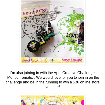
I'm also joining in with the April Creative Challenge
"Monochromatic". We would love for you to join in on the
challenge and be in the running to win a $30 online store
voucher!