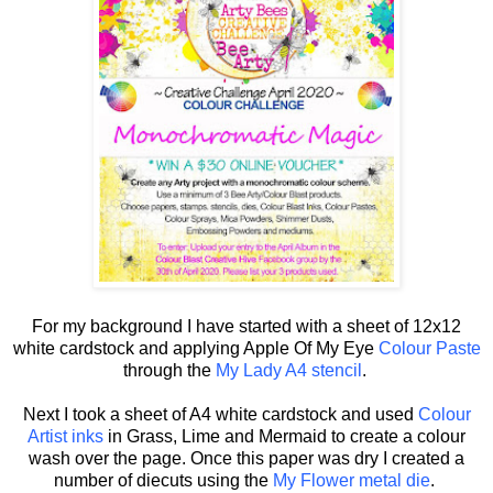
For my background I have started with a sheet of 12x12
white cardstock and applying Apple Of My Eye
Colour Paste
through the
My Lady A4 stencil
.
Next I took a sheet of A4 white cardstock and used
Colour
Artist inks
in Grass, Lime and Mermaid to create a colour
wash over the page. Once this paper was dry I created a
number of diecuts using the
My Flower metal die
.