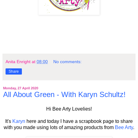
Anita Enright
at
08:00
No comments:
Share
Monday, 27 April 2020
All About Green - With Karyn Schultz!
Hi Bee Arty Lovelies!
It's
Karyn
here and today I have a scrapbook page to share
with you made using lots of amazing products from
Bee Arty
.