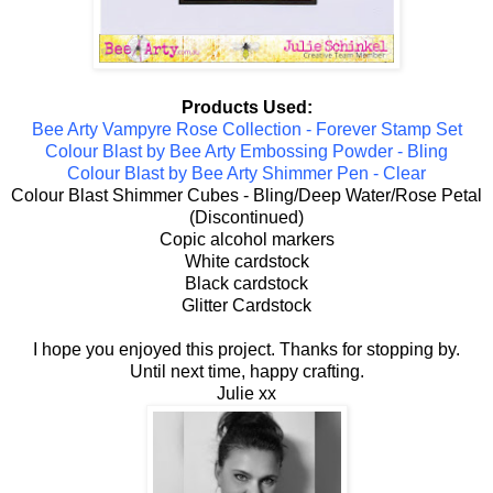
Products Used:
Bee Arty Vampyre Rose Collection - Forever Stamp Set
Colour Blast by Bee Arty Embossing Powder - Bling
Colour Blast by Bee Arty Shimmer Pen - Clear
Colour Blast Shimmer Cubes - Bling/Deep Water/Rose Petal
(Discontinued)
Copic alcohol markers
White cardstock
Black cardstock
Glitter Cardstock
I hope you enjoyed this project. Thanks for stopping by.
Until next time, happy crafting.
Julie xx