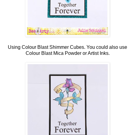
Using Colour Blast Shimmer Cubes. You could also use
Colour Blast Mica Powder or Artist Inks.