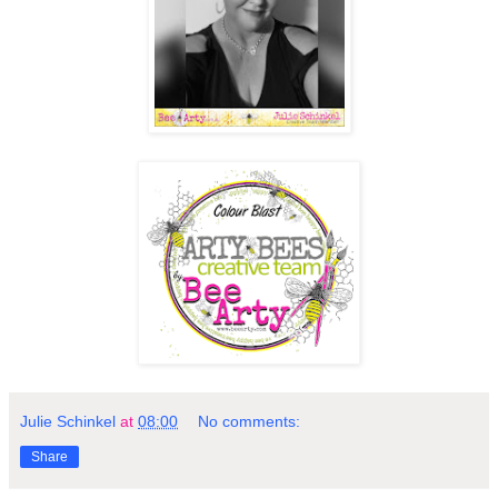
Julie Schinkel
at
08:00
No comments:
Share