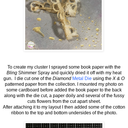
To create my cluster I sprayed some book paper with the
Bling
Shimmer Spray and quickly dried it off with my heat
gun. I die cut one of the
Diamond
Metal Die
using the
X & O
patterned paper from the collection. I mounted my photo on
some cardboard before added the book paper to the back
along with the die cut, a paper doily and several of the fussy
cuts flowers from the cut apart sheet.
After attaching it to my layout I then added some of the cotton
ribbon to the top and bottom undersides of the photo.