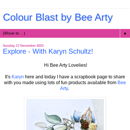
Colour Blast by Bee Arty
▼
Sunday, 17 December 2023
Explore - With Karyn Schultz!
Hi Bee Arty Lovelies!
It's
Karyn
here and today I have a scrapbook page to share
with you made using lots of fun products available from
Bee
Arty
.