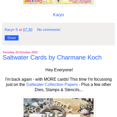
Karyn
Karyn S
at
07:30
No comments:
Share
Tuesday, 24 October 2023
Saltwater Cards by Charmane Koch
Hey Everyone!
I'm back again - with MORE cards! This time I'm focussing
just on the
Saltwater Collection Papers
- Plus a few other
Dies, Stamps & Stencils...