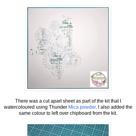
There was a cut apart sheet as part of the kit that I
watercoloured using Thunder
Mica powder
. I also added the
same colour to left over chipboard from the kit.