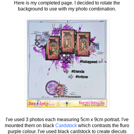
Here is my completed page. I decided to rotate the
background to use with my photo combination.
I've used 3 photos each measuring 5cm x 9cm portrait. I've
mounted them on black
Cardstock
which contrasts the fluro
purple colour. I've used black cardstock to create diecuts