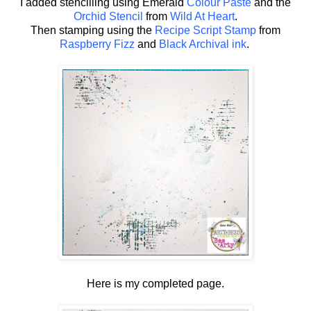
I added stencilling using Emerald
Colour Paste
and the
Orchid Stencil
from
Wild At Heart
.
Then stamping using the
Recipe Script Stamp
from
Raspberry Fizz
and
Black Archival ink
.
Here is my completed page.