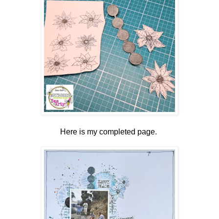
Here is my completed page.