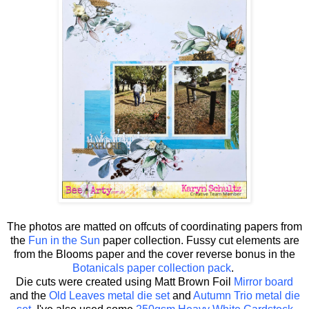
The photos are matted on offcuts of coordinating papers from
the
Fun in the Sun
paper collection. Fussy cut elements are
from the Blooms paper and the cover reverse bonus in the
Botanicals paper collection pack
.
Die cuts were created using Matt Brown Foil
Mirror board
and the
Old Leaves metal die set
and
Autumn Trio metal die