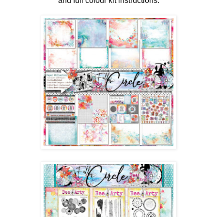
and full colour kit instructions.