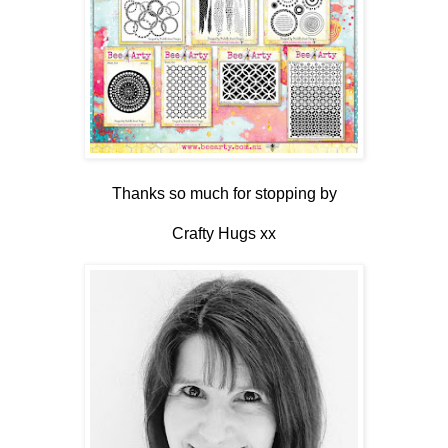
Thanks so much for stopping by
Crafty Hugs xx