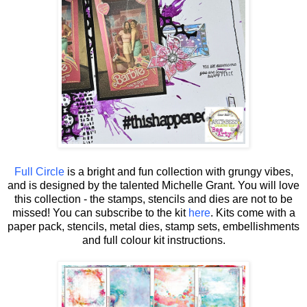
Full Circle
is a bright and fun collection with grungy vibes,
and is designed by the talented Michelle Grant.
You will love
this collection - the stamps, stencils and dies are not to be
missed! You can subscribe to the kit
here
. Kits come with a
paper pack, stencils, metal dies, stamp sets, embellishments
and full colour kit instructions.