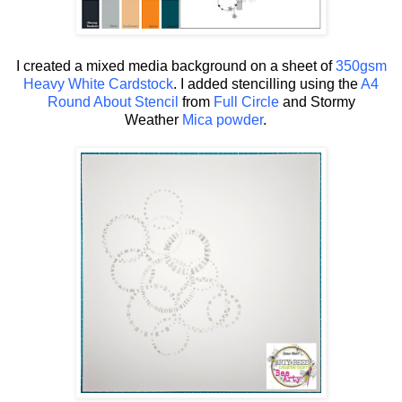
I created a mixed media background on a sheet of
350gsm
Heavy White Cardstock
. I added stencilling using the
A4
Round About Stencil
from
Full Circle
and Stormy
Weather
Mica powder
.