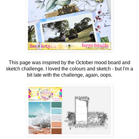
This page was inspired by the October mood board and
sketch challenge. I loved the colours and sketch - but I'm a
bit late with the challenge, again, oops.