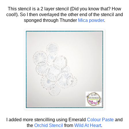
This stencil is a 2 layer stencil (Did you know that? How
cool!). So I then overlayed the other end of the stencil and
sponged through Thunder
Mica powder
.
I added more stencilling using Emerald
Colour Paste
and
the
Orchid Stencil
from
Wild At Heart
.