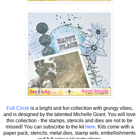
Full Circle
is a bright and fun collection with grungy vibes,
and is designed by the talented Michelle Grant.
You will love
this collection - the stamps, stencils and dies are not to be
missed! You can subscribe to the kit
here
. Kits come with a
paper pack, stencils, metal dies, stamp sets, embellishments