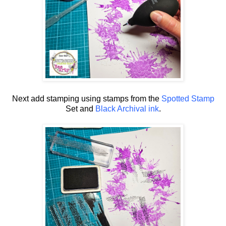
Next add stamping using stamps from the
Spotted Stamp
Set and
Black Archival ink
.