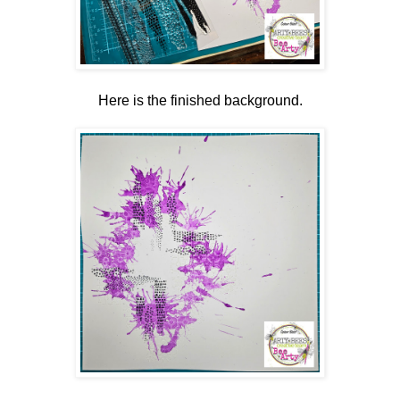
Here is the finished background.