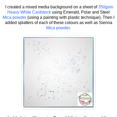
I created a mixed media background on a sheet of
350gsm
Heavy White Cardstock
using Emerald, Polar and Steel
Mica powder
(using a painting with plastic technique). Then I
added splatters of each of these colours as well as Sienna
Mica powder
.