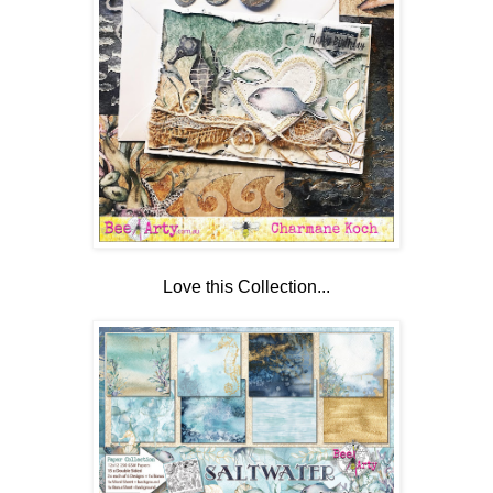
Love this Collection...