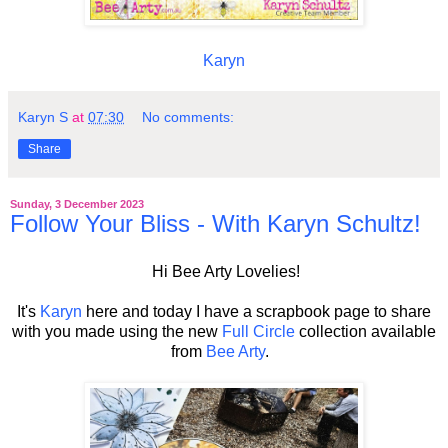
Karyn
Karyn S
at
07:30
No comments:
Share
Sunday, 3 December 2023
Follow Your Bliss - With Karyn Schultz!
Hi Bee Arty Lovelies!
It's
Karyn
here and today I have a scrapbook page to share
with you made using the new
Full Circle
collection
available
from
Bee Arty
.