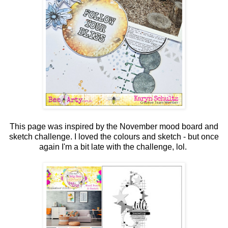
This page was inspired by the November mood board and
sketch challenge. I loved the colours and sketch - but once
again I'm a bit late with the challenge, lol.