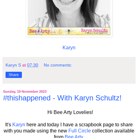
Karyn
Karyn S
at
07:30
No comments:
Share
Sunday, 19 November 2023
#thishappened - With Karyn Schultz!
Hi Bee Arty Lovelies!
It's
Karyn
here and today I have a scrapbook page to share
with you made using the new
Full Circle
collection
available
from
Bee Arty
.