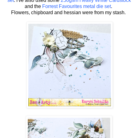
set
. I've also used some
250gsm Heavy White Cardstock
and the
Forrest Favourites metal die set
.
Flowers, chipboard and hessian were from my stash.