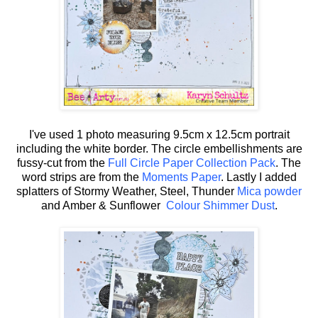
I've used 1 photo measuring 9.5cm x 12.5cm portrait
including the white border. The circle embellishments are
fussy-cut from the
Full Circle Paper Collection Pack
. The
word strips are from the
Moments Paper
. Lastly I added
splatters of Stormy Weather, Steel, Thunder
Mica powder
and Amber & Sunflower
Colour Shimmer Dust
.