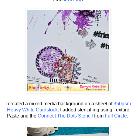
I created a mixed media background on a sheet of
350gsm
Heavy White Cardstock
. I added stencilling using Texture
Paste and the
Connect The Dots Stencil
from
Full Circle
.