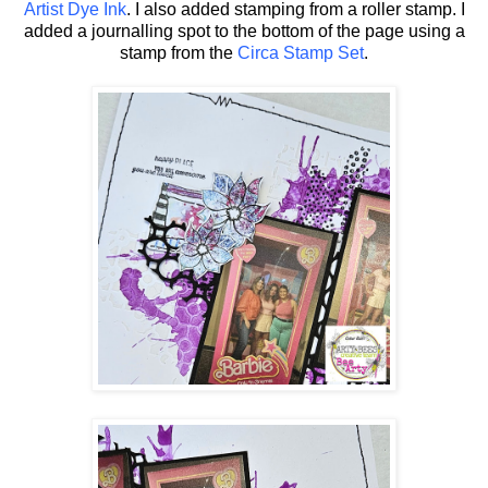
Artist Dye Ink
. I also added stamping from a roller stamp. I
added a journalling spot to the bottom of the page using a
stamp from the
Circa Stamp Set
.