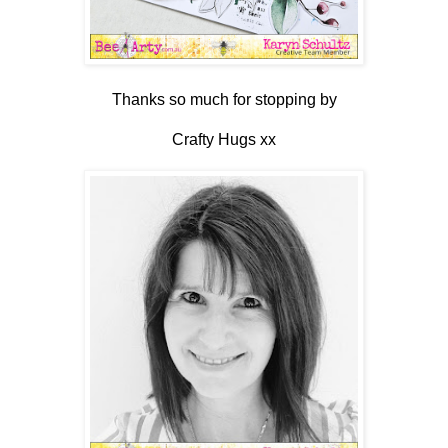
Thanks so much for stopping by
Crafty Hugs xx