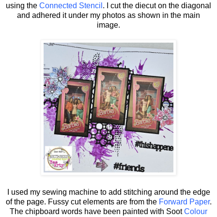
using the
Connected Stencil
. I cut the diecut on the diagonal
and adhered it under my photos as shown in the main
image.
I used my sewing machine to add stitching around the edge
of the page. Fussy cut elements are from the
Forward Paper
.
The chipboard words have been painted with Soot
Colour