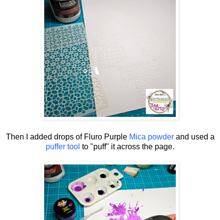
Then I added drops of Fluro Purple
Mica powder
and used a
puffer tool
to "puff" it across the page.