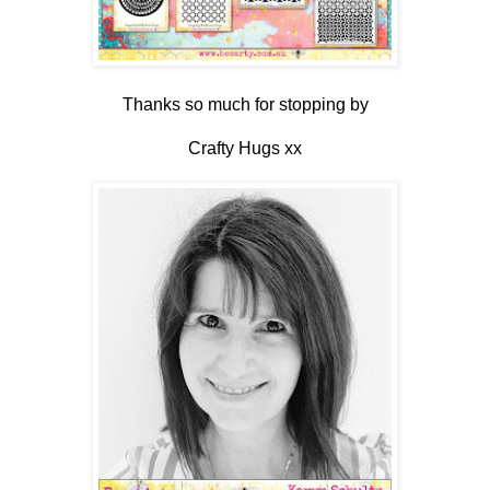
Thanks so much for stopping by
Crafty Hugs xx