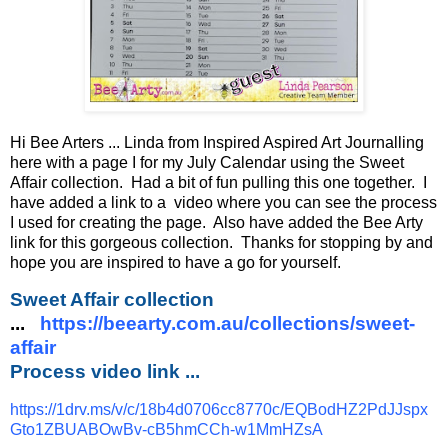
Hi Bee Arters ... Linda from Inspired Aspired Art Journalling
here with a page I for my July Calendar using the Sweet
Affair collection. Had a bit of fun pulling this one together. I
have added a link to a video where you can see the process
I used for creating the page. Also have added the Bee Arty
link for this gorgeous collection. Thanks for stopping by and
hope you are inspired to have a go for yourself.
Sweet Affair collection
...
https://beearty.com.au/collections/sweet-
affair
Process video link ...
https://1drv.ms/v/c/18b4d0706cc8770c/EQBodHZ2PdJJspx
Gto1ZBUABOwBv-cB5hmCCh-w1MmHZsA