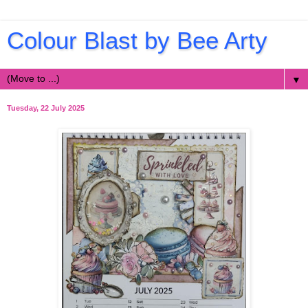
Colour Blast by Bee Arty
▼
Tuesday, 22 July 2025