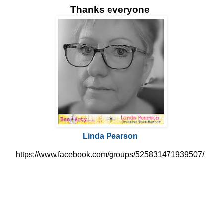
Thanks everyone
Linda Pearson
https://www.facebook.com/groups/525831471939507/