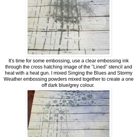
It's time for some embossing, use a clear embossing ink
through the cross hatching image of the "Lined" stencil and
heat with a heat gun. I mixed Singing the Blues and Stormy
Weather embossing powders mixed together to create a one
off dark blue/grey colour.