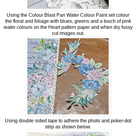
Using the Colour Blast Pan Water Colour Paint set colour
the floral and foliage with blues, greens and a touch of pink
water colours on the Heart pattern paper and when dry fussy
cut images out.
Using double sided tape to adhere the photo and poker-dot
strip as shown below.