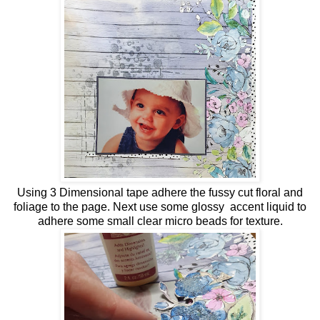
Using 3 Dimensional tape adhere the fussy cut floral and
foliage to the page. Next use some glossy accent liquid to
adhere some small clear micro beads for texture.