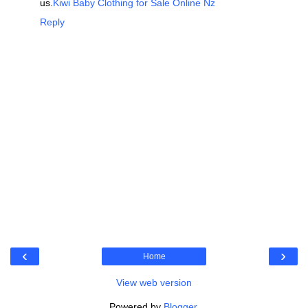
us.
Kiwi Baby Clothing for Sale Online Nz
Reply
‹
›
Home
View web version
Powered by
Blogger
.