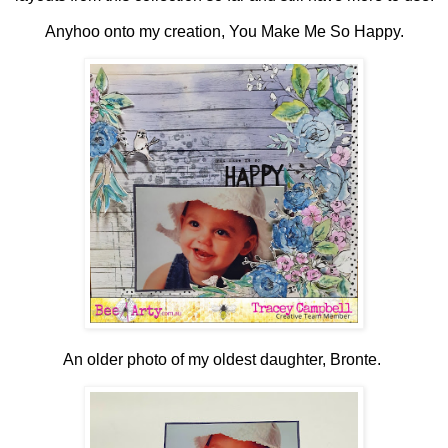
Anyhoo onto my creation, You Make Me So Happy.
An older photo of my oldest daughter, Bronte.