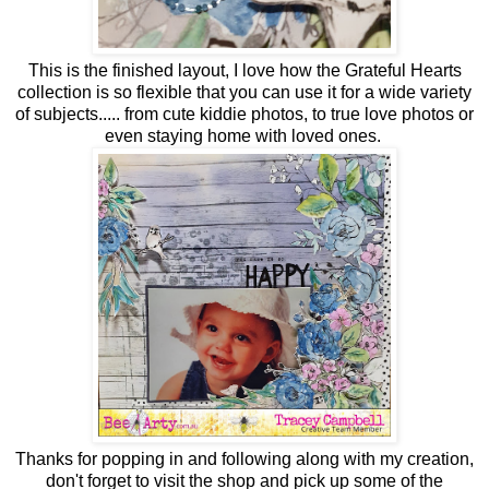
This is the finished layout, I love how the Grateful Hearts
collection is so flexible that you can use it for a wide variety
of subjects..... from cute kiddie photos, to true love photos or
even staying home with loved ones.
Thanks for popping in and following along with my creation,
don't forget to visit the shop and pick up some of the