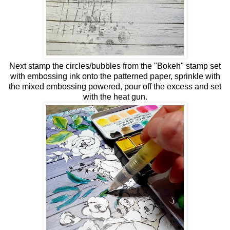
Next stamp the circles/bubbles from the "Bokeh" stamp set
with embossing ink onto the patterned paper, sprinkle with
the mixed embossing powered, pour off the excess and set
with the heat gun.