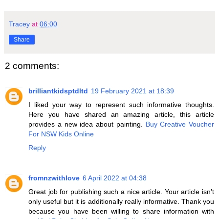
Tracey
at
06:00
Share
2 comments:
brilliantkidsptdltd
19 February 2021 at 18:39
I liked your way to represent such informative thoughts.
Here you have shared an amazing article, this article
provides a new idea about painting.
Buy Creative Voucher
For NSW Kids Online
Reply
fromnzwithlove
6 April 2022 at 04:38
Great job for publishing such a nice article. Your article isn’t
only useful but it is additionally really informative. Thank you
because you have been willing to share information with