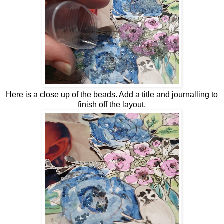
Here is a close up of the beads. Add a title and journalling to
finish off the layout.