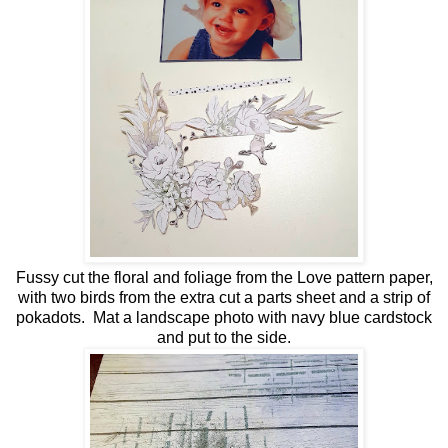
Fussy cut the floral and foliage from the Love pattern paper,
with two birds from the extra cut a parts sheet and a strip of
pokadots. Mat a landscape photo with navy blue cardstock
and put to the side.