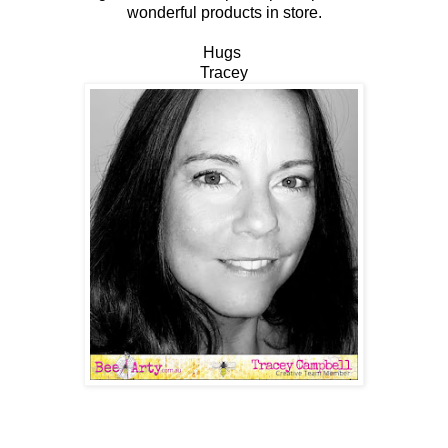
wonderful products in store.
Hugs
Tracey