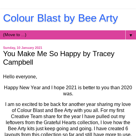
Colour Blast by Bee Arty
▼
Sunday, 10 January 2021
You Make Me So Happy by Tracey
Campbell
Hello everyone,
Happy New Year and I hope 2021 is better to you than 2020
was.
I am so excited to be back for another year sharing my love
of Colour Blast and Bee Arty with you all. For my first
Creative Team share for the year I have pulled out my
leftovers from the Grateful Hearts collection, I love how the
Bee Arty kits just keep going and going. I have created 6
layouts from this collection so far and still have more to use.