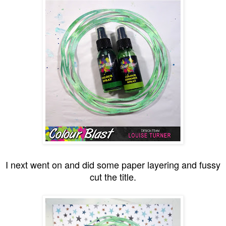
I next went on and did some paper layering and fussy
cut the title.