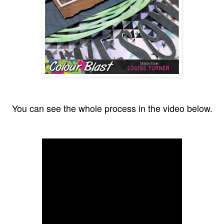
You can see the whole process in the video below.