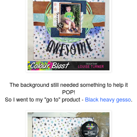
The background still needed something to help it
POP!
So I went to my "go to" product -
Black heavy gesso
.