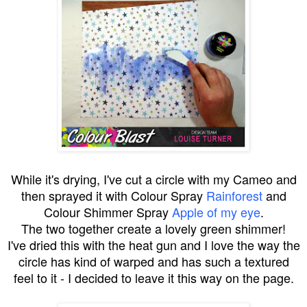
While it's drying, I've cut a circle with my Cameo and
then sprayed it with Colour Spray
Rainforest
and
Colour Shimmer Spray
Apple of my eye
.
The two together create a lovely green shimmer!
I've dried this with the heat gun and I love the way the
circle has kind of warped and has such a textured
feel to it - I decided to leave it this way on the page.