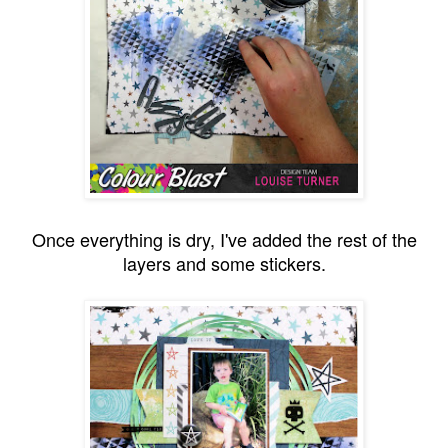
Once everything is dry, I've added the rest of the
layers and some stickers.