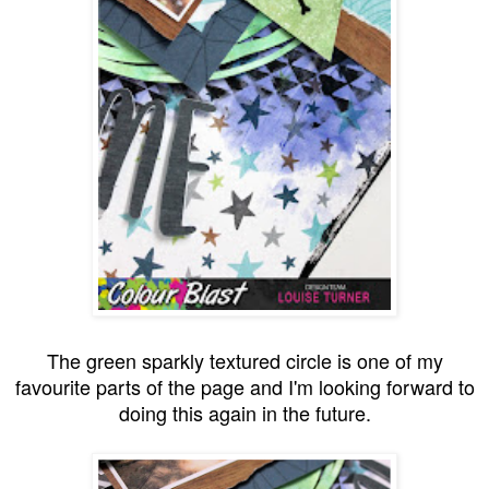
The green sparkly textured circle is one of my
favourite parts of the page and I'm looking forward to
doing this again in the future.