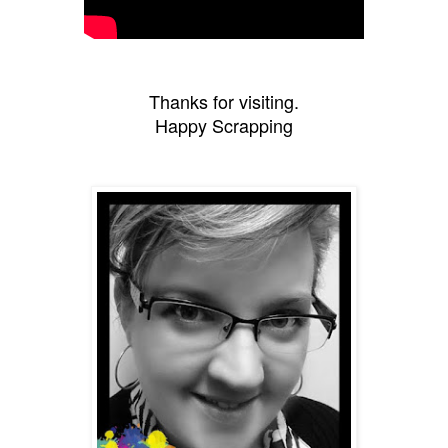
Thanks for visiting.
Happy Scrapping