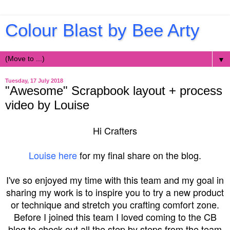
Colour Blast by Bee Arty
▼
Tuesday, 17 July 2018
"Awesome" Scrapbook layout + process
video by Louise
Hi Crafters
Louise here
for my final share on the blog.
I've so enjoyed my time with this team and my goal in
sharing my work is to inspire you to try a new product
or technique and stretch you crafting comfort zone.
Before I joined this team I loved coming to the CB
blog to check out all the step by steps from the team