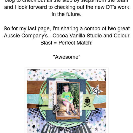
and I look forward to checking out the new DT's work
in the future.
So for my last page, I'm sharing a combo of two great
Aussie Company's - Cocoa Vanilla Studio and Colour
Blast = Perfect Match!
"Awesome"