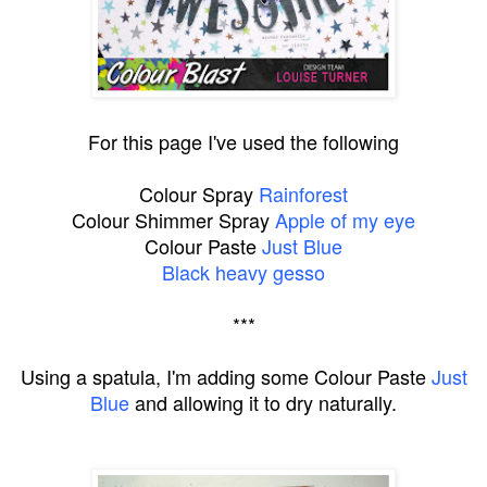
For this page I've used the following
Colour Spray
Rainforest
Colour Shimmer Spray
Apple of my eye
Colour Paste
Just Blue
Black heavy gesso
***
Using a spatula, I'm adding some Colour Paste
Just
Blue
and allowing it to dry naturally.