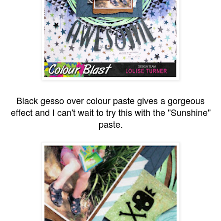
Black gesso over colour paste gives a gorgeous
effect and I can't wait to try this with the "Sunshine"
paste.