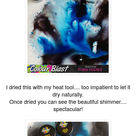
I dried this with my heat tool.... too impatient to let it
dry naturally.
Once dried you can see the beautiful shimmer....
spectacular!