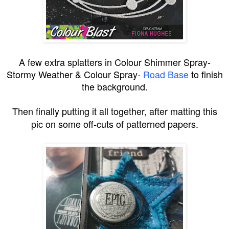
A few extra splatters in Colour Shimmer Spray-
Stormy Weather & Colour Spray-
Road Base
to finish
the background.
Then finally putting it all together, after matting this
pic on some off-cuts of patterned papers.