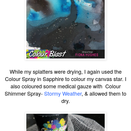
While my splatters were drying, I again used the
Colour Spray in Sapphire to colour my canvas star. I
also coloured some medical gauze with Colour
Shimmer Spray-
Stormy Weather
, & allowed them to
dry.