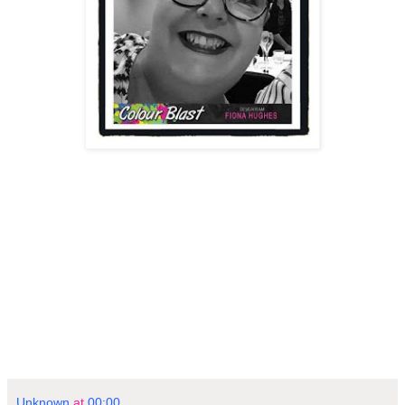
Unknown
at
00:00