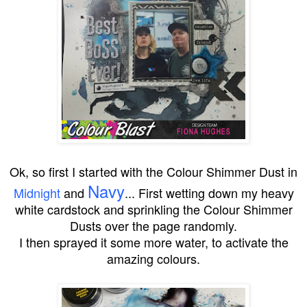
Ok, so first I started with the Colour Shimmer Dust in
Navy
Midnight
and
... First wetting down my heavy
white cardstock and sprinkling the Colour Shimmer
Dusts over the page randomly.
I then sprayed it some more water, to activate the
amazing colours.