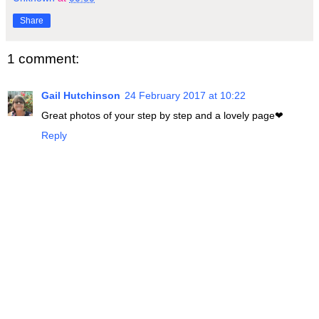
Share
1 comment:
Gail Hutchinson
24 February 2017 at 10:22
Great photos of your step by step and a lovely page❤
Reply