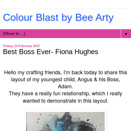
Colour Blast by Bee Arty
▼
Friday, 24 February 2017
Best Boss Ever- Fiona Hughes
Hello my crafting friends, I'm back today to share this
layout of my youngest child, Angus & his Boss,
Adam.
They have a really fun relationship, which I really
wanted to demonstrate in this layout.