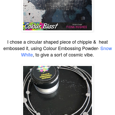
I chose a circular shaped piece of chippie & heat
embossed it, using Colour Embossing Powder-
Snow
White
, to give a sort of cosmic vibe.