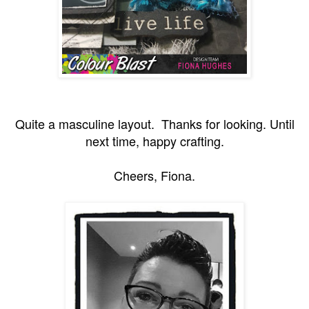
Quite a masculine layout. Thanks for looking. Until
next time, happy crafting.
Cheers, Fiona.