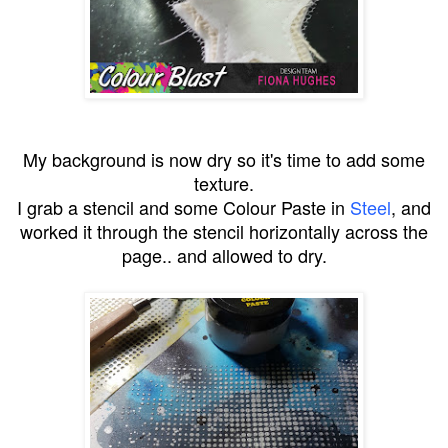
My background is now dry so it's time to add some
texture.
I grab a stencil and some Colour Paste in
Steel
, and
worked it through the stencil horizontally across the
page.. and allowed to dry.