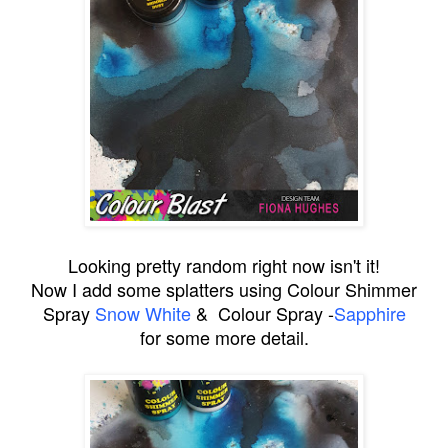
Looking pretty random right now isn't it!
Now I add some splatters using Colour Shimmer
Spray
Snow White
& Colour Spray -
Sapphire
for some more detail.