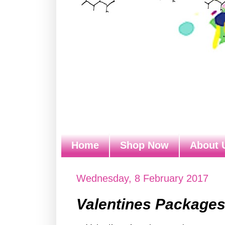
Home
Shop Now
About 
Wednesday, 8 February 2017
Valentines Package