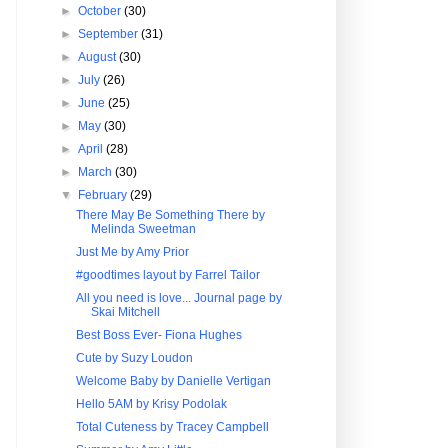
►
October
(30)
►
September
(31)
►
August
(30)
►
July
(26)
►
June
(25)
►
May
(30)
►
April
(28)
►
March
(30)
▼
February
(29)
There May Be Something There by
Melinda Sweetman
Just Me by Amy Prior
#goodtimes layout by Farrel Tailor
All you need is love... Journal page by
Skai Mitchell
Best Boss Ever- Fiona Hughes
Cute by Suzy Loudon
Welcome Baby by Danielle Vertigan
Hello 5AM by Krisy Podolak
Total Cuteness by Tracey Campbell