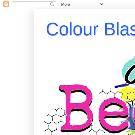
Colour Bla