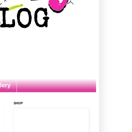
lery
SHOP