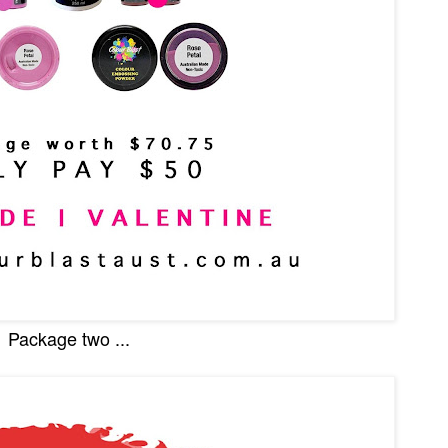
Package two ...