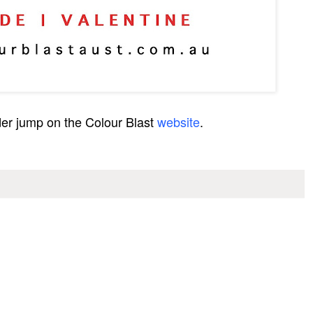
der jump on the Colour Blast
website
.