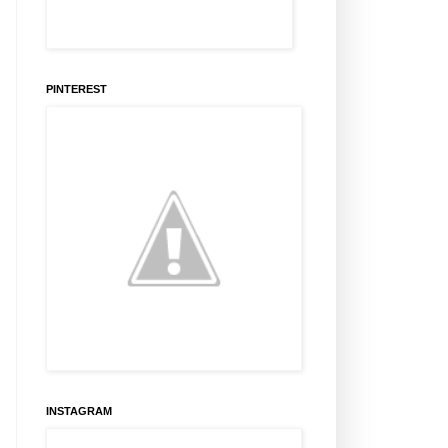
PINTEREST
INSTAGRAM