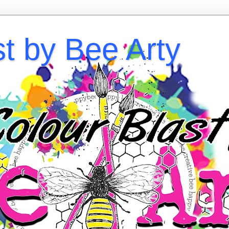
st by Bee Arty