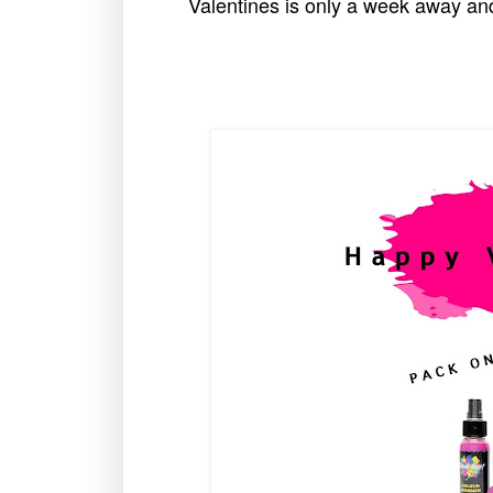
Valentines is only a week away and 