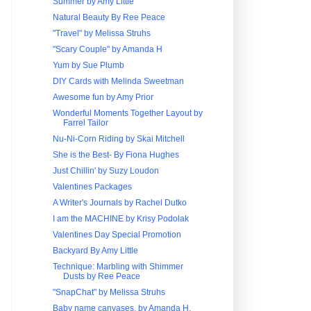
Summer by Amy Little
Natural Beauty By Ree Peace
"Travel" by Melissa Struhs
"Scary Couple" by Amanda H
Yum by Sue Plumb
DIY Cards with Melinda Sweetman
Awesome fun by Amy Prior
Wonderful Moments Together Layout by
Farrel Tailor
Nu-Ni-Corn Riding by Skai Mitchell
She is the Best- By Fiona Hughes
Just Chillin' by Suzy Loudon
Valentines Packages
A Writer's Journals by Rachel Dutko
I am the MACHINE by Krisy Podolak
Valentines Day Special Promotion
Backyard By Amy Little
Technique: Marbling with Shimmer
Dusts by Ree Peace
"SnapChat" by Melissa Struhs
Baby name canvases, by Amanda H.