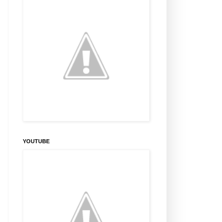
YOUTUBE