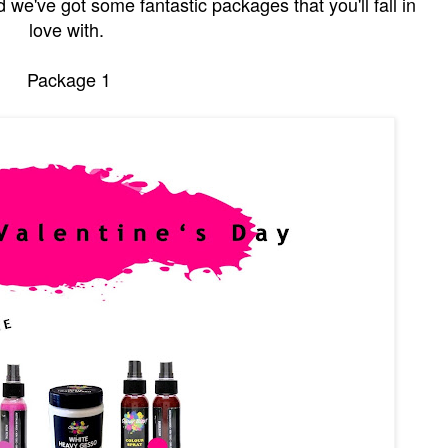
we've got some fantastic packages that you'll fall in
love with.
Package 1