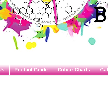
Us
Product Guide
Colour Charts
Gal
s