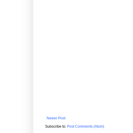
Newer Post
Subscribe to:
Post Comments (Atom)