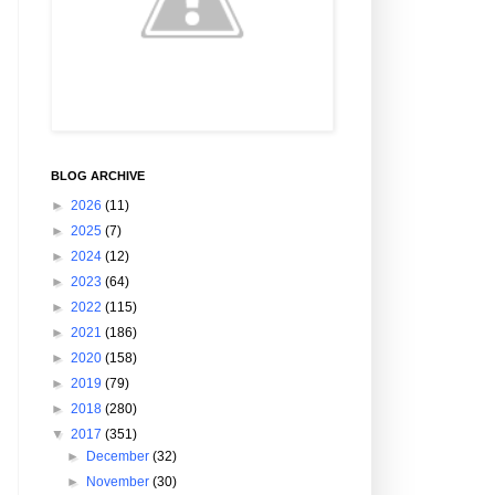
BLOG ARCHIVE
►
2026
(11)
►
2025
(7)
►
2024
(12)
►
2023
(64)
►
2022
(115)
►
2021
(186)
►
2020
(158)
►
2019
(79)
►
2018
(280)
▼
2017
(351)
►
December
(32)
►
November
(30)