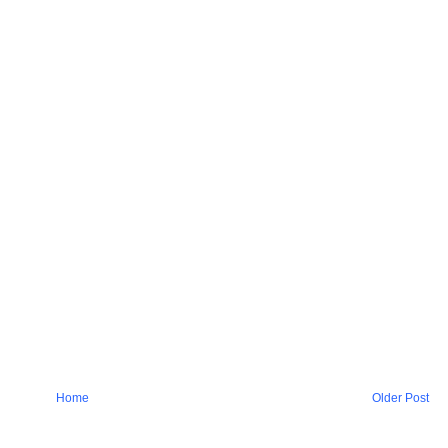
Home
Older Post