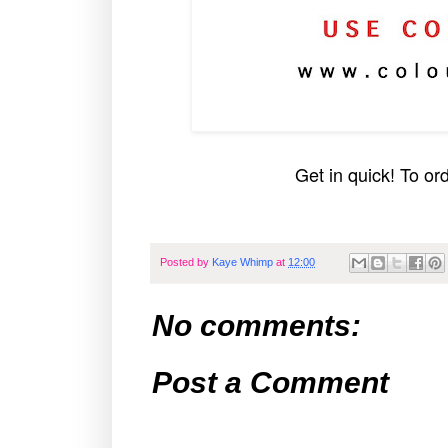
Get in quick! To or
Posted by
Kaye Whimp
at
12:00
No comments:
Post a Comment