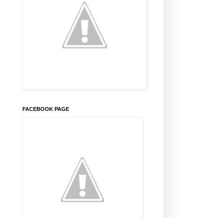
FACEBOOK PAGE