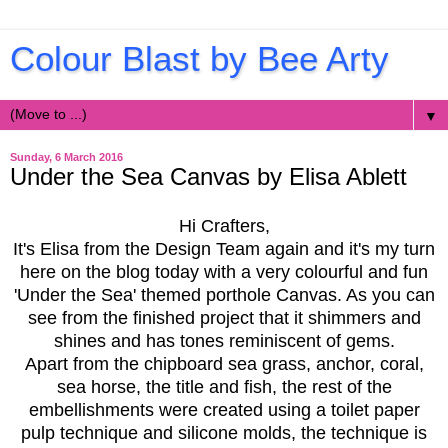
Colour Blast by Bee Arty
▼
Sunday, 6 March 2016
Under the Sea Canvas by Elisa Ablett
Hi Crafters,
It's Elisa from the Design Team again and it's my turn
here on the blog today with a very colourful and fun
'Under the Sea' themed porthole Canvas. As you can
see from the finished project that it shimmers and
shines and has tones reminiscent of gems.
Apart from the chipboard sea grass, anchor, coral,
sea horse, the title and fish, the rest of the
embellishments were created using a toilet paper
pulp technique and silicone molds, the technique is