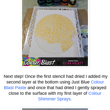
Next step! Once the first stencil had dried I added my
second layer at the bottom using Just Blue
Colour
Blast Paste
and once that had dried I gently sprayed
close to the surface with my first layer of
Colour
Shimmer Sprays.