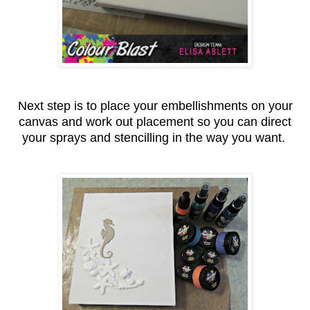
Next step is to place your embellishments on your
canvas and work out placement so you can direct
your sprays and stencilling in the way you want.