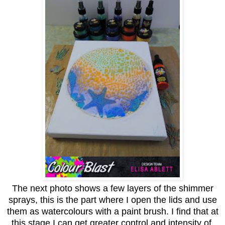
The next photo shows a few layers of the shimmer
sprays, this is the part where I open the lids and use
them as watercolours with a paint brush. I find that at
this stage I can get greater control and intensity of