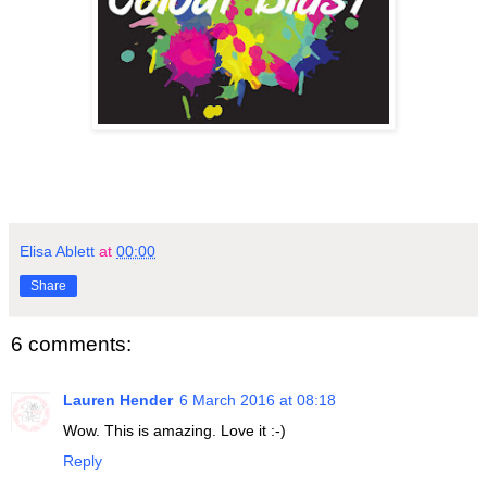
Elisa Ablett
at
00:00
Share
6 comments:
Lauren Hender
6 March 2016 at 08:18
Wow. This is amazing. Love it :-)
Reply