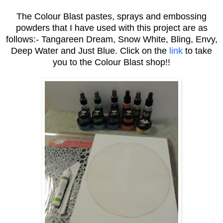
The Colour Blast pastes, sprays and embossing
powders that I have used with this project are as
follows:- Tangareen Dream, Snow White, Bling, Envy,
Deep Water and Just Blue. Click on the
link
to take
you to the Colour Blast shop!!