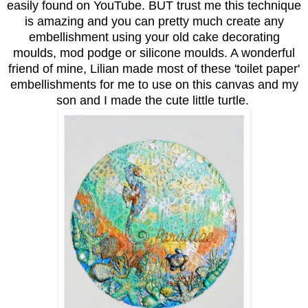
easily found on YouTube. BUT trust me this technique
is amazing and you can pretty much create any
embellishment using your old cake decorating
moulds, mod podge or silicone moulds. A wonderful
friend of mine, Lilian made most of these 'toilet paper'
embellishments for me to use on this canvas and my
son and I made the cute little turtle.