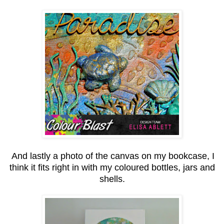
And lastly a photo of the canvas on my bookcase, I
think it fits right in with my coloured bottles, jars and
shells.