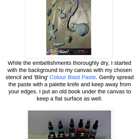
While the embellishments thoroughly dry, I started
with the background to my canvas with my chosen
stencil and 'Bling'
Colour Blast Paste
.
Gently spread
the paste with a palette knife and keep away from
your edges. I put an old book under the canvas to
keep a flat surface as well.