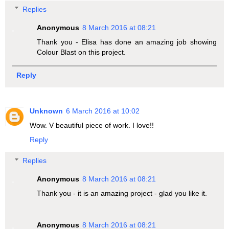
Replies
Anonymous
8 March 2016 at 08:21
Thank you - Elisa has done an amazing job showing
Colour Blast on this project.
Reply
Unknown
6 March 2016 at 10:02
Wow. V beautiful piece of work. I love!!
Reply
Replies
Anonymous
8 March 2016 at 08:21
Thank you - it is an amazing project - glad you like it.
Anonymous
8 March 2016 at 08:21