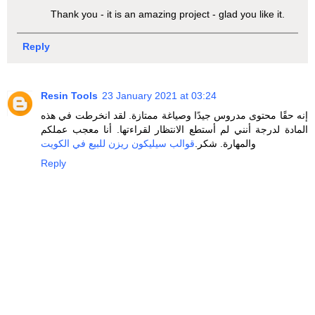
Thank you - it is an amazing project - glad you like it.
Reply
Resin Tools
23 January 2021 at 03:24
إنه حقًا محتوى مدروس جيدًا وصياغة ممتازة. لقد انخرطت في هذه
المادة لدرجة أنني لم أستطع الانتظار لقراءتها. أنا معجب عملكم
قوالب سيليكون ريزن للبيع في الكويت
والمهارة. شكر.
Reply