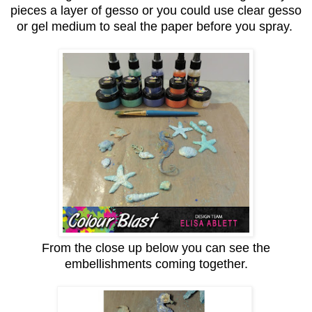
pieces a layer of gesso or you could use clear gesso
or gel medium to seal the paper before you spray.
From the close up below you can see the
embellishments coming together.