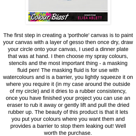
The first step in creating a 'porthole' canvas is to paint
your canvas with a layer of gesso then once dry, draw
your circle onto your canvas, I used a dinner plate
that was at hand. I then choose my spray colours,
stencils and the most important thing - a masking
fluid pen! The masking fluid is for use with
watercolours and is a barrier, you lightly squeeze it on
where you require it (in my case around the outside
of my circle) and it dries to a rubber consistency,
once you have finished your project you can use an
eraser to rub it away or gently lift and pull the dried
rubber up. The beauty of this product is that it lets
you put your colours where you want them and
provides a barrier to stop them leaking out! Well
worth the purchase.