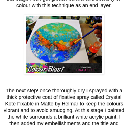
colour with this technique as an end layer.
The next step! once thoroughly dry I sprayed with a
thick protective coat of fixative spray called Crystal
Kote Fixable in Matte by Helmar to keep the colours
vibrant and to avoid smudging. At this stage I painted
the white surrounds a brilliant white acrylic paint. I
then added my embellishments and the title and