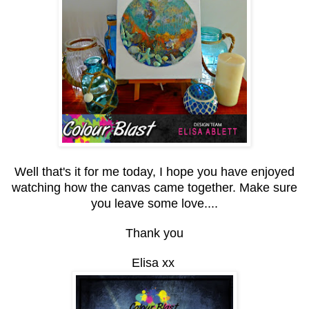
Well that's it for me today, I hope you have enjoyed
watching how the canvas came together. Make sure
you leave some love....
Thank you
Elisa xx