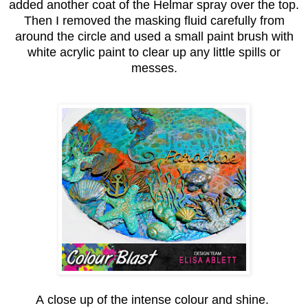
added another coat of the Helmar spray over the top.
Then I removed the masking fluid carefully from
around the circle and used a small paint brush with
white acrylic paint to clear up any little spills or
messes.
A close up of the intense colour and shine.