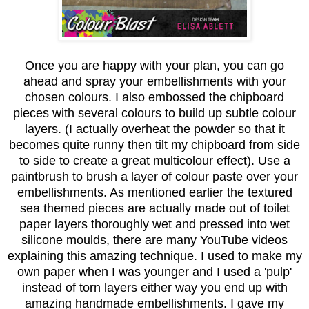
Once you are happy with your plan, you can go
ahead and spray your embellishments with your
chosen colours. I also embossed the chipboard
pieces with several colours to build up subtle colour
layers. (I actually overheat the powder so that it
becomes quite runny then tilt my chipboard from side
to side to create a great multicolour effect). Use a
paintbrush to brush a layer of colour paste over your
embellishments. As mentioned earlier the textured
sea themed pieces are actually made out of toilet
paper layers thoroughly wet and pressed into wet
silicone moulds, there are many YouTube videos
explaining this amazing technique. I used to make my
own paper when I was younger and I used a 'pulp'
instead of torn layers either way you end up with
amazing handmade embellishments. I gave my