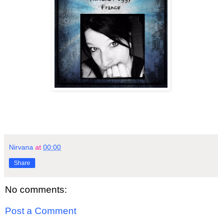
Nirvana
at
00:00
Share
No comments:
Post a Comment