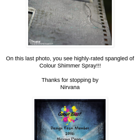
On this last photo, you see highly-rated spangled of
Colour Shimmer Spray!!!
Thanks for stopping by
Nirvana