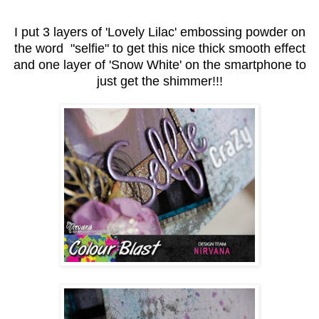
I put 3 layers of 'Lovely Lilac' embossing powder on
the word "selfie" to get this nice thick smooth effect
and one layer of 'Snow White' on the smartphone to
just get the shimmer!!!