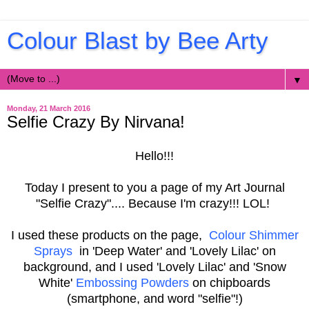
Colour Blast by Bee Arty
▼
Monday, 21 March 2016
Selfie Crazy By Nirvana!
Hello!!!
Today I present to you a page of my Art Journal
"Selfie Crazy".... Because I'm crazy!!! LOL!
I used these products on the page,
Colour Shimmer
Sprays
in 'Deep Water' and 'Lovely Lilac'
on
background, and I used 'Lovely Lilac' and 'Snow
White'
Embossing Powders
on chipboards
(smartphone, and word "selfie"!)