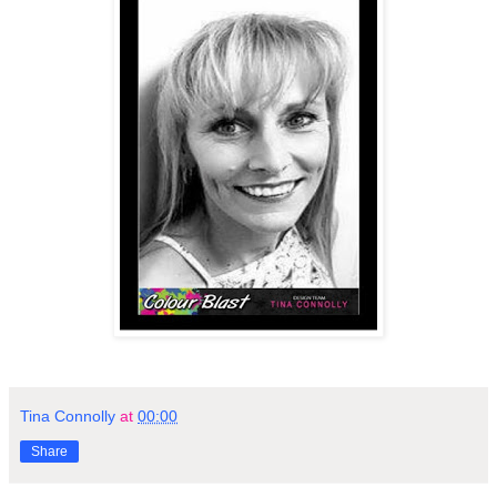
Tina Connolly
at
00:00
Share