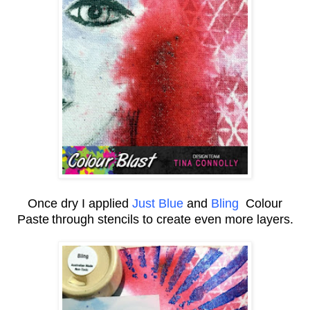
Once dry I applied
Just Blue
and
Bling
Colour
Paste
through stencils to create even more layers.