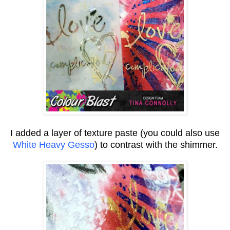
I added a layer of texture paste (you could also use
White Heavy Gesso
) to contrast with the shimmer.