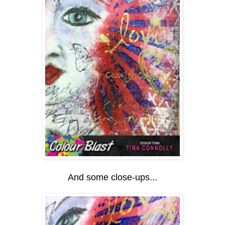
And some close-ups...