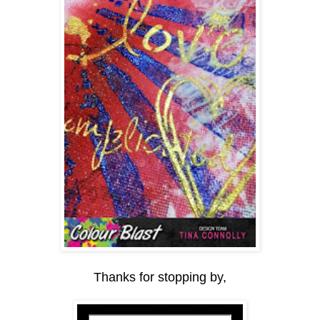
Thanks for stopping by,