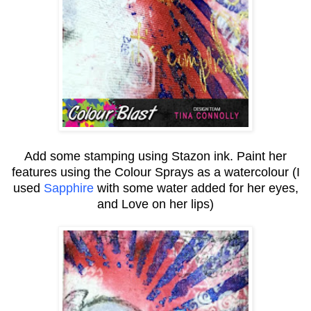
Add some stamping using Stazon ink. Paint her
features using the Colour Sprays as a watercolour (I
used
Sapphire
with some water added for her eyes,
and Love on her lips)