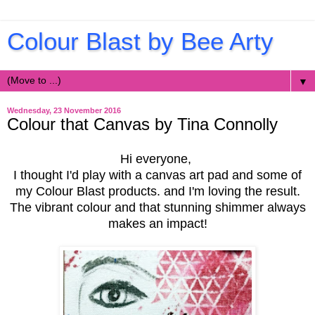
Colour Blast by Bee Arty
▼
Wednesday, 23 November 2016
Colour that Canvas by Tina Connolly
Hi everyone,
I thought I'd play with a canvas art pad and some of
my Colour Blast products. and I'm loving the result.
The vibrant colour and that stunning shimmer always
makes an impact!