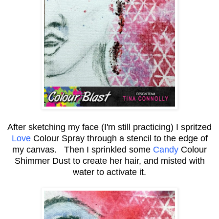
After sketching my face (I'm still practicing) I spritzed
Love
Colour Spray
through a stencil to the edge of
my canvas. Then I sprinkled some
Candy
Colour
Shimmer Dust to create her hair, and misted with
water to activate it.