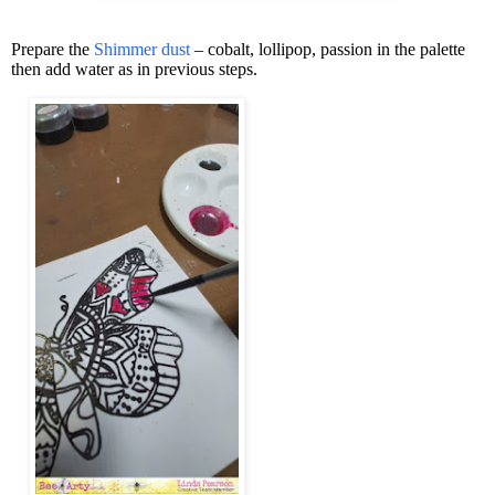
Prepare the
Shimmer dust
– cobalt, lollipop, passion in the palette
then add water as in previous steps.