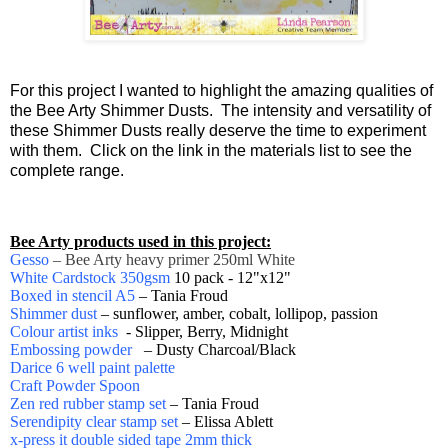
F
or this project I wanted to highlight the amazing qualities of
the Bee Arty Shimmer Dusts. The intensity and versatility of
these Shimmer Dusts really deserve the time to experiment
with them. Click on the link in the materials list to see the
complete range.
Bee Arty products used in this project:
Gesso
– Bee Arty heavy primer 250ml White
White Cardstock 350gsm
10 pack - 12"x12"
Boxed in stencil A5
– Tania Froud
Shimmer dust
– sunflower, amber, cobalt, lollipop, passion
Colour artist inks
- Slipper, Berry, Midnight
Embossing powder
– Dusty Charcoal/Black
Darice 6 well paint palette
Craft Powder Spoon
Zen red rubber stamp set
– Tania Froud
Serendipity clear stamp set
– Elissa Ablett
x-press it double sided tape 2mm thick