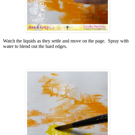
Watch the liquids as they settle and move on the page.
Spray with
water to blend out the hard edges.