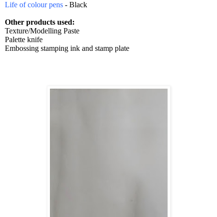
Life of colour pens
- Black
Other products used:
Texture/Modelling Paste
Palette knife
Embossing stamping ink and stamp plate