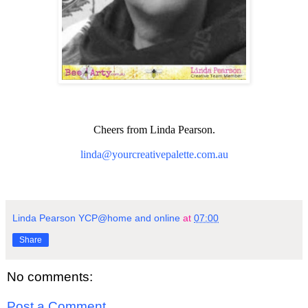
Cheers from Linda Pearson.
linda@yourcreativepalette.com.au
Linda Pearson YCP@home and online
at
07:00
Share
No comments:
Post a Comment