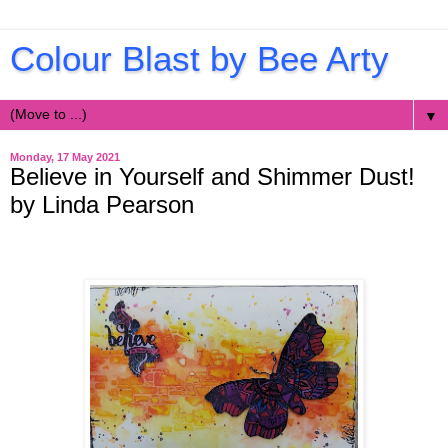
Colour Blast by Bee Arty
▼
Monday, 17 May 2021
Believe in Yourself and Shimmer Dust!
by Linda Pearson