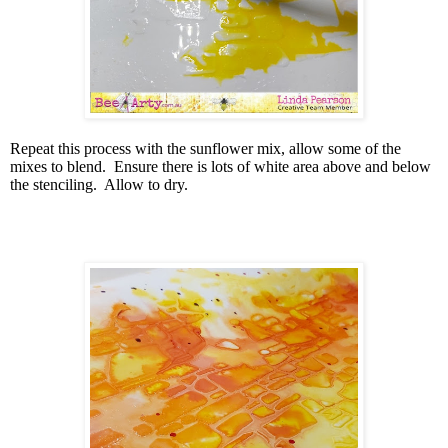
Repeat this process with the sunflower mix, allow some of the
mixes to blend.
Ensure there is lots of white area above and below
the stenciling.
Allow to dry.