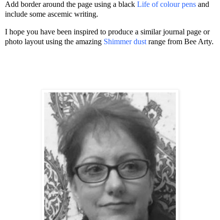
Add border around the page using a black
Life of colour pens
and
include some ascemic writing.
I hope you have been inspired to produce a similar journal page or
photo layout using the amazing
Shimmer dust
range from Bee Arty.