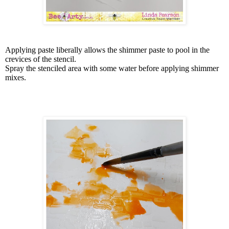
Applying paste liberally allows the shimmer paste to pool in the
crevices of the stencil.
Spray the stenciled area with some water before applying shimmer
mixes.