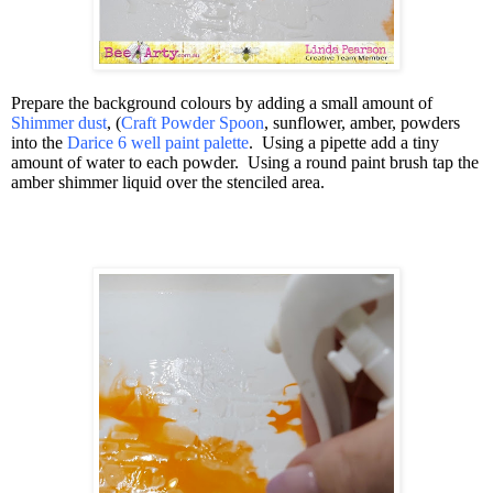
Prepare the background colours by adding a small amount of
Shimmer dust
, (
Craft Powder Spoon
, sunflower, amber, powders
into the
Darice 6 well paint palette
.
Using a pipette add a tiny
amount of water to each powder.
Using a round paint brush tap the
amber shimmer liquid over the stenciled area.