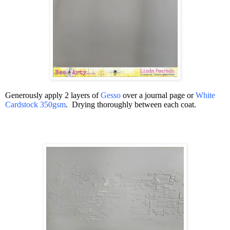
Generously apply 2 layers of
Gesso
over a journal page or
White
Cardstock 350gsm
.
Drying thoroughly between each coat.