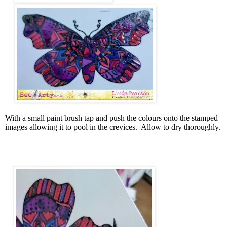
With a small paint brush tap and push the colours onto the stamped
images allowing it to pool in the crevices.
Allow to dry thoroughly.