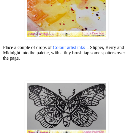
Place a couple of drops of
Colour artist inks
- Slipper, Berry and
Midnight into the palette, with a tiny brush tap some spatters over
the page.