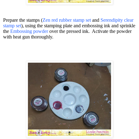
Prepare the stamps (
Zen red rubber stamp set
and
Serendipity clear
stamp set
), using the stamping plate and embossing ink and sprinkle
the
Embossing powder
over the pressed ink.
Activate the powder
with heat gun thoroughly.