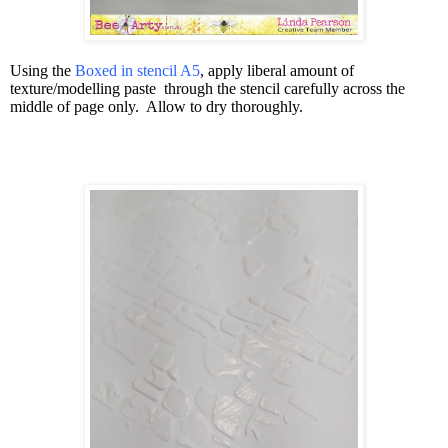
Using the
Boxed in stencil A5
, apply liberal amount of
texture/modelling paste
through the stencil carefully across the
middle of page only.
Allow to dry thoroughly.