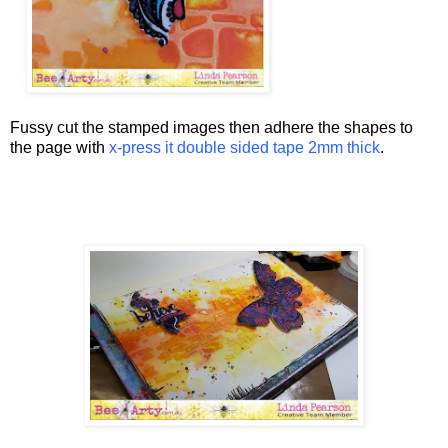
Fussy cut the stamped images then adhere the shapes to
the page with
x-press it double sided tape 2mm thick
.