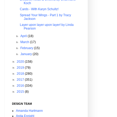
Koch
Cards - With Karyn Schultz!
Spread Your Wings - Part 1 by Tracy
Jackson
Layer upon layer upon layer! by Linda
Pearson
►
April
(18)
►
March
(17)
►
February
(15)
►
January
(20)
►
2020
(158)
►
2019
(79)
►
2018
(280)
►
2017
(351)
►
2016
(334)
►
2015
(8)
DESIGN TEAM
Amanda Hartmann
Anita Enright