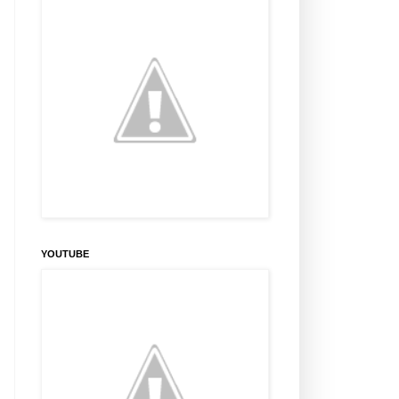
YOUTUBE