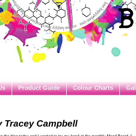
Us
Product Guide
Colour Charts
Gal
y Tracey Campbell