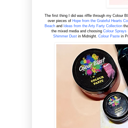
The first thing I did was riffle through my Colour 
over pieces of
Hope from the Grateful Hearts Col
Beach
and
Ideas from the Arty Farty Collection
tha
the mixed media and choosing
Colour Sprays
Shimmer Dust
in Midnight.
Colour Paste
in P