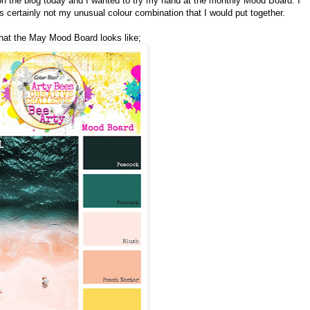
 on the blog today and I wanted to try my hand at the monthly Mood Board. I
is certainly not my unusual colour combination that I would put together.
what the May Mood Board looks like;