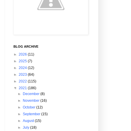
BLOG ARCHIVE
►
2026
(11)
►
2025
(7)
►
2024
(12)
►
2023
(64)
►
2022
(115)
▼
2021
(186)
►
December
(8)
►
November
(16)
►
October
(12)
►
September
(15)
►
August
(15)
►
July
(18)