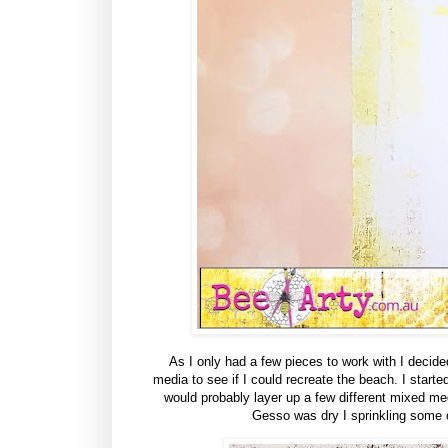
As I only had a few pieces to work with I decid
media to see if I could recreate the beach. I start
would probably layer up a few different mixed m
Gesso was dry I sprinkling some 