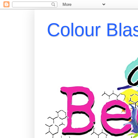
Colour Bla