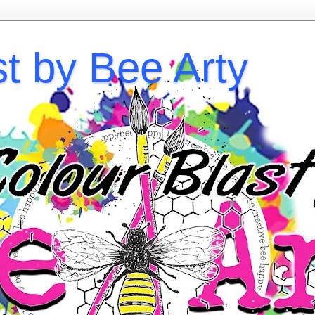
st by Bee Arty