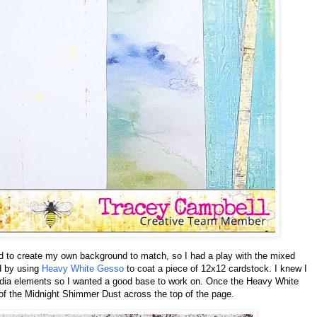
ed to create my own background to match, so I had a play with the mixed
ed by using
Heavy White Gesso
to coat a piece of 12x12 cardstock. I knew I
edia elements so I wanted a good base to work on. Once the Heavy White
of the Midnight Shimmer Dust across the top of the page.