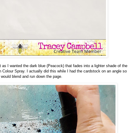
 as I wanted the dark blue (Peacock) that fades into a lighter shade of the
n Colour Spray. I actually did this while I had the cardstock on an angle so
id would blend and run down the page.