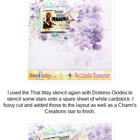
I used the That Way stencil again with Distress Oxides to
stencil some stars onto a spare sheet of white cardstock. I
fussy cut and added those to the layout as well as a Charm's
Creations star to finish.