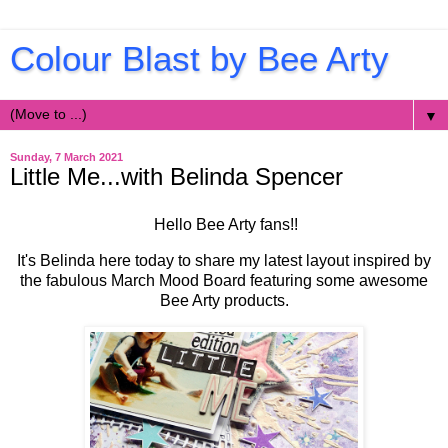
Colour Blast by Bee Arty
▼
Sunday, 7 March 2021
Little Me...with Belinda Spencer
Hello Bee Arty fans!!
It's Belinda here today to share my latest layout inspired by
the fabulous March Mood Board featuring some awesome
Bee Arty products.