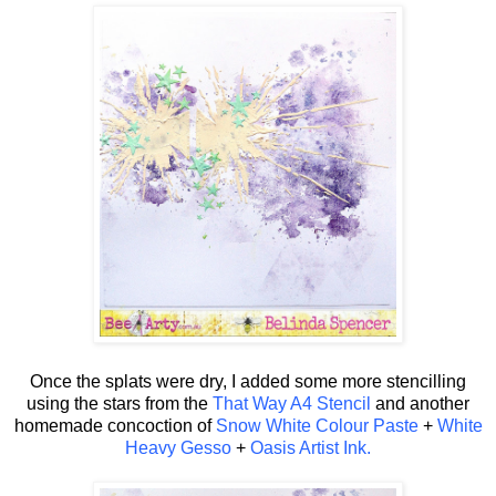
Once the splats were dry, I added some more stencilling
using the stars from the
That Way A4 Stencil
and another
homemade concoction of
Snow White Colour Paste
+
White
Heavy Gesso
+
Oasis Artist Ink.