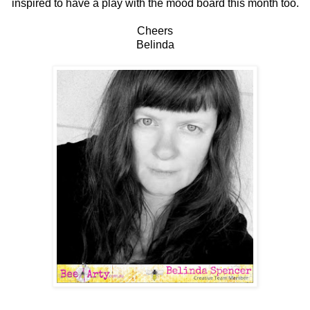
inspired to have a play with the mood board this month too.
Cheers
Belinda