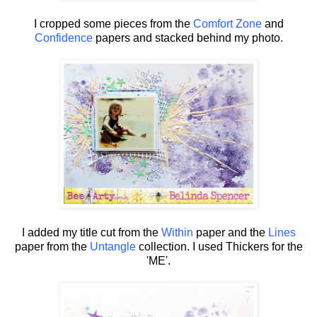
I cropped some pieces from the
Comfort Zone
and
Confidence
papers and stacked behind my photo.
I added my title cut from the
Within
paper and the
Lines
paper from the
Untangle
collection. I used Thickers for the
'ME'.