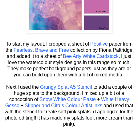
To start my layout, I cropped a sheet of
Positive
paper from
the
Fearless, Brave and Free
collection by Fiona Paltridge
and added it to a sheet of
Bee Arty White Cardstock
. I just
love the watercolour style designs in this range so much.
They make perfect background papers just as they are or
you can build upon them with a bit of mixed media.
Next I used the
Grungy Splat A5 Stencil
to add a couple of
huge splats to the background. I mixed up a bit of a
concoction of
Snow White Colour Paste
+
White Heavy
Gesso
+
Slipper and Citrus Colour Artist Inks
and used that
with the stencil to create soft pink splats. (I apologize for the
photo editing!! It has made my splats look more cream than
pink).