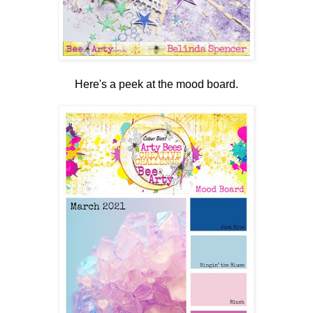
Here's a peek at the mood board.