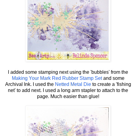
I added some stamping next using the 'bubbles' from the
Making Your Mark Red Rubber Stamp Set
and some
Archival Ink. I used the
Netted Metal Die
to create a 'fishing
net' to add next. I used a long arm stapler to attach to the
page. Much easier than glue!