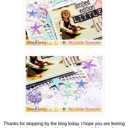
Thanks for stopping by the blog today. I hope you are feeling