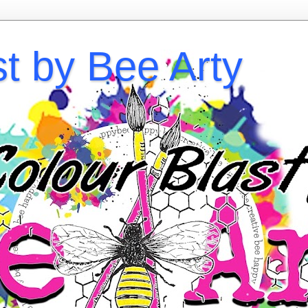
st by Bee Arty