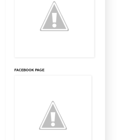
FACEBOOK PAGE