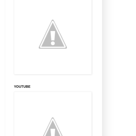
YOUTUBE