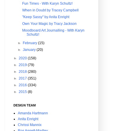
Fun Times - With Karyn Schultz!
When in Doubt by Tracey Campbell
"Keep Sassy" by Anita Enright
Own Your Magic by Tracy Jackson
Moodboard Art Journalling - With Karyn
Schultz!
►
February
(15)
►
January
(20)
►
2020
(158)
►
2019
(79)
►
2018
(280)
►
2017
(351)
►
2016
(334)
►
2015
(8)
DESIGN TEAM
Amanda Hartmann
Anita Enright
Chrissi Mannix
Ros Aggett-Madley