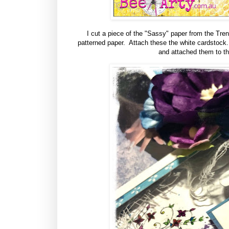
I cut a piece of the "Sassy" paper from the Trend
patterned paper. Attach these the white cardstock. 
and attached them to the