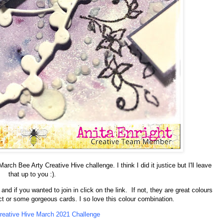
rch Bee Arty Creative Hive challenge. I think I did it justice but I'll leave
that up to you :).
nd if you wanted to join in click on the link. If not, they are great colours
ect or some gorgeous cards. I so love this colour combination.
reative Hive March 2021 Challenge