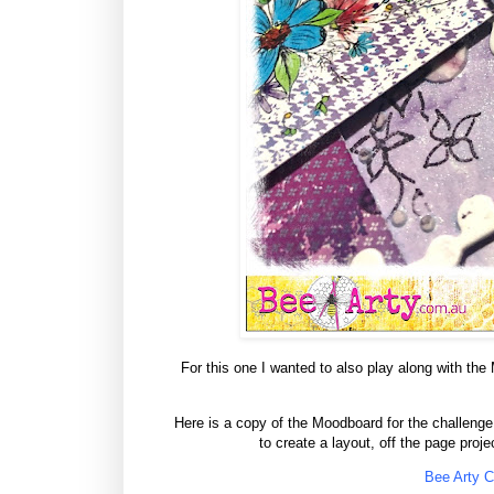
For this one I wanted to also play along with the Ma
Here is a copy of the Moodboard for the challenge a
to create a layout, off the page proj
Bee Arty C