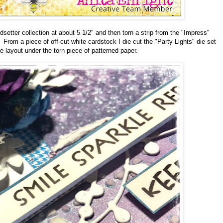
setter collection at about 5 1/2" and then torn a strip from the "Impress"
From a piece of off-cut white cardstock I die cut the "Party Lights" die set
 layout under the torn piece of patterned paper.