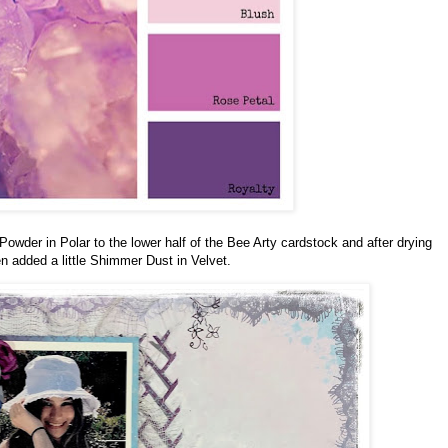
wder in Polar to the lower half of the Bee Arty cardstock and after drying
n added a little Shimmer Dust in Velvet.