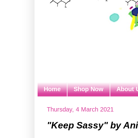
Home
Shop Now
About 
Thursday, 4 March 2021
"Keep Sassy" by Ani