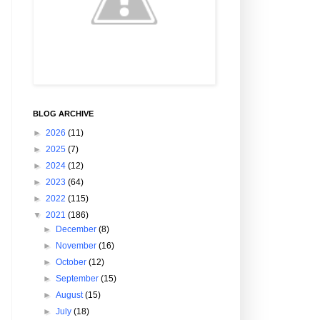
BLOG ARCHIVE
►
2026
(11)
►
2025
(7)
►
2024
(12)
►
2023
(64)
►
2022
(115)
▼
2021
(186)
►
December
(8)
►
November
(16)
►
October
(12)
►
September
(15)
►
August
(15)
►
July
(18)