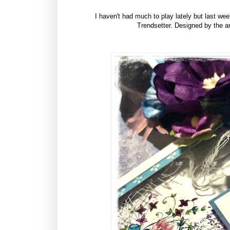
I haven't had much to play lately but last we
Trendsetter. Designed by the am