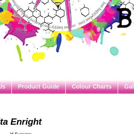
Us
Product Guide
Colour Charts
Gal
ta Enright