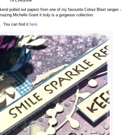
Hi Everyone
ekend pulled out papers from one of my favourite Colour Blast ranges -
azing Michelle Grant it truly is a gorgeous collection.
You can find it
here
.