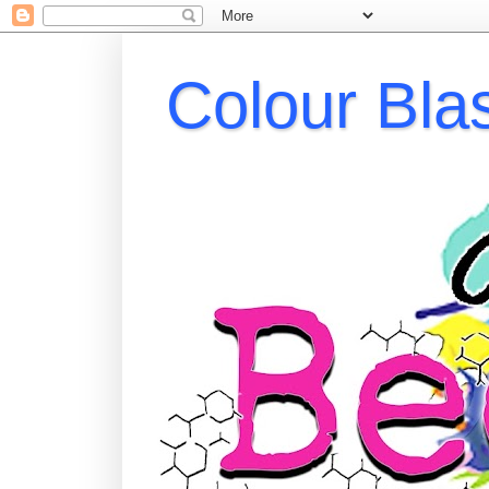
Colour Bla