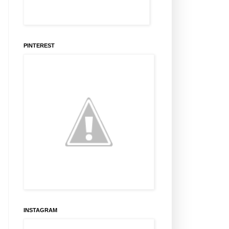
PINTEREST
INSTAGRAM