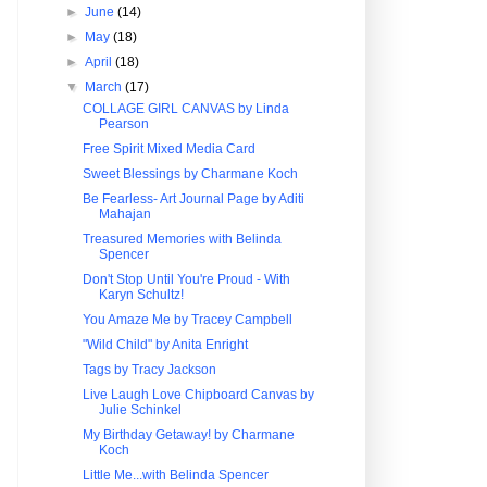
►
June
(14)
►
May
(18)
►
April
(18)
▼
March
(17)
COLLAGE GIRL CANVAS by Linda
Pearson
Free Spirit Mixed Media Card
Sweet Blessings by Charmane Koch
Be Fearless- Art Journal Page by Aditi
Mahajan
Treasured Memories with Belinda
Spencer
Don't Stop Until You're Proud - With
Karyn Schultz!
You Amaze Me by Tracey Campbell
"Wild Child" by Anita Enright
Tags by Tracy Jackson
Live Laugh Love Chipboard Canvas by
Julie Schinkel
My Birthday Getaway! by Charmane
Koch
Little Me...with Belinda Spencer