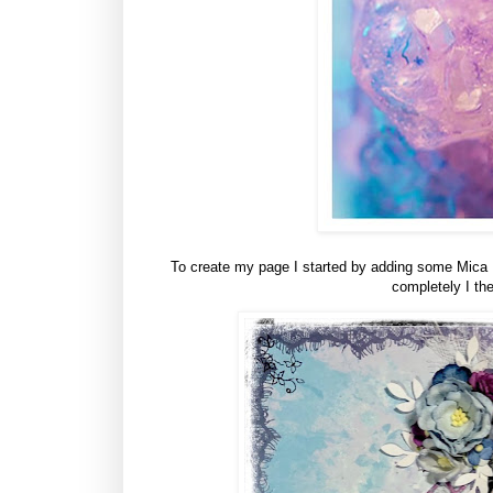
To create my page I started by adding some Mica Po
completely I the