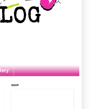
lery
SHOP