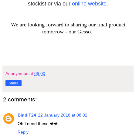
stockist or via our
online website.
We are looking forward to sharing our final product
tomorrow - our Gesso.
Anonymous
at
06:00
Share
2 comments:
BindiT24
22 January 2018 at 08:02
Oh I need these ��
Reply