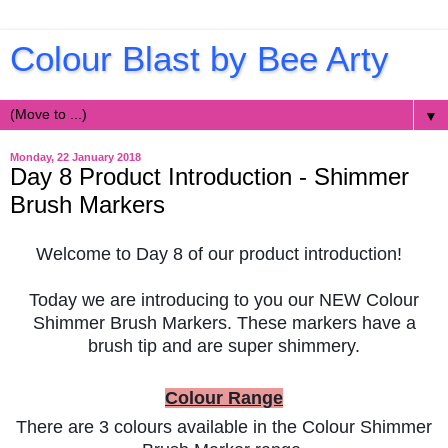
Colour Blast by Bee Arty
▼
Monday, 22 January 2018
Day 8 Product Introduction - Shimmer
Brush Markers
Welcome to Day 8 of our product introduction!
Today we are introducing to you our NEW Colour
Shimmer Brush Markers. These markers have a
brush tip and are super shimmery.
Colour Range
There are 3 colours available in the Colour Shimmer