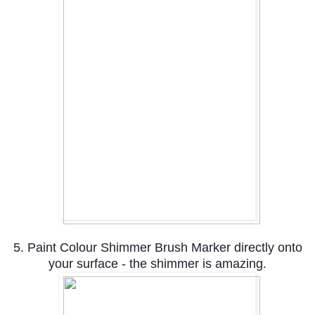
5. Paint Colour Shimmer Brush Marker directly onto
your surface - the shimmer is amazing.