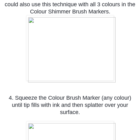
could also use this technique with all 3 colours in the
Colour Shimmer Brush Markers.
4. Squeeze the Colour Brush Marker (any colour)
until tip fills with ink and then splatter over your
surface.