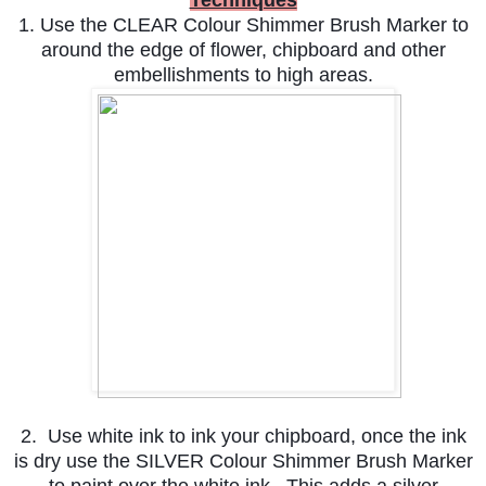
1. Use the CLEAR Colour Shimmer Brush Marker to
around the edge of flower, chipboard and other
embellishments to high areas.
2. Use white ink to ink your chipboard, once the ink
is dry use the SILVER Colour Shimmer Brush Marker
to paint over the white ink. This adds a silver