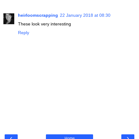
heirloomscrapping
22 January 2018 at 08:30
These look very interesting
Reply
‹
›
Home