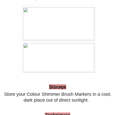
Storage
Store your Colour Shimmer Brush Markers in a cool,
dark place out of direct sunlight.
Techniques