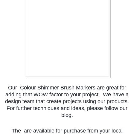
Our Colour Shimmer Brush Markers are great for
adding that WOW factor to your project. We have a
design team that create projects using our products.
For further techniques and ideas, please follow our
blog.
The are available for purchase from your local