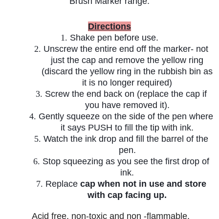
Brush Marker range.
Directions
1.
Shake pen before use.
2.
Unscrew the entire end off the marker- not
just the cap and remove the yellow ring
(discard the yellow ring in the rubbish bin as
it is no longer required)
3.
Screw the end back on (replace the cap if
you have removed it).
4.
Gently squeeze on the side of the pen where
it says PUSH to fill the tip with ink.
5.
Watch the ink drop and fill the barrel of the
pen.
6.
Stop squeezing as you see the first drop of
ink.
7.
Replace
cap when not in use and store
with cap facing up.
A
cid free, non-toxic and non -flammable.