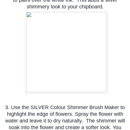
shimmery look to your chipboard.
3. Use the SILVER Colour Shimmer Brush Maker to
highlight the edge of flowers. Spray the flower with
water and leave it to dry naturally. The shimmer will
soak into the flower and create a softer look. You