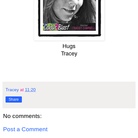
Hugs
Tracey
Tracey
at
11:20
Share
No comments:
Post a Comment