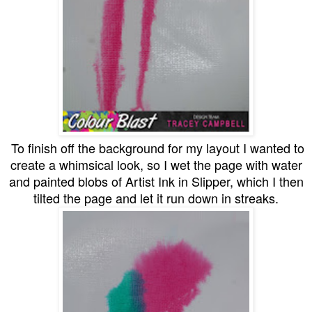
To finish off the background for my layout I wanted to
create a whimsical look, so I wet the page with water
and painted blobs of Artist Ink in Slipper, which I then
tilted the page and let it run down in streaks.