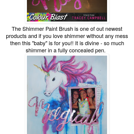
The Shimmer Paint Brush is one of out newest
products and if you love shimmer without any mess
then this "baby" is for you!! It is divine - so much
shimmer in a fully concealed pen.