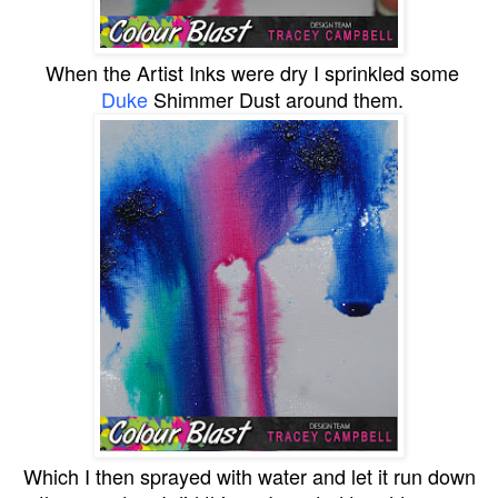
When the Artist Inks were dry I sprinkled some
Duke
Shimmer Dust around them.
Which I then sprayed with water and let it run down