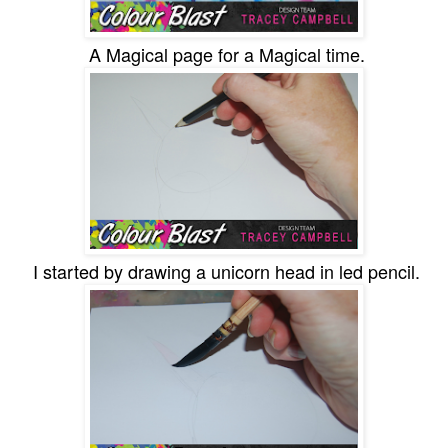
A Magical page for a Magical time.
I started by drawing a unicorn head in led pencil.