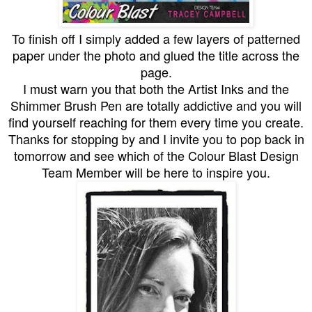
To finish off I simply added a few layers of patterned
paper under the photo and glued the title across the
page.
I must warn you that both the Artist Inks and the
Shimmer Brush Pen are totally addictive and you will
find yourself reaching for them every time you create.
Thanks for stopping by and I invite you to pop back in
tomorrow and see which of the Colour Blast Design
Team Member will be here to inspire you.