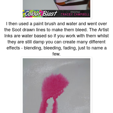
I then used a paint brush and water and went over
the Soot drawn lines to make them bleed. The Artist
Inks are water based so if you work with them whilst
they are still damp you can create many different
effects - blending, bleeding, fading, just to name a
few.