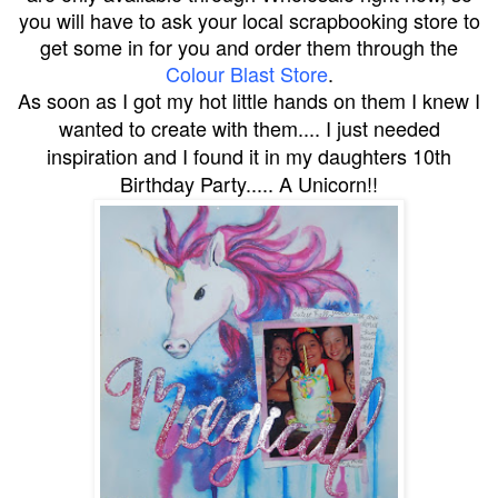
you will have to ask your local scrapbooking store to
get some in for you and order them through the
Colour Blast Store
.
As soon as I got my hot little hands on them I knew I
wanted to create with them.... I just needed
inspiration and I found it in my daughters 10th
Birthday Party..... A Unicorn!!