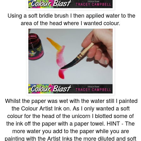
Using a soft bridle brush I then applied water to the
area of the head where I wanted colour.
Whilst the paper was wet with the water still I painted
the Colour Artist Ink on. As I only wanted a soft
colour for the head of the unicorn I blotted some of
the ink off the paper with a paper towel. HINT - The
more water you add to the paper while you are
painting with the Artist Inks the more diluted and soft