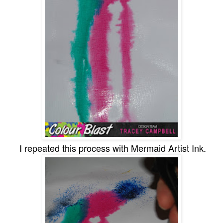
I repeated this process with Mermaid Artist Ink.