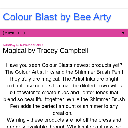
Colour Blast by Bee Arty
▼
Sunday, 12 November 2017
Magical by Tracey Campbell
Have you seen Colour Blasts newest products yet?
The Colour Artist Inks and the Shimmer Brush Pen!!
They truly are magical. The Artist Inks are bright,
bold, intense colours that can be diluted down with a
bit of water to create hues and lighter tones that
blend so beautiful together. While the Shimmer Brush
Pen adds the perfect amount of shimmer to any
creation.
Warning - these products are hot off the press and
are only available through Wholesale right now, so