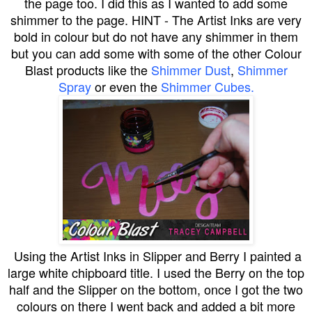
the page too. I did this as I wanted to add some
shimmer to the page. HINT - The Artist Inks are very
bold in colour but do not have any shimmer in them
but you can add some with some of the other Colour
Blast products like the
Shimmer Dust
,
Shimmer
Spray
or even the
Shimmer Cubes.
Using the Artist Inks in Slipper and Berry I painted a
large white chipboard title. I used the Berry on the top
half and the Slipper on the bottom, once I got the two
colours on there I went back and added a bit more