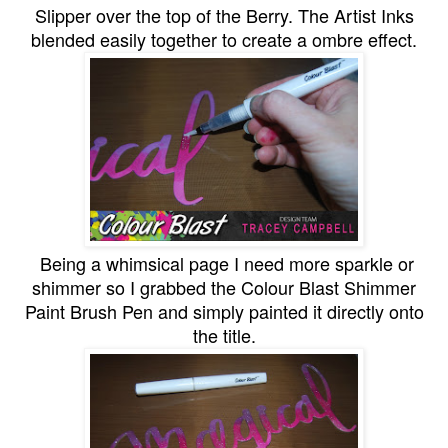
Slipper over the top of the Berry. The Artist Inks
blended easily together to create a ombre effect.
Being a whimsical page I need more sparkle or
shimmer so I grabbed the Colour Blast Shimmer
Paint Brush Pen and simply painted it directly onto
the title.