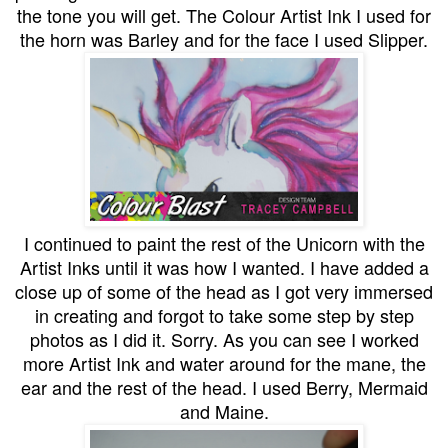
the tone you will get. The Colour Artist Ink I used for
the horn was Barley and for the face I used Slipper.
I continued to paint the rest of the Unicorn with the
Artist Inks until it was how I wanted. I have added a
close up of some of the head as I got very immersed
in creating and forgot to take some step by step
photos as I did it. Sorry. As you can see I worked
more Artist Ink and water around for the mane, the
ear and the rest of the head. I used Berry, Mermaid
and Maine.