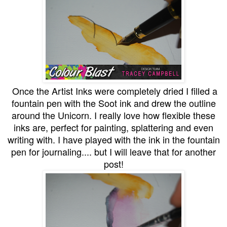
Once the Artist Inks were completely dried I filled a
fountain pen with the Soot ink and drew the outline
around the Unicorn. I really love how flexible these
inks are, perfect for painting, splattering and even
writing with. I have played with the ink in the fountain
pen for journaling.... but I will leave that for another
post!