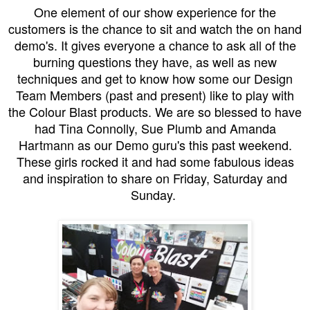
One element of our show experience for the
customers is the chance to sit and watch the on hand
demo's. It gives everyone a chance to ask all of the
burning questions they have, as well as new
techniques and get to know how some our Design
Team Members (past and present) like to play with
the Colour Blast products. We are so blessed to have
had Tina Connolly, Sue Plumb and Amanda
Hartmann as our Demo guru's this past weekend.
These girls rocked it and had some fabulous ideas
and inspiration to share on Friday, Saturday and
Sunday.