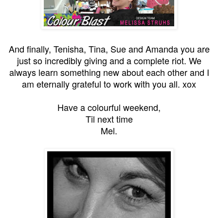
And finally, Tenisha, Tina, Sue and Amanda you are
just so incredibly giving and a complete riot. We
always learn something new about each other and I
am eternally grateful to work with you all. xox
Have a colourful weekend,
Til next time
Mel.