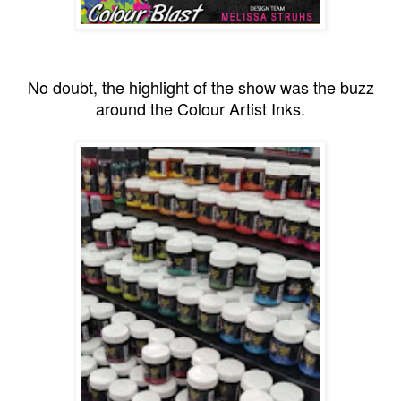
No doubt, the highlight of the show was the buzz
around the Colour Artist Inks.