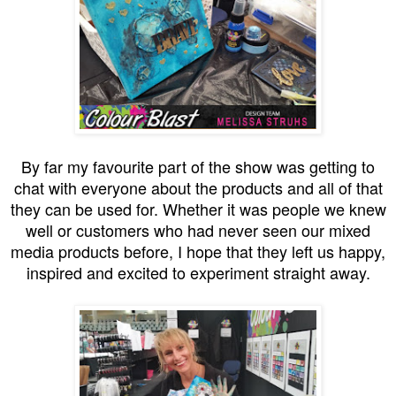
By far my favourite part of the show was getting to
chat with everyone about the products and all of that
they can be used for. Whether it was people we knew
well or customers who had never seen our mixed
media products before, I hope that they left us happy,
inspired and excited to experiment straight away.