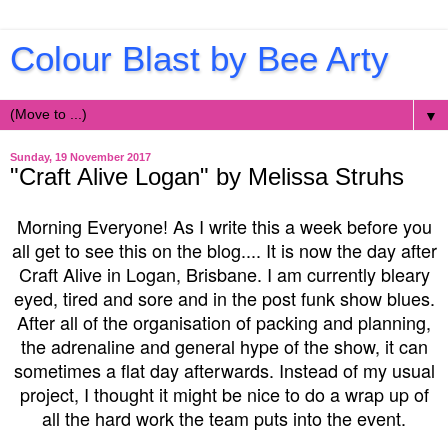
Colour Blast by Bee Arty
▼
Sunday, 19 November 2017
"Craft Alive Logan" by Melissa Struhs
Morning Everyone! As I write this a week before you
all get to see this on the blog.... It is now the day after
Craft Alive in Logan, Brisbane. I am currently bleary
eyed, tired and sore and in the post funk show blues.
After all of the organisation of packing and planning,
the adrenaline and general hype of the show, it can
sometimes a flat day afterwards. Instead of my usual
project, I thought it might be nice to do a wrap up of
all the hard work the team puts into the event.