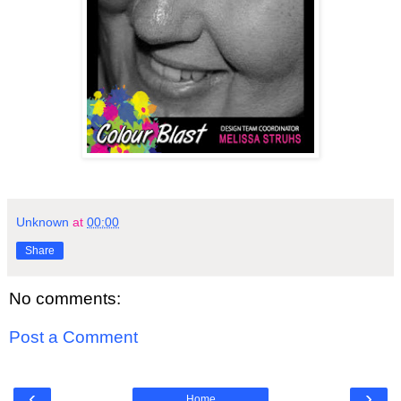
Unknown
at
00:00
Share
No comments:
Post a Comment
‹
›
Home