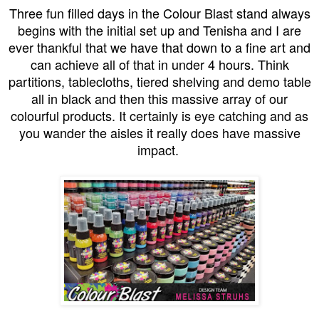
Three fun filled days in the Colour Blast stand always
begins with the initial set up and Tenisha and I are
ever thankful that we have that down to a fine art and
can achieve all of that in under 4 hours. Think
partitions, tablecloths, tiered shelving and demo table
all in black and then this massive array of our
colourful products. It certainly is eye catching and as
you wander the aisles it really does have massive
impact.