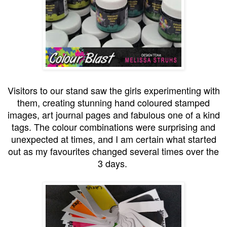
Visitors to our stand saw the girls experimenting with
them, creating stunning hand coloured stamped
images, art journal pages and fabulous one of a kind
tags. The colour combinations were surprising and
unexpected at times, and I am certain what started
out as my favourites changed several times over the
3 days.