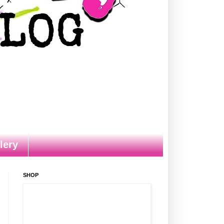
lery
SHOP