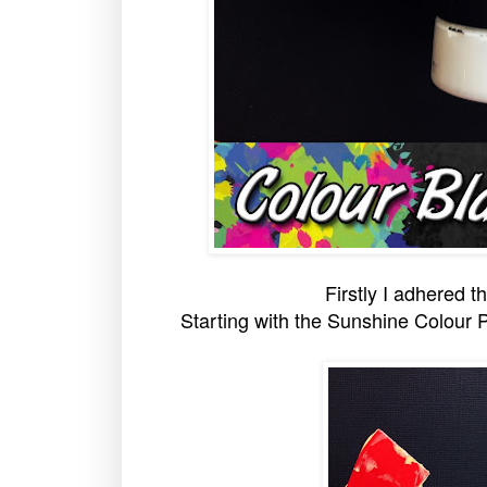
Firstly I adhered 
Starting with the Sunshine Colour P