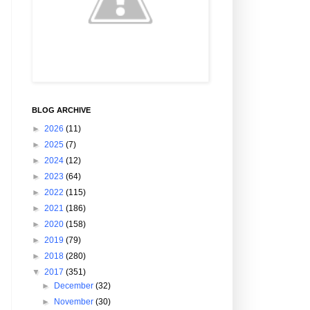
BLOG ARCHIVE
►
2026
(11)
►
2025
(7)
►
2024
(12)
►
2023
(64)
►
2022
(115)
►
2021
(186)
►
2020
(158)
►
2019
(79)
►
2018
(280)
▼
2017
(351)
►
December
(32)
►
November
(30)