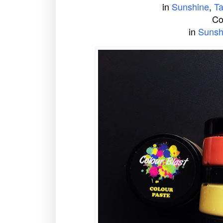
in
Sunshine
,
T
Co
in
Sunsh