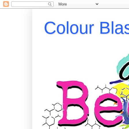
Colour Bla