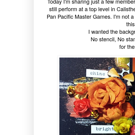
Today I'm sharing just a few membe
still perform at a top level in Calis
Pan Pacific Master Games. I'm not a 
thi
I wanted the backgr
No stencil, No sta
for the