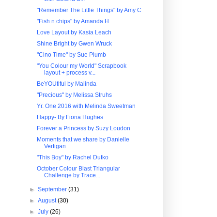
"Remember The Little Things" by Amy C
"Fish n chips" by Amanda H.
Love Layout by Kasia Leach
Shine Bright by Gwen Wruck
"Cino Time" by Sue Plumb
"You Colour my World" Scrapbook
layout + process v...
BeYOUtiful by Malinda
"Precious" by Melissa Struhs
Yr. One 2016 with Melinda Sweetman
Happy- By Fiona Hughes
Forever a Princess by Suzy Loudon
Moments that we share by Danielle
Vertigan
"This Boy" by Rachel Dutko
October Colour Blast Triangular
Challenge by Trace...
►
September
(31)
►
August
(30)
►
July
(26)