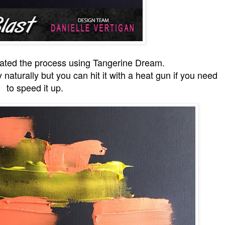
eated the process using Tangerine Dream.
ry naturally but you can hit it with a heat gun if you need
to speed it up.