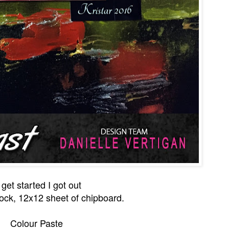
 get started I got out
ock, 12x12 sheet of chipboard.
Colour Paste