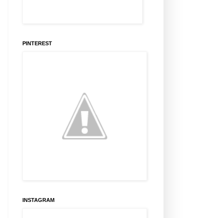
PINTEREST
INSTAGRAM