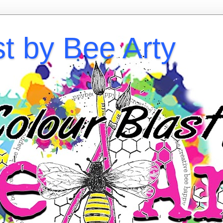
st by Bee Arty