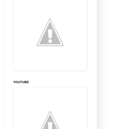
YOUTUBE