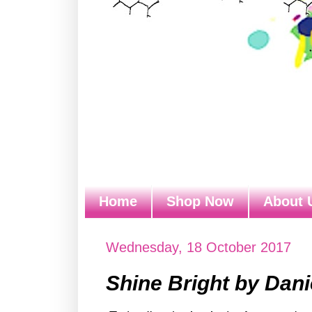
Home
Shop Now
About 
Wednesday, 18 October 2017
Shine Bright by Dani