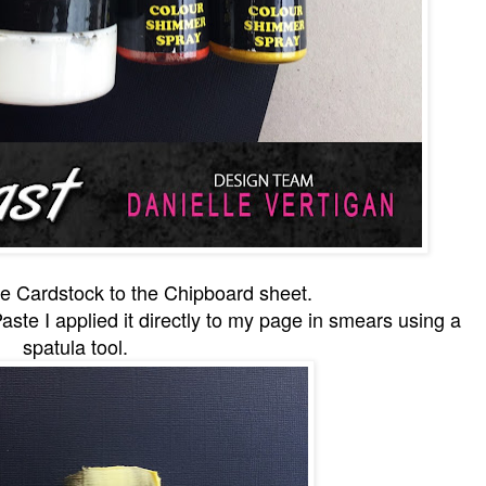
the Cardstock to the Chipboard sheet.
aste I applied it directly to my page in smears using a
spatula tool.