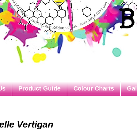
Us
Product Guide
Colour Charts
Gal
elle Vertigan