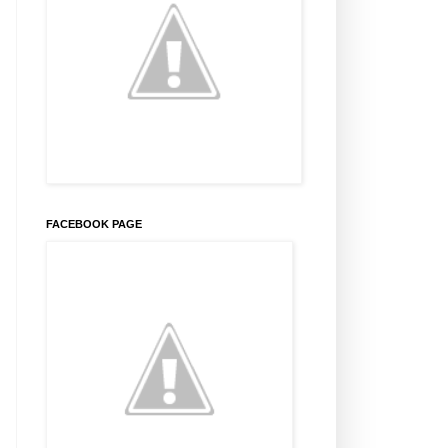
FACEBOOK PAGE