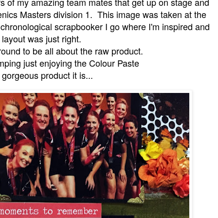
rs of my amazing team mates that get up on stage and
thenics Masters division 1. This image was taken at the
chronological scrapbooker I go where I'm inspired and
s layout was just right.
ound to be all about the raw product.
mping just enjoying the Colour Paste
 gorgeous product it is...