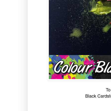
To
Black Cardst