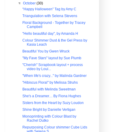
▼
October
(30)
“Happy Halloween” Tag by Amy C
Triangulation with Selena Stevens
Floral Background - Together by Tracey
Campbell
"Hello beautiful day", by Amanda H
Colour Shimmer Dust & the Gel Press by
Kasia Leach
Beautiful You by Gwen Wruck
"My Fave Stars" layout by Sue Plumb
"Cherish" Scrapbook layout + process
video by Loui...
"When life's crazy..." by Malinda Gardner
"Hibiscus Floral" by Melissa Struhs
Beautiful with Melinda Sweetman
She's a Dreamer.... By Fiona Hughes
Sisters from the Heart by Suzy Loudon
Shine Bright by Danielle Vertigan
Monoprinting with Colour Blast by
Rachel Dutko
Repurposing Colour shimmer Cube Lids
with Selena S...