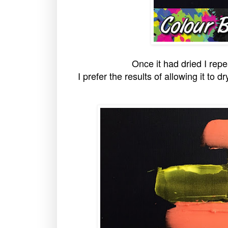
Once it had dried I rep
I prefer the results of allowing it to d