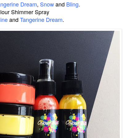
angerine Dream
,
Snow
and
Bling
.
lour Shimmer Spray
ine
and
Tangerine Dream
.