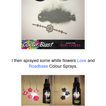
I then sprayed some white flowers
Love
and
Roadbase
Colour Sprays.