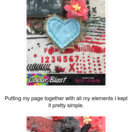
Putting my page together with all my elements I kept
it pretty simple.