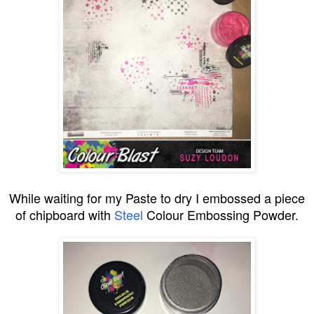
While waiting for my Paste to dry I embossed a piece
of chipboard with
Steel
Colour Embossing Powder.