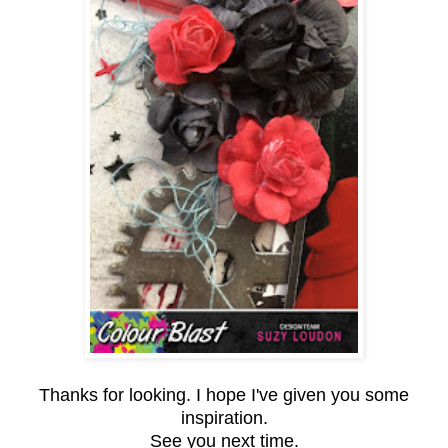
Thanks for looking. I hope I've given you some
inspiration.
See you next time.