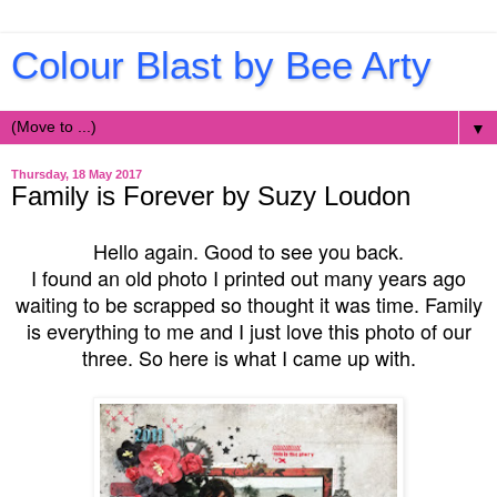
Colour Blast by Bee Arty
▼
Thursday, 18 May 2017
Family is Forever by Suzy Loudon
Hello again. Good to see you back.
I found an old photo I printed out many years ago
waiting to be scrapped so thought it was time. Family
is everything to me and I just love this photo of our
three. So here is what I came up with.