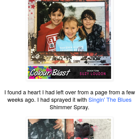
I found a heart I had left over from a page from a few
weeks ago. I had sprayed it with
Singin' The Blues
Shimmer Spray.