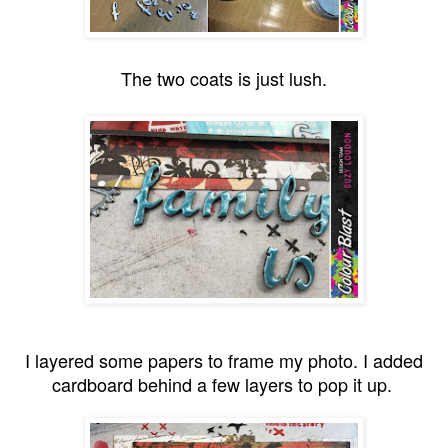
The two coats is just lush.
I layered some papers to frame my photo. I added
cardboard behind a few layers to pop it up.