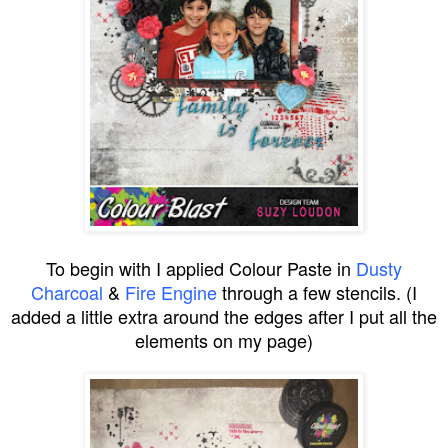
To begin with I applied Colour Paste in
Dusty
Charcoal
&
Fire Engine
through a few stencils. (I
added a little extra around the edges after I put all the
elements on my page)