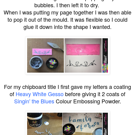
bubbles. I then left it to dry.
When I was putting my page together I was then able
to pop it out of the mould. It was flexible so I could
glue it down into the shape I wanted.
For my chipboard title I first gave my letters a coating
of
Heavy White Gesso
before giving it 2 coats of
Singin' the Blues
Colour Embossing Powder.