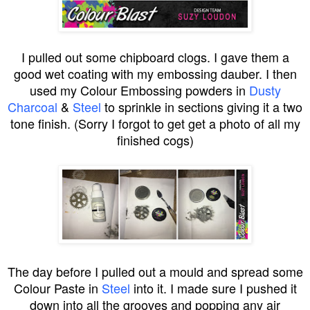
I pulled out some chipboard clogs. I gave them a
good wet coating with my embossing dauber. I then
used my Colour Embossing powders in
Dusty
Charcoal
&
Steel
to sprinkle in sections giving it a two
tone finish. (Sorry I forgot to get get a photo of all my
finished cogs)
The day before I pulled out a mould and spread some
Colour Paste in
Steel
into it. I made sure I pushed it
down into all the grooves and popping any air