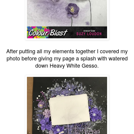
After putting all my elements together I covered my
photo before giving my page a splash with watered
down Heavy White Gesso.