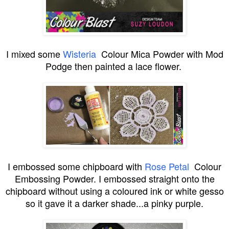
I mixed some
Wisteria
Colour Mica Powder with Mod
Podge then painted a lace flower.
I embossed some chipboard with
Rose Petal
Colour
Embossing Powder. I embossed straight onto the
chipboard without using a coloured ink or white gesso
so it gave it a darker shade...a pinky purple.