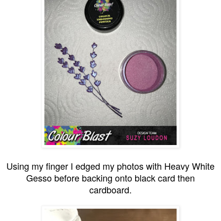
Using my finger I edged my photos with Heavy White
Gesso before backing onto black card then
cardboard.