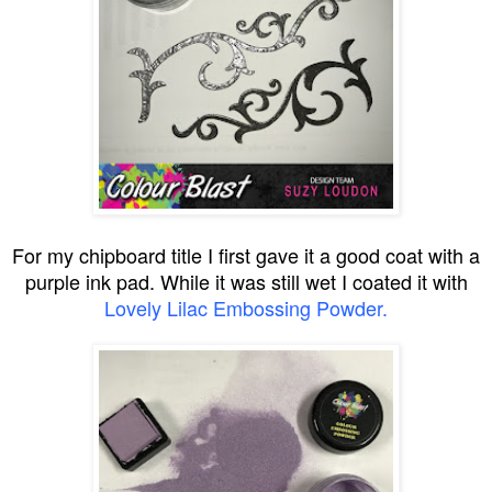
For my chipboard title I first gave it a good coat with a
purple ink pad. While it was still wet I coated it with
Lovely Lilac Embossing Powder.