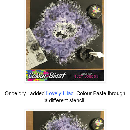
Once dry I added
Lovely Lilac
Colour Paste through
a different stencil.