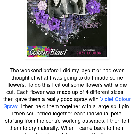
The weekend before I did my layout or had even
thought of what I was going to do I made some
flowers. To do this I cit out some flowers with a die
cut. Each flower was made up of 4 different sizes. I
then gave them a really good spray with
Violet Colour
Spray
. I then held them together with a large split pin.
I then scrunched together each individual petal
starting from the centre working outwards. I then left
them to dry naturally. When I came back to them