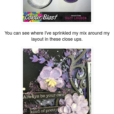
You can see where I've sprinkled my mix around my
layout in these close ups.