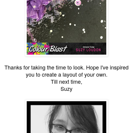
Thanks for taking the time to look. Hope I've inspired
you to create a layout of your own.
Till next time,
Suzy