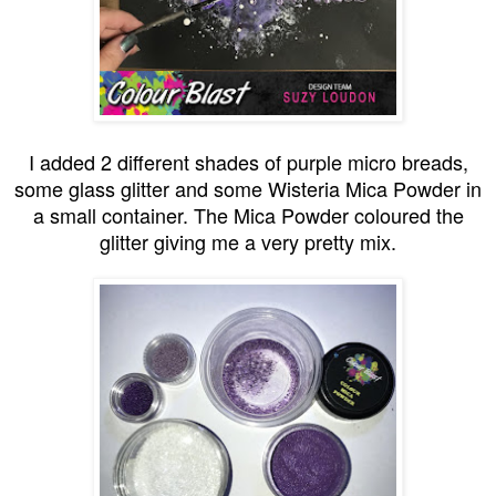
I added 2 different shades of purple micro breads,
some glass glitter and some Wisteria Mica Powder in
a small container. The Mica Powder coloured the
glitter giving me a very pretty mix.