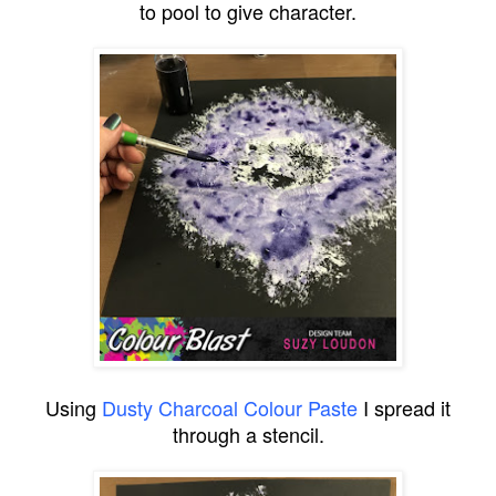
to pool to give character.
Using
Dusty Charcoal Colour Paste
I spread it
through a stencil.