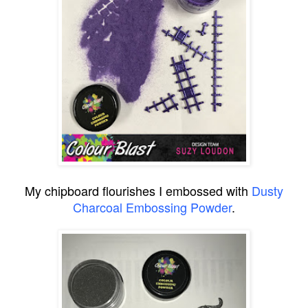
My chipboard flourishes I embossed with
Dusty
Charcoal Embossing Powder
.