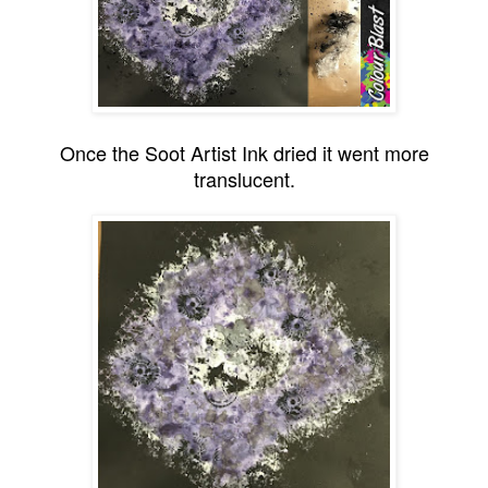
Once the Soot Artist Ink dried it went more
translucent.