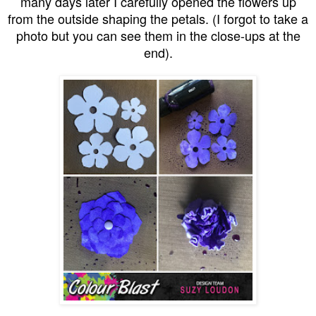
many days later I carefully opened the flowers up
from the outside shaping the petals. (I forgot to take a
photo but you can see them in the close-ups at the
end).