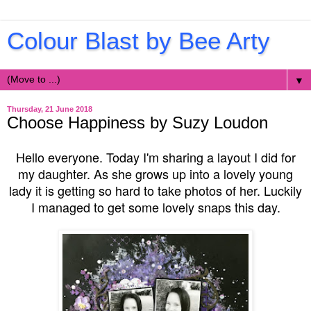
Colour Blast by Bee Arty
▼
Thursday, 21 June 2018
Choose Happiness by Suzy Loudon
Hello everyone. Today I'm sharing a layout I did for
my daughter. As she grows up into a lovely young
lady it is getting so hard to take photos of her. Luckily
I managed to get some lovely snaps this day.