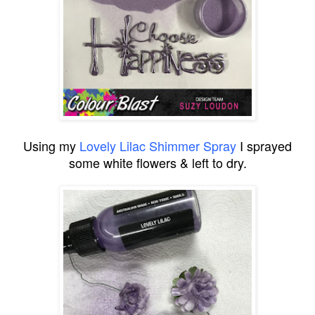
Using my
Lovely Lilac Shimmer Spray
I sprayed
some white flowers & left to dry.