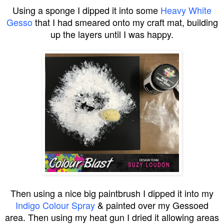
Using a sponge I dipped it into some
Heavy White
Gesso
that I had smeared onto my craft mat, building
up the layers until I was happy.
Then using a nice big paintbrush I dipped it into my
Indigo Colour Spray
& painted over my Gessoed
area. Then using my heat gun I dried it allowing areas