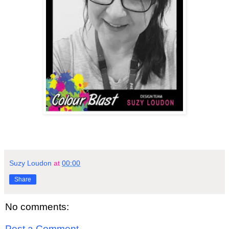
Suzy Loudon
at
00:00
Share
No comments:
Post a Comment