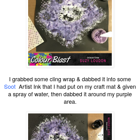
I grabbed some cling wrap & dabbed it into some
Soot
Artist Ink that I had put on my craft mat & given
a spray of water, then dabbed it around my purple
area.