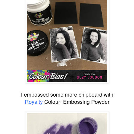
I embossed some more chipboard with
Royalty
Colour Embossing Powder