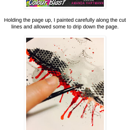
Holding the page up, I painted carefully along the cut
lines and allowed some to drip down the page.