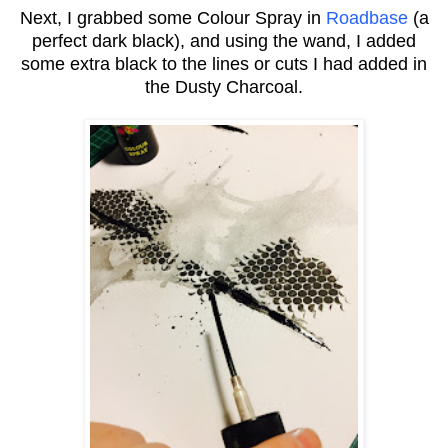
Next, I grabbed some Colour Spray in
Roadbase
(a
perfect dark black), and using the wand, I added
some extra black to the lines or cuts I had added in
the Dusty Charcoal.