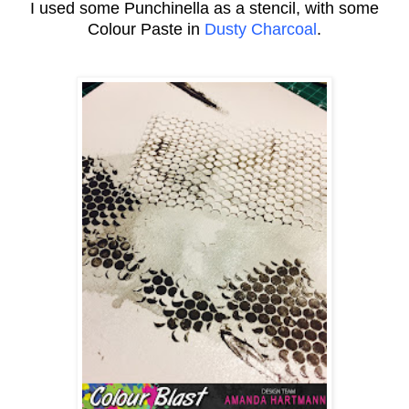
I used some Punchinella as a stencil, with some
Colour Paste in
Dusty Charcoal
.