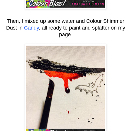
Then, I mixed up some water and Colour Shimmer
Dust in
Candy
, all ready to paint and splatter on my
page.