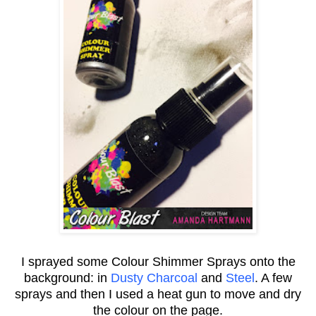
I sprayed some Colour Shimmer Sprays onto the
background: in
Dusty Charcoal
and
Steel
. A few
sprays and then I used a heat gun to move and dry
the colour on the page.