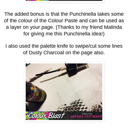
The added bonus is that the Punchinella takes some
of the colour of the Colour Paste and can be used as
a layer on your page. (Thanks to my friend Malinda
for giving me this Punchinella idea!)
I also used the palette knife to swipe/cut some lines
of Dusty Charcoal on the page also.