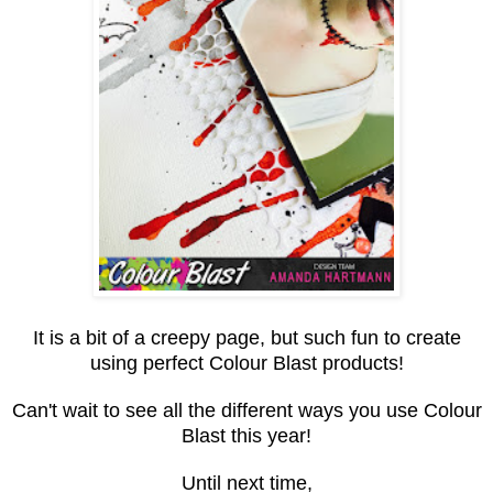
It is a bit of a creepy page, but such fun to create
using perfect Colour Blast products!
Can't wait to see all the different ways you use Colour
Blast this year!
Until next time,