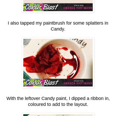
I also tapped my paintbrush for some splatters in
Candy.
With the leftover Candy paint, I dipped a ribbon in,
coloured to add to the layout.