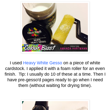
I used
Heavy White Gesso
on a piece of white
cardstock. I applied it with a foam roller for an even
finish. Tip: I usually do 10 of these at a time. Then I
have pre-gesso'd pages ready to go when I need
them (without waiting for drying time).