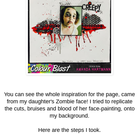
You can see the whole inspiration for the page, came
from my daughter's Zombie face! I tried to replicate
the cuts, bruises and blood of her face-painting, onto
my background.
Here are the steps I took.