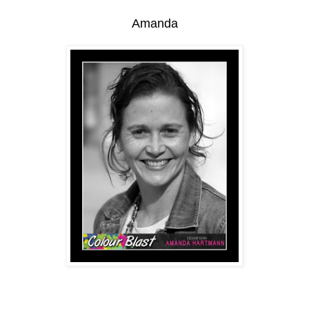
Amanda