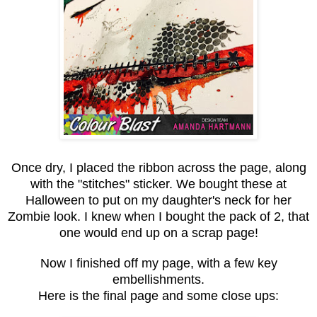
Once dry, I placed the ribbon across the page, along
with the "stitches" sticker. We bought these at
Halloween to put on my daughter's neck for her
Zombie look. I knew when I bought the pack of 2, that
one would end up on a scrap page!
Now I finished off my page, with a few key
embellishments.
Here is the final page and some close ups: