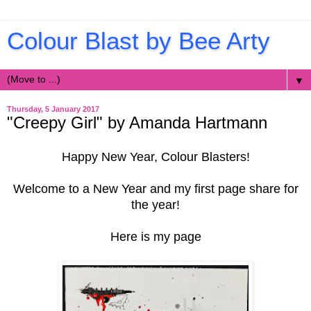
Colour Blast by Bee Arty
▼
Thursday, 5 January 2017
"Creepy Girl" by Amanda Hartmann
Happy New Year, Colour Blasters!
Welcome to a New Year and my first page share for
the year!
Here is my page