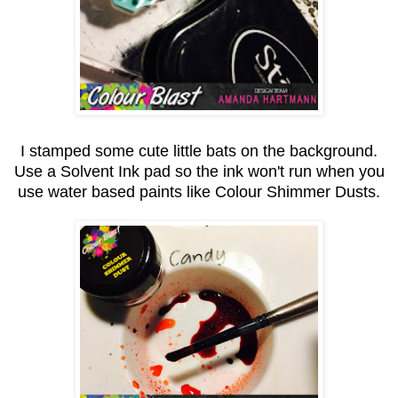
I stamped some cute little bats on the background.
Use a Solvent Ink pad so the ink won't run when you
use water based paints like Colour Shimmer Dusts.