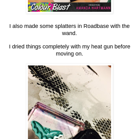
I also made some splatters in Roadbase with the
wand.
I dried things completely with my heat gun before
moving on.