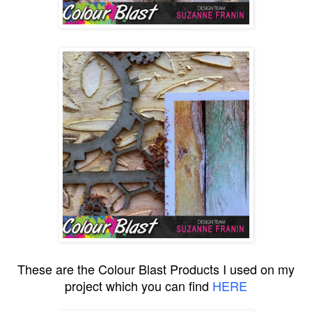
These are the Colour Blast Products I used on my
project which you can find
HERE