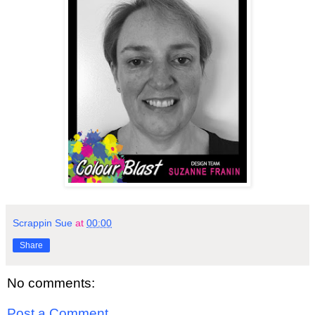
Scrappin Sue
at
00:00
Share
No comments:
Post a Comment