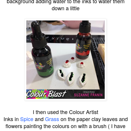
background adding water to the inks to water them
down a little
I then used the
Colour Artist
Inks
in
Spice
and
Grass
on the paper clay leaves and
flowers painting the colours on with a brush ( I have