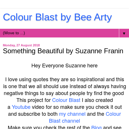
Colour Blast by Bee Arty
▼
Monday, 27 August 2018
Something Beautiful by Suzanne Franin
Hey Everyone Suzanne here
I love using quotes they are so inspirational and this
is one that we all should use instead of always having
negative things to say about people try find the good
This project for
Colour Blast
I also created
a
Youtube
video for so make sure you check it out
and subscribe to both
my channel
and the
Colour
Blast channel
Make sure you check the rest of the
Blog
and see