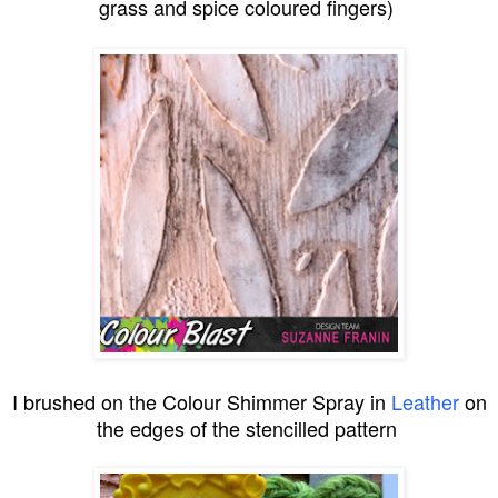
grass and spice coloured fingers)
I brushed on the Colour Shimmer Spray in
Leather
on
the edges of the stencilled pattern