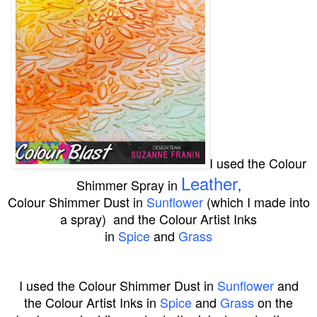
I used the
Colour
Leather
Shimmer Spray in
,
Colour Shimmer Dust in
Sunflower
(which I made into
a spray) and the Colour Artist Inks
in
Spice
and
Grass
I used the
Colour Shimmer Dust
in
Sunflower
and
the
Colour Artist Inks
in
Spice
and
Grass
on the