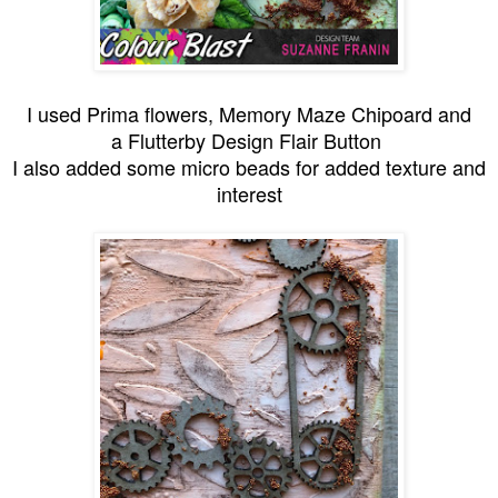
I used Prima flowers, Memory Maze Chipoard and
a Flutterby Design Flair Button
I also added some micro beads for added texture and
interest