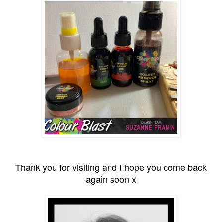
Thank you for visiting and I hope you come back
again soon x