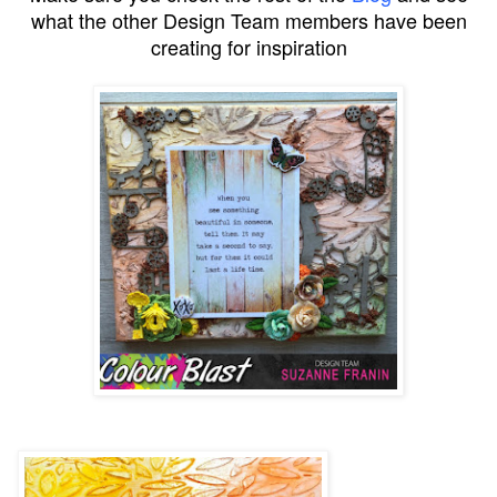
what the other Design Team members have been
creating for inspiration