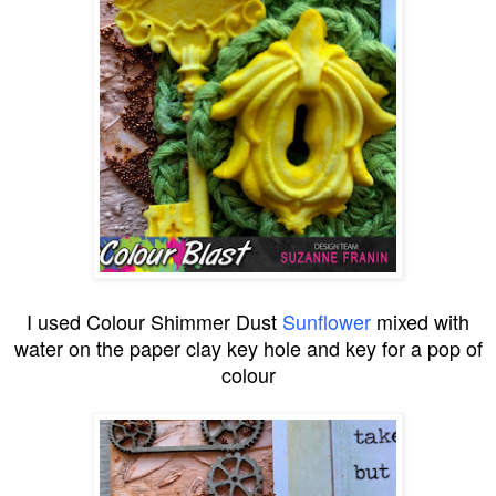
I used Colour Shimmer Dust
Sunflower
mixed with
water on the paper clay key hole and key for a pop of
colour