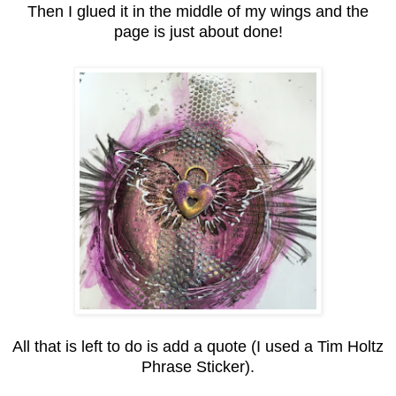
Then I glued it in the middle of my wings and the
page is just about done!
All that is left to do is add a quote (I used a Tim Holtz
Phrase Sticker).