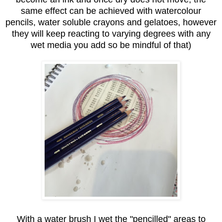
same effect can be achieved with watercolour
pencils, water soluble crayons and gelatoes, however
they will keep reacting to varying degrees with any
wet media you add so be mindful of that)
With a water brush I wet the "pencilled" areas to