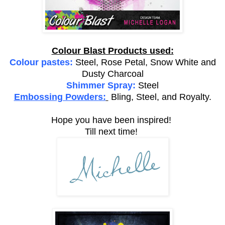
Colour Blast Products used:
Colour pastes:
Steel, Rose Petal, Snow White and
Dusty Charcoal
Shimmer Spray:
Steel
Embossing Powders:
Bling, Steel, and Royalty.
Hope you have been inspired!
Till next time!