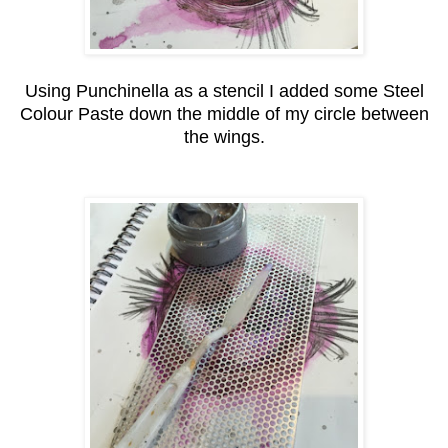
Using Punchinella as a stencil I added some Steel
Colour Paste down the middle of my circle between
the wings.