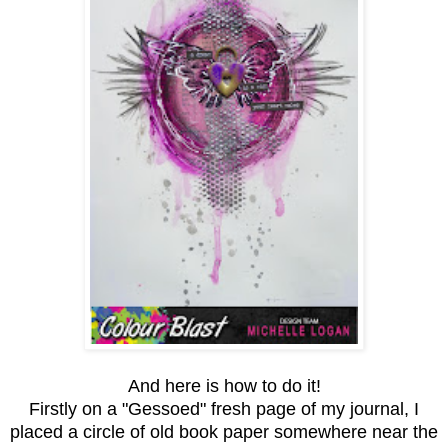
And here is how to do it!
Firstly on a "Gessoed" fresh page of my journal, I
placed a circle of old book paper somewhere near the