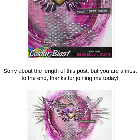
Sorry about the length of this post, but you are almost
to the end, thanks for joining me today!