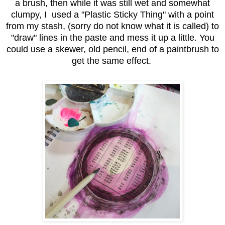
a brush, then while it was still wet and somewhat
clumpy, I used a "Plastic Sticky Thing" with a point
from my stash, (sorry do not know what it is called) to
"draw" lines in the paste and mess it up a little. You
could use a skewer, old pencil, end of a paintbrush to
get the same effect.