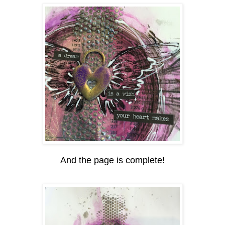
And the page is complete!