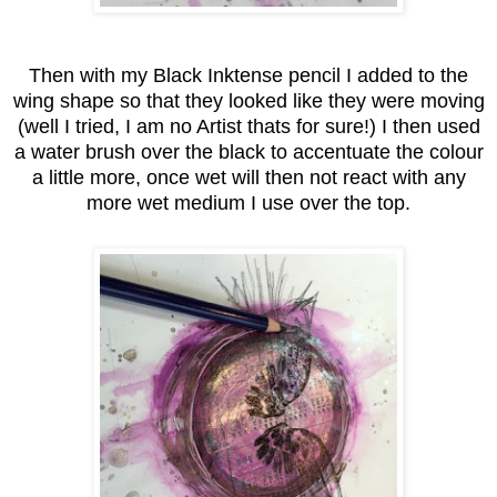
Then with my Black Inktense pencil I added to the
wing shape so that they looked like they were moving
(well I tried, I am no Artist thats for sure!) I then used
a water brush over the black to accentuate the colour
a little more, once wet will then not react with any
more wet medium I use over the top.