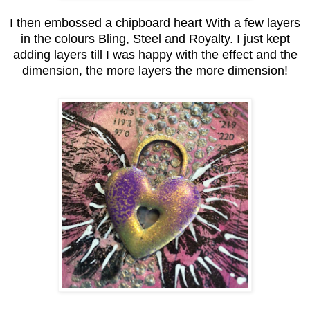
I then embossed a chipboard heart With a few layers
in the colours Bling, Steel and Royalty. I just kept
adding layers till I was happy with the effect and the
dimension, the more layers the more dimension!