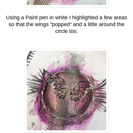
Using a Paint pen in white I highlighted a few areas
so that the wings "popped" and a little around the
circle too.