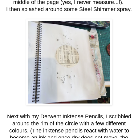
middle of the page (yes, I never measure...!).
I then splashed around some Steel Shimmer spray.
Next with my Derwent Inktense Pencils, I scribbled
around the rim of the circle with a few different
colours. (The inktense pencils react with water to
become an ink and once dry does not move, the