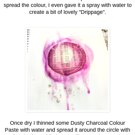
spread the colour, I even gave it a spray with water to
create a bit of lovely "Drippage".
Once dry I thinned some Dusty Charcoal Colour
Paste with water and spread it around the circle with