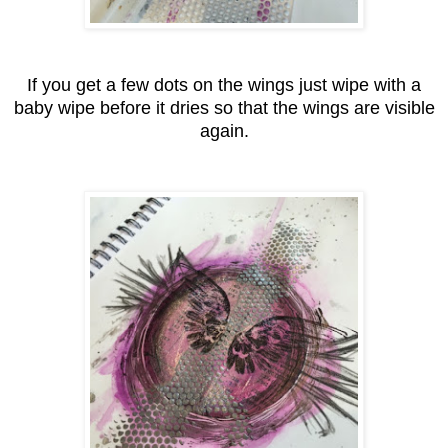
If you get a few dots on the wings just wipe with a
baby wipe before it dries so that the wings are visible
again.