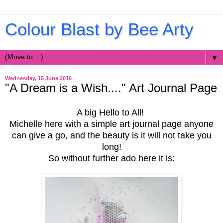
Colour Blast by Bee Arty
▼
Wednesday, 15 June 2016
"A Dream is a Wish...." Art Journal Page
A big Hello to All!
Michelle here with a simple art journal page anyone
can give a go, and the beauty is it will not take you
long!
So without further ado here it is: