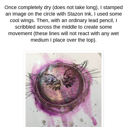
Once completely dry (does not take long), I stamped
an image on the circle with Stazon Ink, I used some
cool wings. Then, with an ordinary lead pencil, I
scribbled across the middle to create some
movement (these lines will not react with any wet
medium I place over the top).