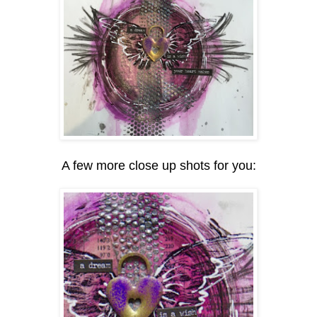
A few more close up shots for you: