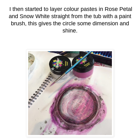
I then started to layer colour pastes in Rose Petal
and Snow White straight from the tub with a paint
brush, this gives the circle some dimension and
shine.