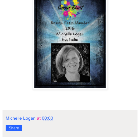
Michelle Logan
at
00:00
Share