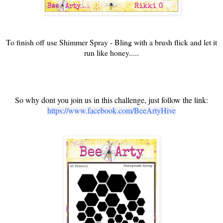
To finish off use Shimmer Spray - Bling with a brush flick and let it
run like honey.....
So why dont you join us in this challenge, just follow the link:
https://www.facebook.com/BeeArtyHive