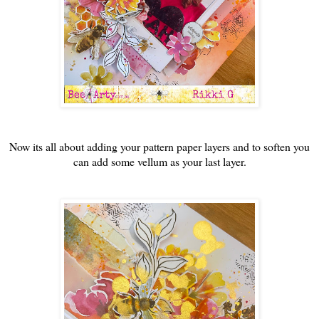
Now its all about adding your pattern paper layers and to soften you
can add some vellum as your last layer.