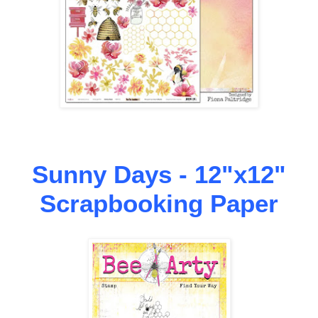
Sunny Days - 12"x12"
Scrapbooking Paper