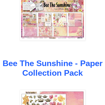
Bee The Sunshine - Paper
Collection Pack