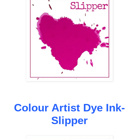
Colour Artist Dye Ink-
Slipper