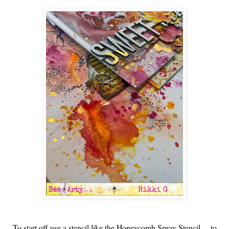
To start off use a stencil like the Honeycomb Spray Stencil.... to