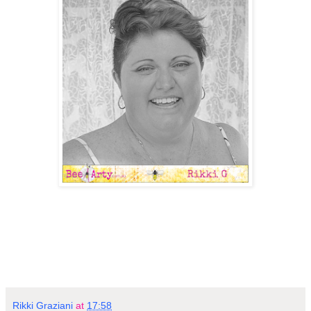
Rikki Graziani
at
17:58