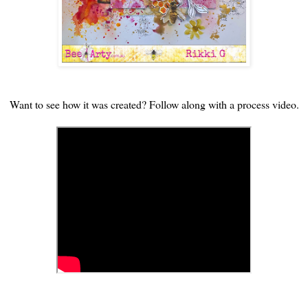
Want to see how it was created? Follow along with a process video.