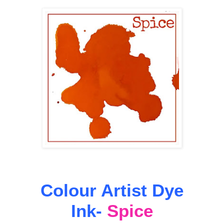
Colour Artist Dye
Ink-
Spice