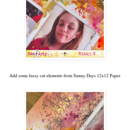
Add some fussy cut elements from Sunny Days 12x12 Paper.