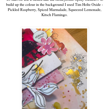
build up the colour in the background I used Tim Holtz Oxide -
Pickled Raspberry, Spiced Marmalade, Squeezed Lemonade,
Kitsch Flamingo.