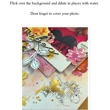
Flick over the background and dilute in places with water.
Dont forget to cover your photo.