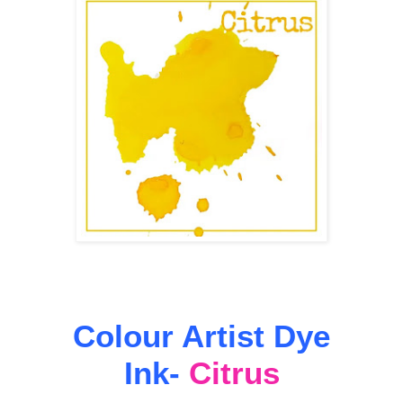
Colour Artist Dye
Ink-
Citrus