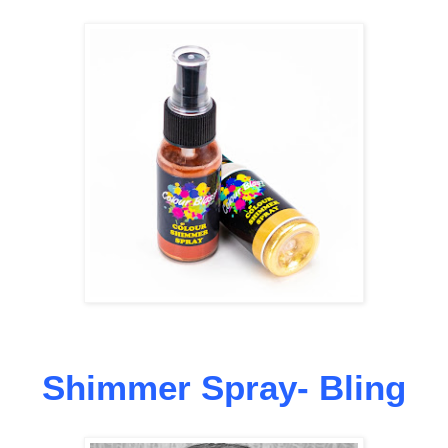
Shimmer Spray- Bling