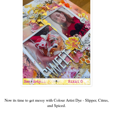
Now its time to get messy with Colour Artist Dye - Slipper, Citrus,
and Spiced.