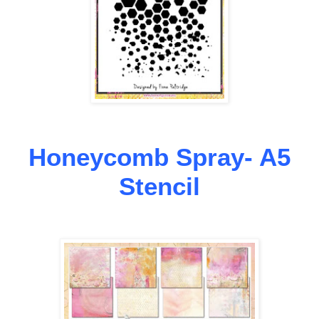
Honeycomb Spray- A5
Stencil