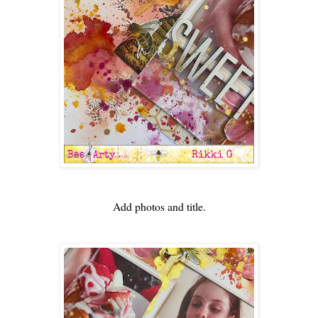
Add photos and title.