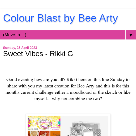
Colour Blast by Bee Arty
▼
Sunday, 23 April 2023
Sweet Vibes - Rikki G
Good evening how are you all? Rikki here on this fine Sunday to
share with you my latest creation for Bee Arty and this is for this
months current challenge either a moodboard or the sketch or like
myself... why not combine the two?