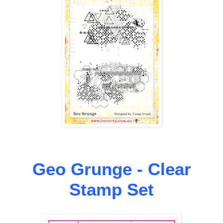
Geo Grunge - Clear
Stamp Set