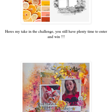
Heres my take in the challenge, you still have plenty time to enter
and win !!!