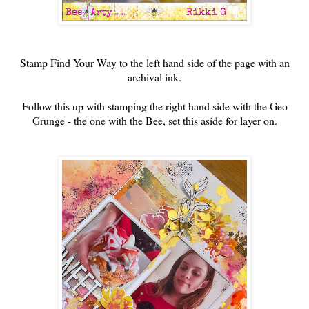
Stamp Find Your Way to the left hand side of the page with an
archival ink.
Follow this up with stamping the right hand side with the Geo
Grunge - the one with the Bee, set this aside for layer on.