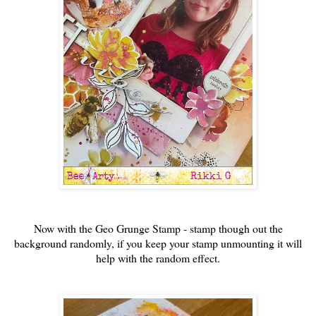
Now with the Geo Grunge Stamp - stamp though out the
background randomly, if you keep your stamp unmounting it will
help with the random effect.