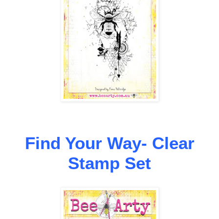
Find Your Way- Clear
Stamp Set