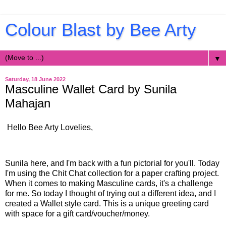
Colour Blast by Bee Arty
▼
Saturday, 18 June 2022
Masculine Wallet Card by Sunila
Mahajan
Hello Bee Arty Lovelies,
Sunila here, and I'm back with a fun pictorial for you'll. Today
I'm using the Chit Chat collection for a paper crafting project.
When it comes to making Masculine cards, it's a challenge
for me. So today I thought of trying out a different idea, and I
created a Wallet style card. This is a unique greeting card
with space for a gift card/voucher/money.