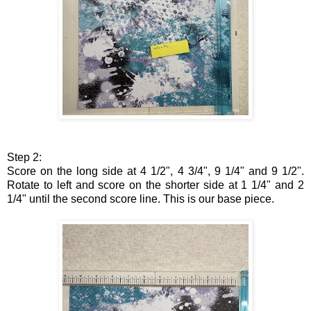
Step 2:
Score on the long side at 4 1/2", 4 3/4", 9 1/4" and 9 1/2".
Rotate to left and score on the shorter side at 1 1/4" and 2
1/4" until the second score line. This is our base piece.