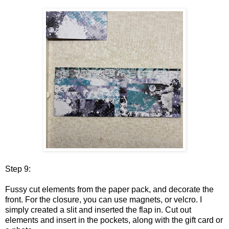
Step 9:
Fussy cut elements from the paper pack, and decorate the
front. For the closure, you can use magnets, or velcro. I
simply created a slit and inserted the flap in. Cut out
elements and insert in the pockets, along with the gift card or