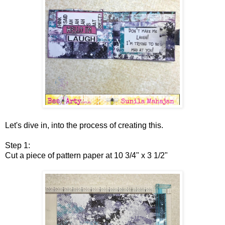
Let's dive in, into the process of creating this.
Step 1:
Cut a piece of pattern paper at 10 3/4" x 3 1/2"