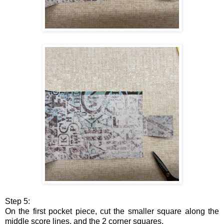
Step 5:
On the first pocket piece, cut the smaller square along the
middle score lines, and the 2 corner squares.