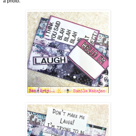
a photo.