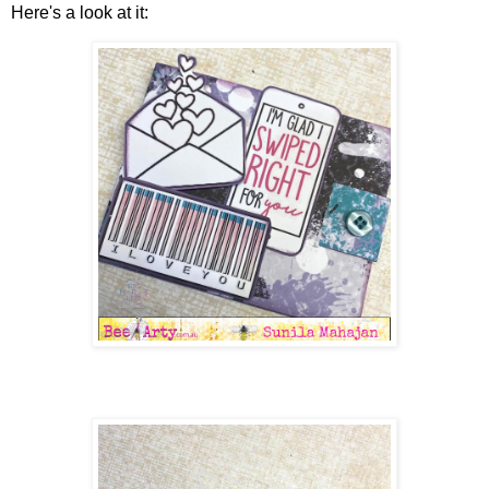
Here's a look at it: