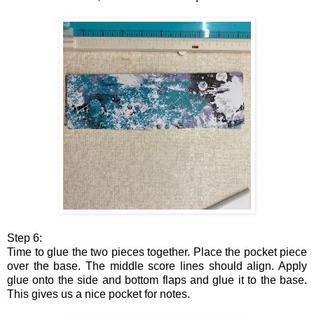
Step 6:
Time to glue the two pieces together. Place the pocket piece
over the base. The middle score lines should align. Apply
glue onto the side and bottom flaps and glue it to the base.
This gives us a nice pocket for notes.