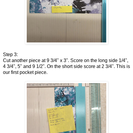
Step 3:
Cut another piece at 9 3/4" x 3". Score on the long side 1/4",
4 3/4", 5" and 9 1/2". On the short side score at 2 3/4". This is
our first pocket piece.