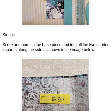
Step 4:
Score and burnish the base piece and trim off the two shorter
squares along the side as shown in the image below.