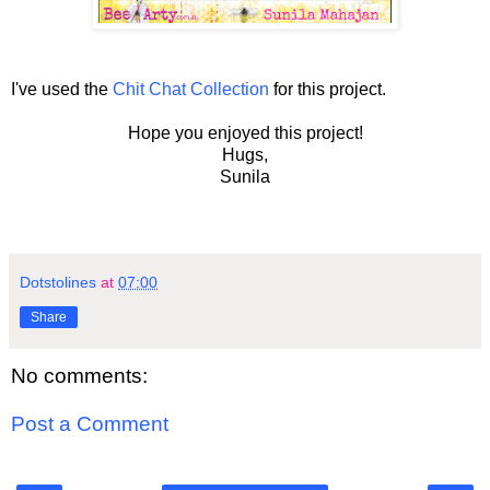
I've used the
Chit Chat Collection
for this project.
Hope you enjoyed this project!
Hugs,
Sunila
Dotstolines
at
07:00
Share
No comments:
Post a Comment