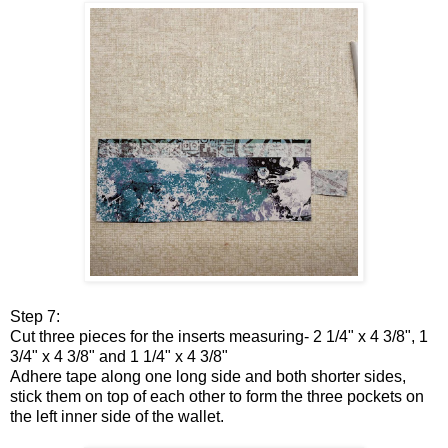
Step 7:
Cut three pieces for the inserts measuring- 2 1/4" x 4 3/8", 1
3/4" x 4 3/8" and 1 1/4" x 4 3/8"
Adhere tape along one long side and both shorter sides,
stick them on top of each other to form the three pockets on
the left inner side of the wallet.