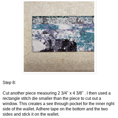
Step 8:
Cut another piece measuring 2 3/4" x 4 3/8" . I then used a
rectangle stitch die smaller than the piece to cut out a
window. This creates a see through pocket for the inner right
side of the wallet. Adhere tape on the bottom and the two
sides and stick it on the wallet.