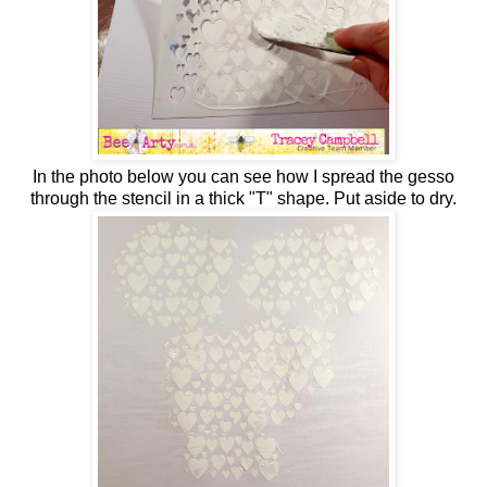
In the photo below you can see how I spread the gesso
through the stencil in a thick "T" shape. Put aside to dry.