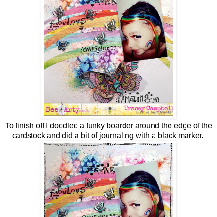
To finish off I doodled a funky boarder around the edge of the
cardstock and did a bit of journaling with a black marker.