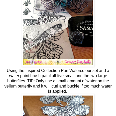
Using the
Inspired Collection Pan Watercolour set and a
water paint brush paint all five small and the
two large
butterflies. TIP: Only use a small amount of water on the
vellum butterfly and it will curl and buckle if too much water
is applied.