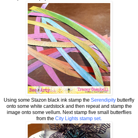
Using some Stazon black ink stamp the
Serendipity
butterfly
onto some white cardstock and then repeat and stamp the
image onto some vellum. Next stamp five small butterflies
from the
City Lights stamp set.