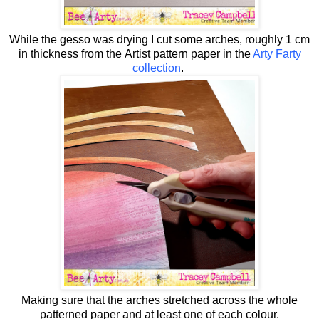
While the gesso was drying I cut some arches, roughly 1 cm
in thickness from the
Artist pattern paper in the
Arty Farty
collection
.
Making sure that the arches stretched across the whole
patterned paper and at least one of each colour.