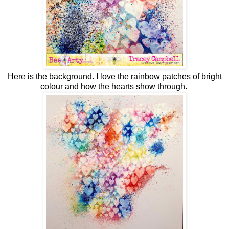
Here is the background. I love the rainbow patches of bright
colour and how the hearts show through.