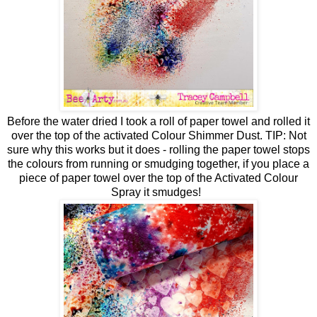
Before the water dried I took a roll of paper towel and rolled it
over the top of the activated Colour Shimmer Dust. TIP: Not
sure why this works but it does - rolling the paper towel stops
the colours from running or smudging together, if you place a
piece of paper towel over the top of the Activated Colour
Spray it smudges!