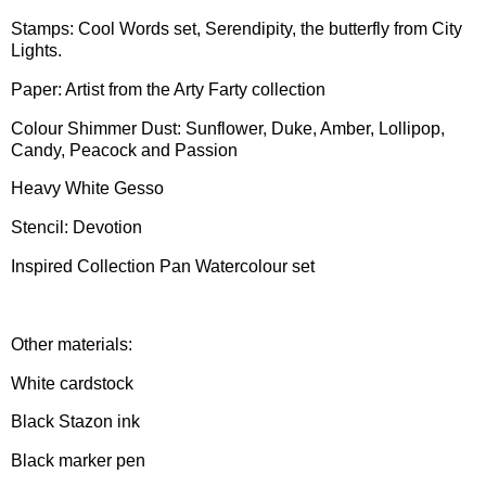
Stamps: Cool Words set, Serendipity, the butterfly from City
Lights.
Paper: Artist from the Arty Farty collection
Colour Shimmer Dust: Sunflower, Duke, Amber, Lollipop,
Candy, Peacock and Passion
Heavy White Gesso
Stencil: Devotion
Inspired Collection Pan Watercolour set
Other materials:
White cardstock
Black Stazon ink
Black marker pen