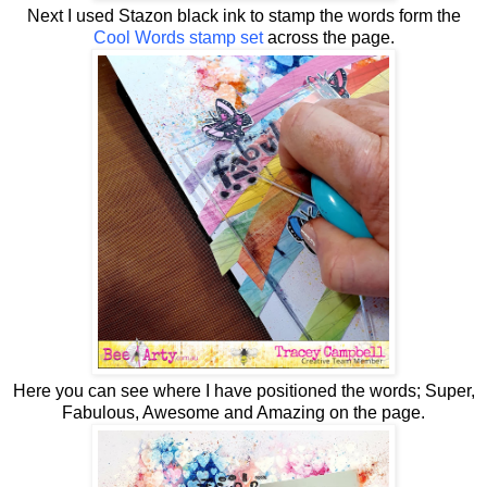
Next I used Stazon black ink to stamp the words form the
Cool Words stamp set
across the page.
Here you can see where I have positioned the words; Super,
Fabulous, Awesome and Amazing on the page.