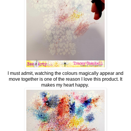
I must admit, watching the colours magically appear and
move together is one of the reason I love this product. It
makes my heart happy.