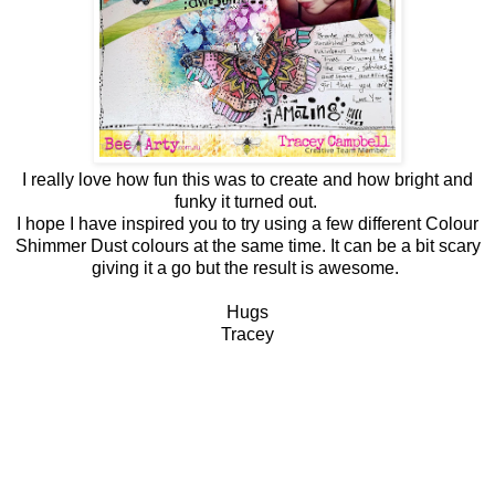
I really love how fun this was to create and how bright and
funky it turned out.
I hope I have inspired you to try using a few different Colour
Shimmer Dust colours at the same time. It can be a bit scary
giving it a go but the result is awesome.
Hugs
Tracey