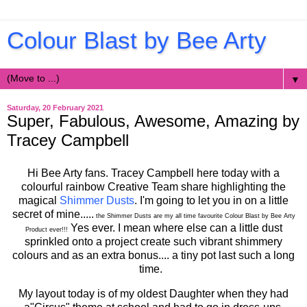
Colour Blast by Bee Arty
▼
Saturday, 20 February 2021
Super, Fabulous, Awesome, Amazing by
Tracey Campbell
Hi Bee Arty fans. Tracey Campbell here today with a
colourful rainbow Creative Team share highlighting the
magical
Shimmer Dusts
. I'm going to let you in on a little
secret of mine.....
the Shimmer Dusts are my all time favourite Colour Blast by Bee Arty
Yes ever. I mean where else can a little dust
Product ever!!!
sprinkled onto a project create such vibrant shimmery
colours and as an extra bonus.... a tiny pot last such a long
time.
My layout today is of my oldest Daughter when they had