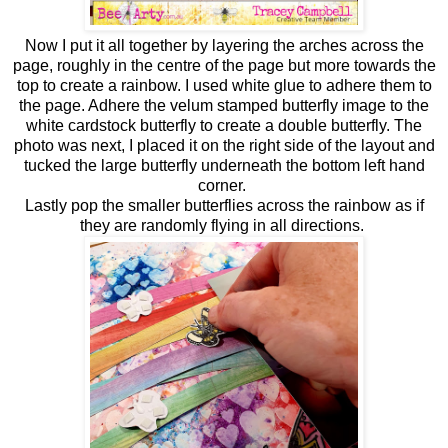
Now I put it all together by layering the arches across the
page, roughly in the centre of the page but more towards the
top to create a rainbow. I used white glue to adhere them to
the page. Adhere the velum stamped butterfly image to the
white cardstock butterfly to create a double butterfly. The
photo was next, I placed it on the right side of the layout and
tucked the large butterfly underneath the bottom left hand
corner.
Lastly pop the smaller butterflies across the rainbow as if
they are randomly flying in all directions.