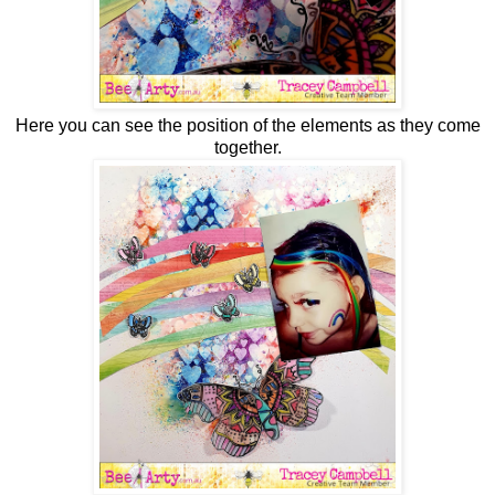
Here you can see the position of the elements as they come
together.