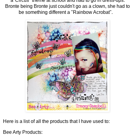
a"Circus" theme at school and had to go in dress-ups.
Bronte being Bronte just couldn't go as a clown, she had to
be something different a "Rainbow Acrobat".
Here is a list of all the products that I have used to:
Bee Arty Products: