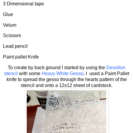
3 Dimensional tape
Glue
Velum
Scissors
Lead pencil
Paint pallet Knife
To create by back ground I started by using the
Devotion
stencil
with some
Heavy White Gesso
, I used a Paint Pallet
knife to spread the gesso through the hearts pattern of the
stencil and onto a 12x12 sheet of cardstock.