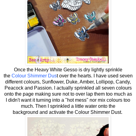
Once the Heavy White Gesso is dry lightly sprinkle
the
Colour Shimmer Dus
t over the hearts. I have used seven
different colours, Sunflower, Duke, Amber, Lollipop, Candy,
Peacock and Passion. I actually sprinkled all seven colours
onto the page making sure not to over lap them too much as
I didn't want it turning into a "hot mess" nor mix colours too
much. Then I sprinkled a little water onto the
background and activate the Colour Shimmer Dust.