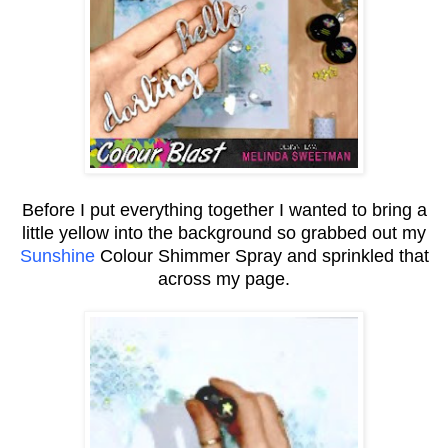
Before I put everything together I wanted to bring a
little yellow into the background so grabbed out my
Sunshine
Colour Shimmer Spray and sprinkled that
across my page.