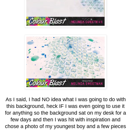
As I said, I had NO idea what I was going to do with
this background, heck IF I was even going to use it
for anything so the background sat on my desk for a
few days and then I was hit with inspiration and
chose a photo of my youngest boy and a few pieces