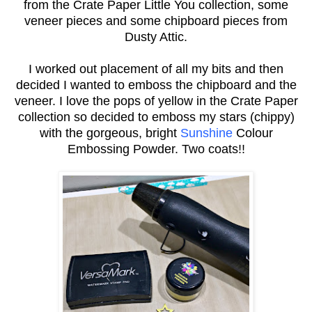
from the Crate Paper Little You collection, some
veneer pieces and some chipboard pieces from
Dusty Attic.
I worked out placement of all my bits and then
decided I wanted to emboss the chipboard and the
veneer. I love the pops of yellow in the Crate Paper
collection so decided to emboss my stars (chippy)
with the gorgeous, bright
Sunshine
Colour
Embossing Powder. Two coats!!