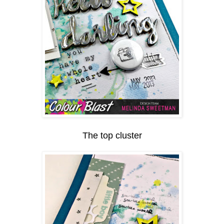
The top cluster