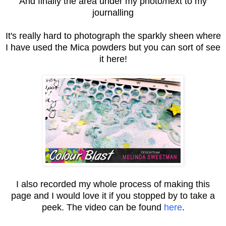
And finally the area under my photo/next to my
journalling
It's really hard to photograph the sparkly sheen where
I have used the Mica powders but you can sort of see
it here!
I also recorded my whole process of making this
page and I would love it if you stopped by to take a
peek. The video can be found
here
.