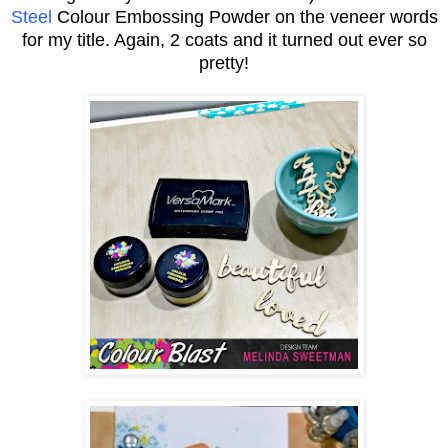
Steel
Colour Embossing Powder on the veneer words
for my title. Again, 2 coats and it turned out ever so
pretty!