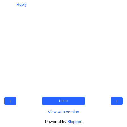
Reply
‹
›
Home
View web version
Powered by
Blogger
.