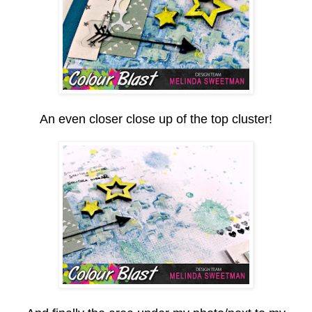
An even closer close up of the top cluster!