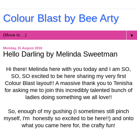
Colour Blast by Bee Arty
▼
Monday, 15 August 2016
Hello Darling by Melinda Sweetman
Hi there! Melinda here with you today and I am SO,
SO, SO excited to be here sharing my very first
Colour Blast layout!! A massive thank you to Tenisha
for asking me to join this incredibly talented bunch of
ladies doing something we all love!!
So, enough of my gushing (I sometimes still pinch
myself, I'm honestly so excited to be here!!) and onto
what you came here for, the crafty fun!