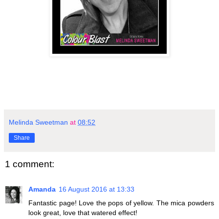
Melinda Sweetman
at
08:52
Share
1 comment:
Amanda
16 August 2016 at 13:33
Fantastic page! Love the pops of yellow. The mica powders
look great, love that watered effect!