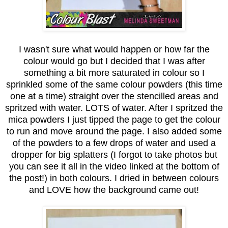
I wasn't sure what would happen or how far the
colour would go but I decided that I was after
something a bit more saturated in colour so I
sprinkled some of the same colour powders (this time
one at a time) straight over the stencilled areas and
spritzed with water. LOTS of water. After I spritzed the
mica powders I just tipped the page to get the colour
to run and move around the page. I also added some
of the powders to a few drops of water and used a
dropper for big splatters (I forgot to take photos but
you can see it all in the video linked at the bottom of
the post!) in both colours. I dried in between colours
and LOVE how the background came out!