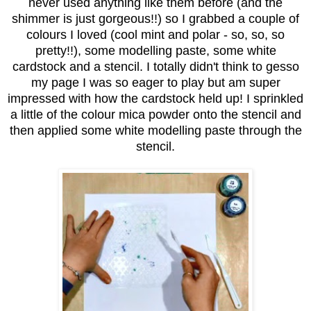
never used anything like them before (and the
shimmer is just gorgeous!!) so I grabbed a couple of
colours I loved (cool mint and polar - so, so, so
pretty!!), some modelling paste, some white
cardstock and a stencil. I totally didn't think to gesso
my page I was so eager to play but am super
impressed with how the cardstock held up! I sprinkled
a little of the colour mica powder onto the stencil and
then applied some white modelling paste through the
stencil.