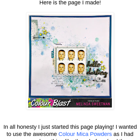
Here is the page I made!
In all honesty I just started this page playing! I wanted
to use the awesome
Colour Mica Powders
as I had