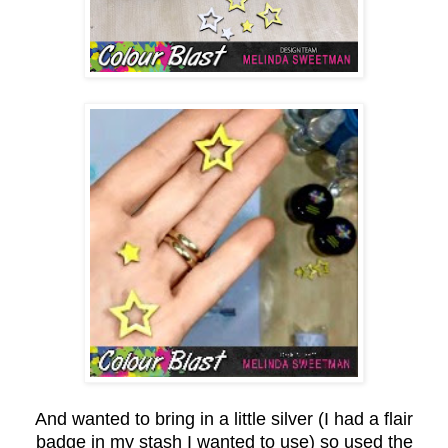
And wanted to bring in a little silver (I had a flair
badge in my stash I wanted to use) so used the