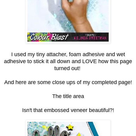
I used my tiny attacher, foam adhesive and wet
adhesive to stick it all down and LOVE how this page
turned out!
And here are some close ups of my completed page!
The title area
Isn't that embossed veneer beautiful?!