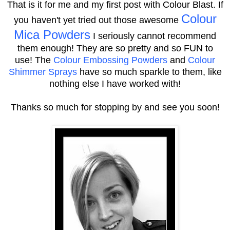
That is it for me and my first post with Colour Blast.
If
Colour
you haven't yet tried out those awesome
Mica Powders
I seriously cannot recommend
them enough! They are so pretty and so FUN to
use!
The
Colour Embossing Powders
and
Colour
Shimmer Sprays
have so much sparkle to them, like
nothing else I have worked with!
Thanks so much for stopping by and see you soon!