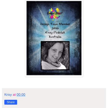
Krisy
at
00:00
Share