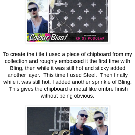
To create the title I used a piece of chipboard from my
collection and roughly embossed it the first time with
Bling, then while it was still hot and sticky added
another layer. This time I used Steel. Then finally
while it was still hot, I added another sprinkle of Bling.
This gives the chipboard a metal like ombre finish
without being obvious.