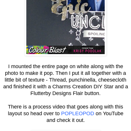
I mounted the entire page on white along with the
photo to make it pop. Then I put it all together with a
little bit of texture - Thread, punchinella, cheesecloth
and finished it with a Charms Creation DIY Star and a
Flutterby Designs Flair button.
There is a process video that goes along with this
layout so head over to
POPLEOPOD
on YouTube
and check it out.