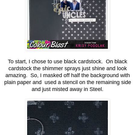
To start, I chose to use black cardstock. On black
cardstock the shimmer sprays just shine and look
amazing. So, I masked off half the background with
plain paper and used a stencil on the remaining side
and just misted away in Steel.