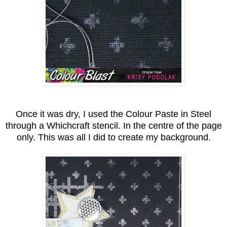
Once it was dry, I used the Colour Paste in Steel
through a Whichcraft stencil. In the centre of the page
only. This was all I did to create my background.