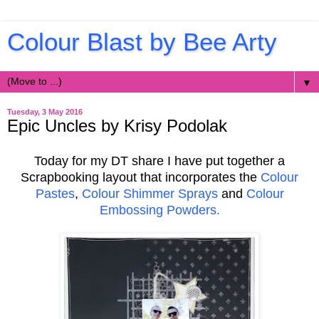
Colour Blast by Bee Arty
▼
Tuesday, 3 May 2016
Epic Uncles by Krisy Podolak
Today for my DT share I have put together a
Scrapbooking layout that incorporates the
Colour
Pastes
,
Colour Shimmer Sprays
and
Colour
Embossing Powders.