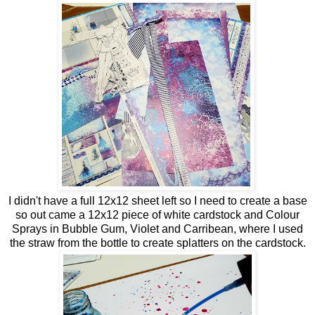
I didn't have a full 12x12 sheet left so I need to create a base
so out came a 12x12 piece of white cardstock and Colour
Sprays in Bubble Gum, Violet and Carribean, where I used
the straw from the bottle to create splatters on the cardstock.