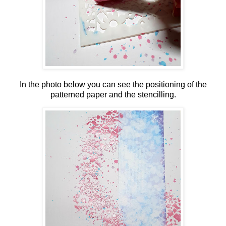
In the photo below you can see the positioning of the
patterned paper and the stencilling.