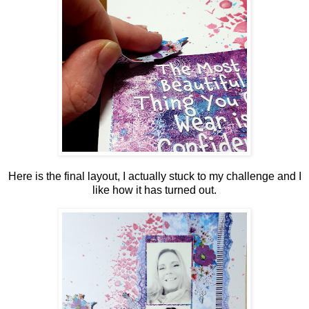
Here is the final layout, I actually stuck to my challenge and I
like how it has turned out.