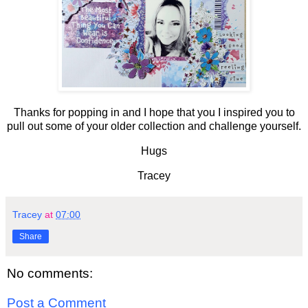
Thanks for popping in and I hope that you I inspired you to
pull out some of your older collection and challenge yourself.
Hugs
Tracey
Tracey
at
07:00
Share
No comments:
Post a Comment