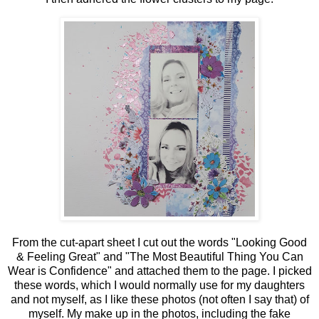
From the cut-apart sheet I cut out the words "Looking Good
& Feeling Great" and "The Most Beautiful Thing You Can
Wear is Confidence" and attached them to the page. I picked
these words, which I would normally use for my daughters
and not myself, as I like these photos (not often I say that) of
myself. My make up in the photos, including the fake