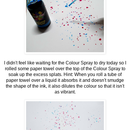
I didn't feel like waiting for the Colour Spray to dry today so I
rolled some paper towel over the top of the Colour Spray to
soak up the excess splats. Hint: When you roll a tube of
paper towel over a liquid it absorbs it and doesn't smudge
the shape of the ink, it also dilutes the colour so that it isn't
as vibrant.