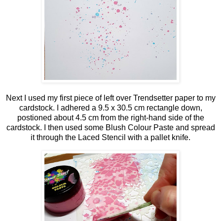
Next I used my first piece of left over Trendsetter paper to my
cardstock. I adhered a 9.5 x 30.5 cm rectangle down,
postioned about 4.5 cm from the right-hand side of the
cardstock. I then used some Blush Colour Paste and spread
it through the Laced Stencil with a pallet knife.