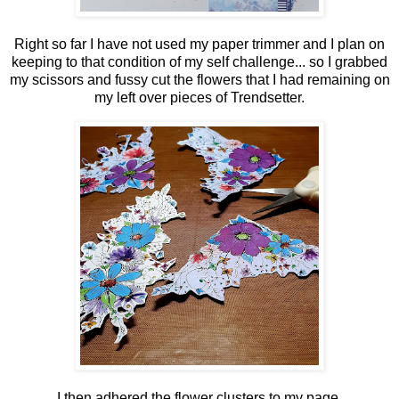
Right so far I have not used my paper trimmer and I plan on
keeping to that condition of my self challenge... so I grabbed
my scissors and fussy cut the flowers that I had remaining on
my left over pieces of Trendsetter.
I then adhered the flower clusters to my page.