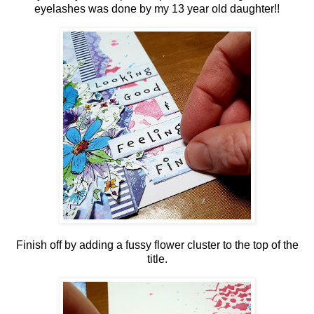
eyelashes was done by my 13 year old daughter!!
Finish off by adding a fussy flower cluster to the top of the
title.