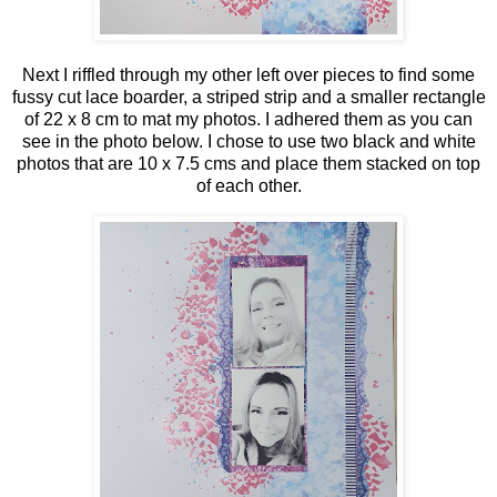
Next I riffled through my other left over pieces to find some
fussy cut lace boarder, a striped strip and a smaller rectangle
of 22 x 8 cm to mat my photos. I adhered them as you can
see in the photo below. I chose to use two black and white
photos that are 10 x 7.5 cms and place them stacked on top
of each other.