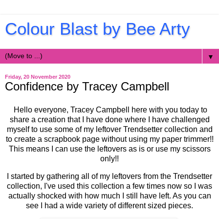
Colour Blast by Bee Arty
▼
Friday, 20 November 2020
Confidence by Tracey Campbell
Hello everyone, Tracey Campbell here with you today to
share a creation that I have done where I have challenged
myself to use some of my leftover Trendsetter collection and
to create a scrapbook page without using my paper trimmer!!
This means I can use the leftovers as is or use my scissors
only!!
I started by gathering all of my leftovers from the Trendsetter
collection, I've used this collection a few times now so I was
actually shocked with how much I still have left. As you can
see I had a wide variety of different sized pieces.