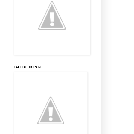
FACEBOOK PAGE