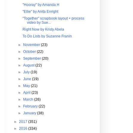
"Hooray" by Amanda H
"Ellie" by Anita Enright
"Together" scrapbook layout + process
video by Sue...
Right Now by Kristy Abela
To Do Lists by Suzanne Franin
►
November
(23)
►
October
(22)
►
September
(20)
►
August
(22)
►
July
(19)
►
June
(19)
►
May
(21)
►
April
(23)
►
March
(26)
►
February
(22)
►
January
(38)
►
2017
(351)
►
2016
(334)