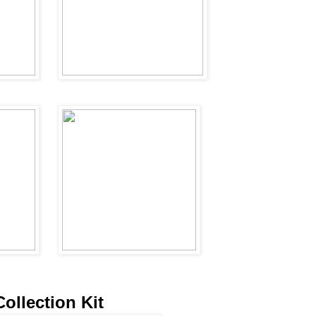
Collection Kit