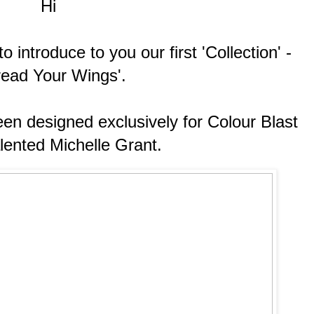
Hi
 introduce to you our first 'Collection' -
read Your Wings'.
en designed exclusively for Colour Blast
alented Michelle Grant.