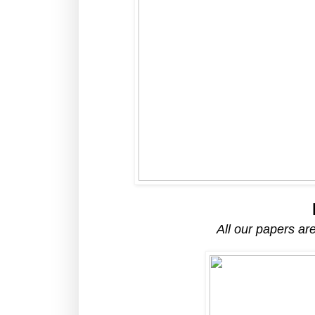
All our papers a