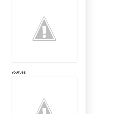
YOUTUBE