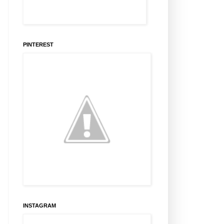
PINTEREST
INSTAGRAM