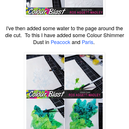
I've then added some water to the page around the
die cut. To this I have added some Colour Shimmer
Dust in
Peacock
and
Paris
.