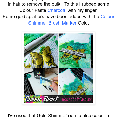
in half to remove the bulk. To this I rubbed some
Colour Paste
Charcoal
with my finger.
Some gold splatters have been added with the
Colour
Shimmer Brush Marker
Gold.
I've used that Gold Shimmer pen to also colour a