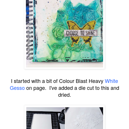
I started with a bit of Colour Blast Heavy
White
Gesso
on page. I've added a die cut to this and
dried.