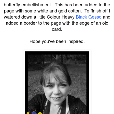
butterfly embellishment. This has been added to the
page with some white and gold cotton. To finish off I
watered down a little Colour Heavy
Black Gesso
and
added a border to the page with the edge of an old
card.
Hope you've been inspired.