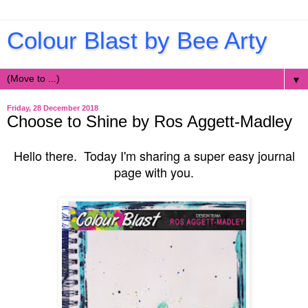
Colour Blast by Bee Arty
▼
Friday, 28 December 2018
Choose to Shine by Ros Aggett-Madley
Hello there. Today I'm sharing a super easy journal
page with you.