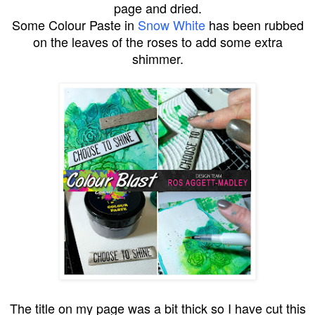
page and dried.
Some Colour Paste in
Snow White
has been rubbed
on the leaves of the roses to add some extra
shimmer.
The title on my page was a bit thick so I have cut this