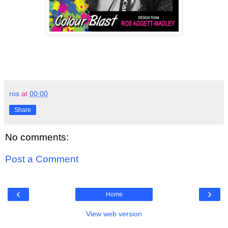
ros
at
00:00
Share
No comments:
Post a Comment
‹
›
Home
View web version