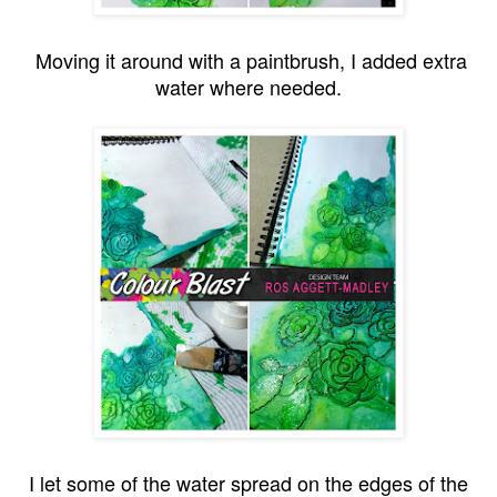
Moving it around with a paintbrush, I added extra
water where needed.
I let some of the water spread on the edges of the