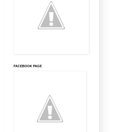
FACEBOOK PAGE