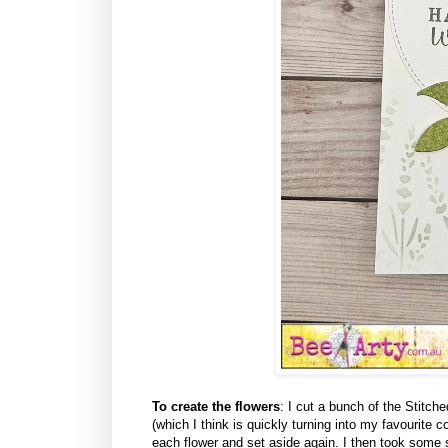
To create the flowers
: I cut a bunch of the Stitc
(which I think is quickly turning into my favourite 
each flower and set aside again. I then took some