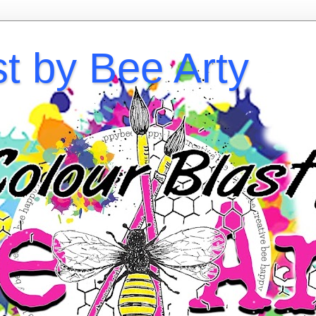
st by Bee Arty