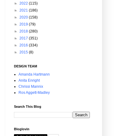
►
2022
(115)
►
2021
(186)
►
2020
(158)
►
2019
(79)
►
2018
(280)
►
2017
(351)
►
2016
(334)
►
2015
(8)
DESIGN TEAM
Amanda Hartmann
Anita Enright
Chrissi Mannix
Ros Aggett-Madley
Search This Blog
Bloglovin