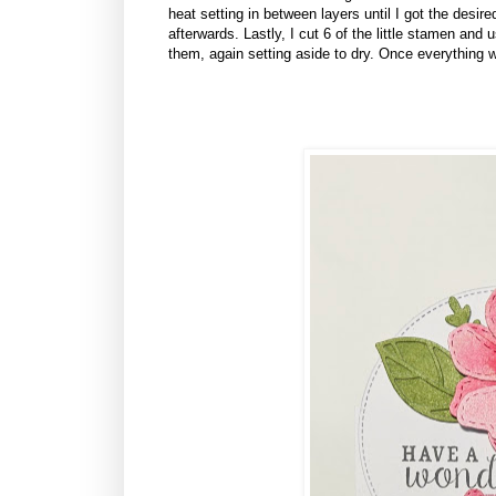
heat setting in between layers until I got the desire
afterwards. Lastly, I cut 6 of the little stamen and
them, again setting aside to dry. Once everything w