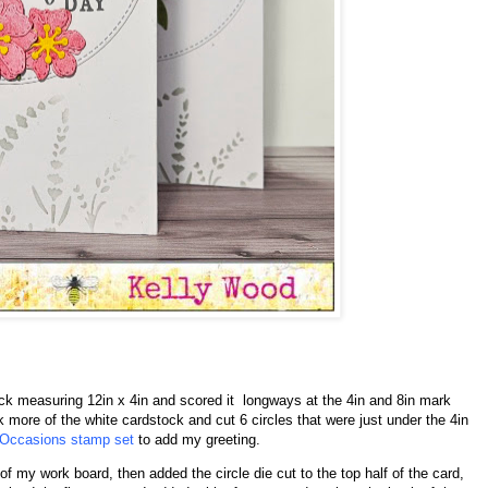
tock measuring 12in x 4in and scored it longways at the 4in and 8in mark
k more of the white cardstock and cut 6 circles that were just under the 4in
 Occasions stamp set
to add my greeting.
of my work board, then added the circle die cut to the top half of the card,