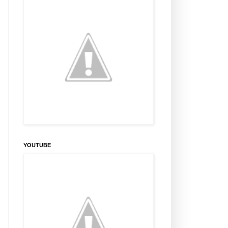
YOUTUBE