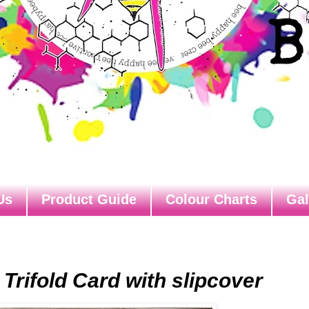
Us
Product Guide
Colour Charts
Gal
 Trifold Card with slipcover