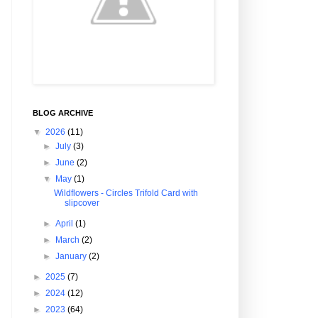
BLOG ARCHIVE
▼
2026
(11)
►
July
(3)
►
June
(2)
▼
May
(1)
Wildflowers - Circles Trifold Card with
slipcover
►
April
(1)
►
March
(2)
►
January
(2)
►
2025
(7)
►
2024
(12)
►
2023
(64)