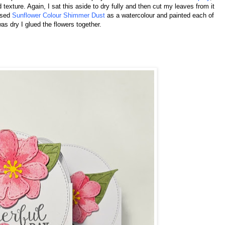
d texture. Again, I sat this aside to dry fully and then cut my leaves from it
 used
Sunflower Colour Shimmer Dust
as a watercolour and painted each of
as dry I glued the flowers together.