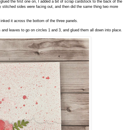
I glued the first one on, I added a bit of scrap cardstock to the back of the
my stitched sides were facing out, and then did the same thing two more
 inked it across the bottom of the three panels.
s and leaves to go on circles 1 and 3, and glued them all down into place.