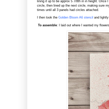
lining it up to be approx 5 7/8th in in height. Once 
circle, then lined up the next circle, making sure 
times until all 3 panels had circles attached.
I then took the
Golden Bloom A6 stencil
and lightly
To assemble
: I laid out where I wanted my flower