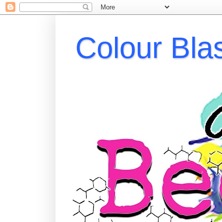
Colour Bla