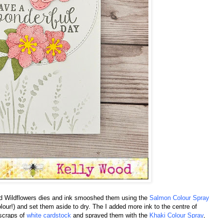
hed Wildflowers dies and ink smooshed them using the
Salmon Colour Spray
colour!) and set them aside to dry. The I added more ink to the centre of
 scraps of
white cardstock
and sprayed them with the
Khaki Colour Spray
,