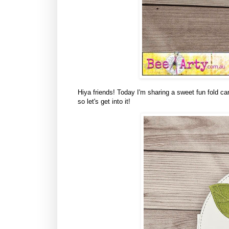
Hiya friends! Today I'm sharing a sweet fun fold ca
so let's get into it!