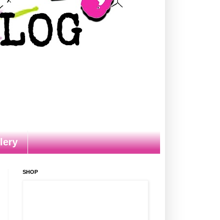
lery
SHOP