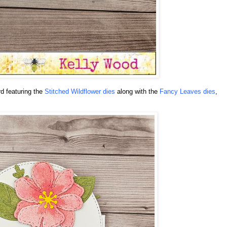
rd featuring the
Stitched Wildflower dies
along with the
Fancy Leaves dies
,