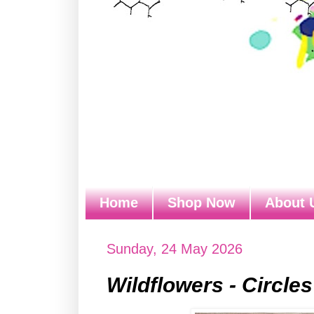
Home
Shop Now
About 
Sunday, 24 May 2026
Wildflowers - Circles