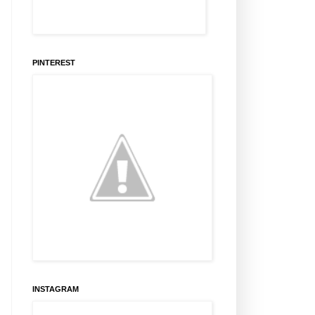
PINTEREST
INSTAGRAM