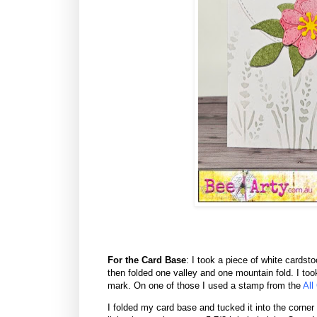
For the Card Base
: I took a piece of white cards
then folded one valley and one mountain fold. I too
mark. On one of those I used a stamp from the
All
I folded my card base and tucked it into the corner 