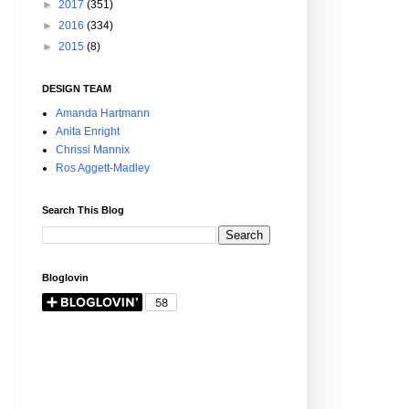
►
2017
(351)
►
2016
(334)
►
2015
(8)
DESIGN TEAM
Amanda Hartmann
Anita Enright
Chrissi Mannix
Ros Aggett-Madley
Search This Blog
Bloglovin