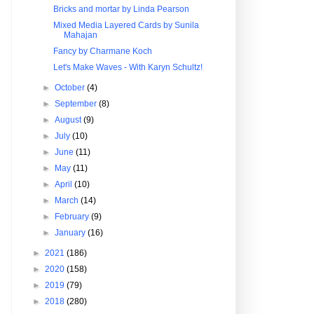
Bricks and mortar by Linda Pearson
Mixed Media Layered Cards by Sunila
Mahajan
Fancy by Charmane Koch
Let's Make Waves - With Karyn Schultz!
►
October
(4)
►
September
(8)
►
August
(9)
►
July
(10)
►
June
(11)
►
May
(11)
►
April
(10)
►
March
(14)
►
February
(9)
►
January
(16)
►
2021
(186)
►
2020
(158)
►
2019
(79)
►
2018
(280)