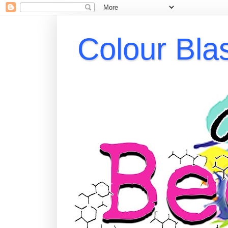
Colour Bla