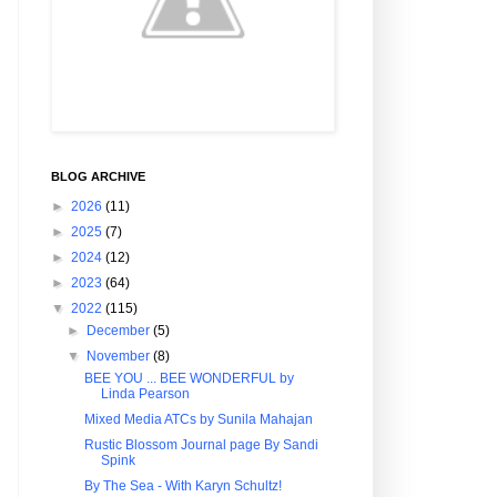
BLOG ARCHIVE
►
2026
(11)
►
2025
(7)
►
2024
(12)
►
2023
(64)
▼
2022
(115)
►
December
(5)
▼
November
(8)
BEE YOU ... BEE WONDERFUL by
Linda Pearson
Mixed Media ATCs by Sunila Mahajan
Rustic Blossom Journal page By Sandi
Spink
By The Sea - With Karyn Schultz!