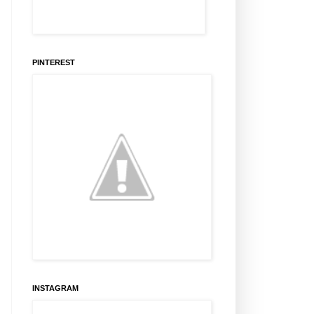
PINTEREST
INSTAGRAM