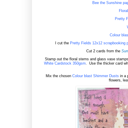
Bee the Sunshine pape
Flora
Pretty 
Colour bla
I cut the
Pretty Fields 12x12 scrapbooking 
Cut 2 cards from the
Sun
Stamp out the floral stems and glass vase stamp
White Cardstock 350gsm
.
Use the thicker card w
Mix the chosen
Colour blast Shimmer Dusts
in a 
flowers, lea