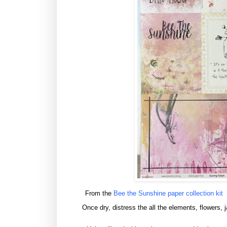
From the
Bee the Sunshine paper collection kit
Once dry, distress the all the elements, flowers, 