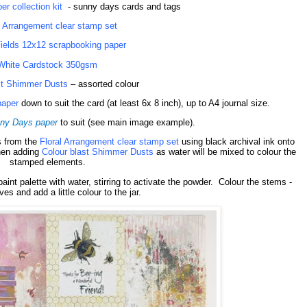
r collection kit
- sunny days cards and tags
l Arrangement clear stamp set
Fields 12x12 scrapbooking paper
White Cardstock 350gsm
st Shimmer Dusts
– assorted colour
paper
down to suit the card (at least 6x 8 inch), up to A4 journal size.
ny Days paper
to suit
(see main image example).
s from the
Floral Arrangement clear stamp set
using black archival ink onto
hen adding
Colour blast Shimmer Dusts
as water will be mixed to colour the
stamped elements.
paint palette with water, stirring to activate the powder.
Colour the stems -
ves and add a little colour to the jar.