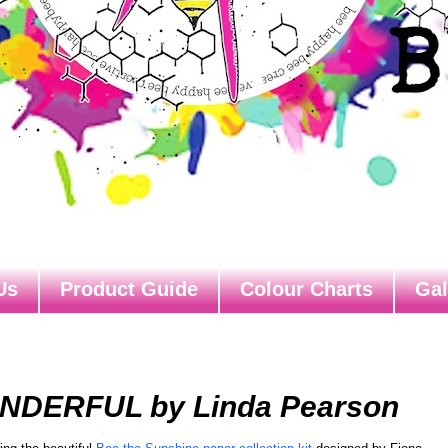
Us
Product Guide
Colour Charts
Gal
ONDERFUL by Linda Pearson