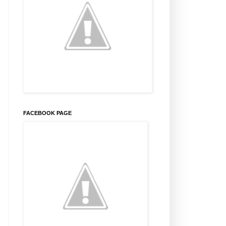
FACEBOOK PAGE