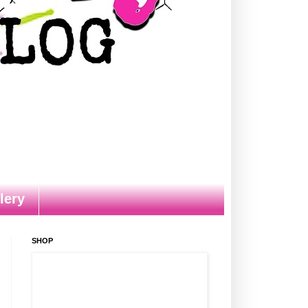
lery
SHOP