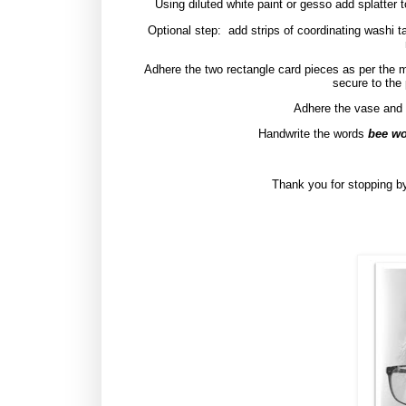
Using diluted white paint or gesso add splatter
Optional step:
add strips of coordinating washi t
Adhere the two rectangle card pieces as per the 
secure to the
Adhere the vase and f
Handwrite the words
bee wo
Thank you for stopping by