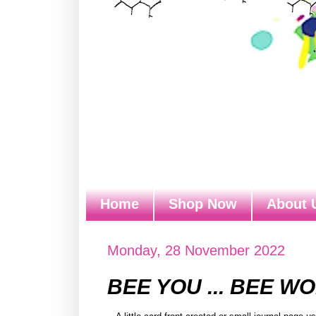
Home
Shop Now
About 
Monday, 28 November 2022
BEE YOU ... BEE W