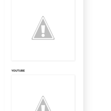
YOUTUBE