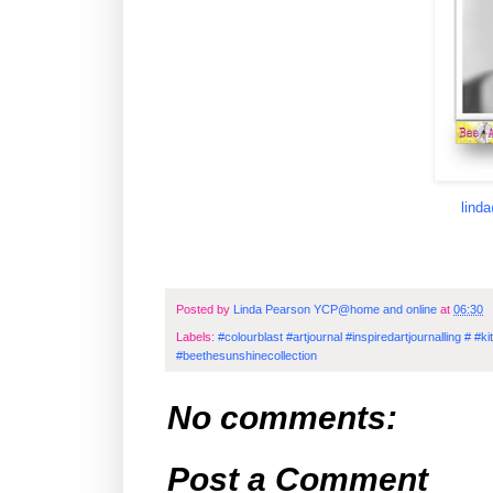
lind
Posted by
Linda Pearson YCP@home and online
at
06:30
Labels:
#colourblast #artjournal #inspiredartjournalling # 
#beethesunshinecollection
No comments:
Post a Comment