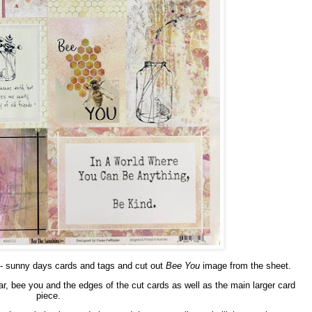
- sunny days cards and tags and cut out
Bee You
image from the sheet.
jar, bee you and the edges of the cut cards as well as the main larger card
piece.