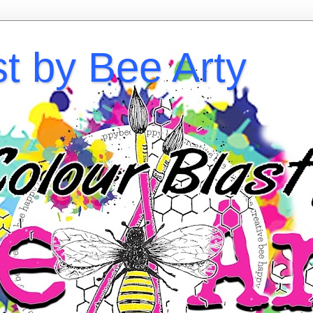
st by Bee Arty