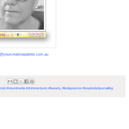
a@yourcreativepalette.com.au
#kitclub #mixedmedia #shimmerdusts #beearty
,
#lindapearson #inspiredartjournalling