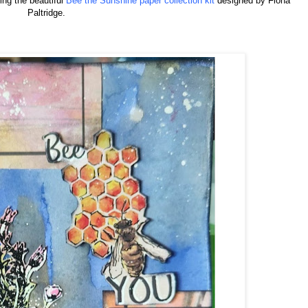
sing the beautiful
Bee the Sunshine paper collection kit
designed by Fiona
Paltridge.