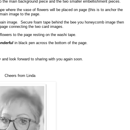
 to the main background piece and the two smaller embellishment pieces.
ape where the vase of flowers will be placed on page (this is to anchor the
main image to the page.
main image.
Secure foam tape behind the bee you honeycomb image then
 page connecting the two card images.
lowers to the page resting on the washi tape.
nderful
in black pen across the bottom of the page.
 and look forward to sharing with you again soon.
Cheers from Linda