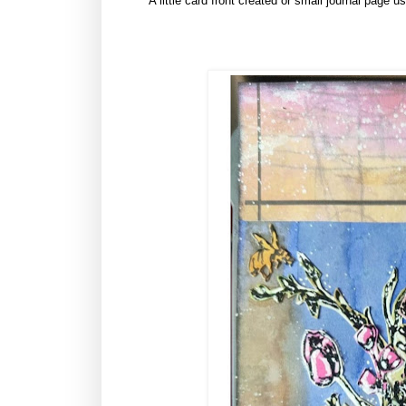
A little card front created or small journal page u