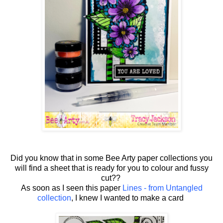
Did you know that in some Bee Arty paper collections you
will find a sheet that is ready for you to colour and fussy
cut??
As soon as I seen this paper
Lines - from Untangled
collection
, I knew I wanted to make a card