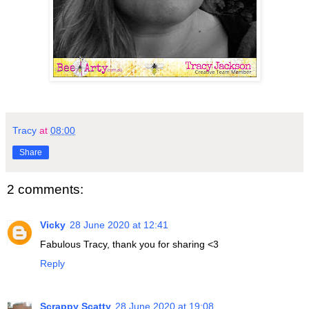
Tracy
at
08:00
Share
2 comments:
Vicky
28 June 2020 at 12:41
Fabulous Tracy, thank you for sharing <3
Reply
Scrappy Scatty
28 June 2020 at 19:08