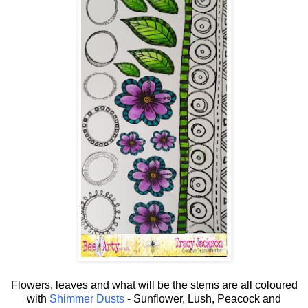
Flowers, leaves and what will be the stems are all coloured
with
Shimmer Dusts
- Sunflower, Lush, Peacock and