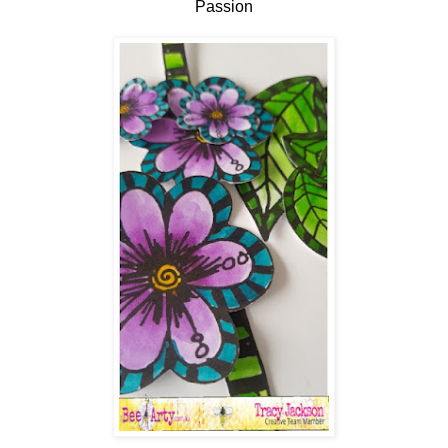
Passion