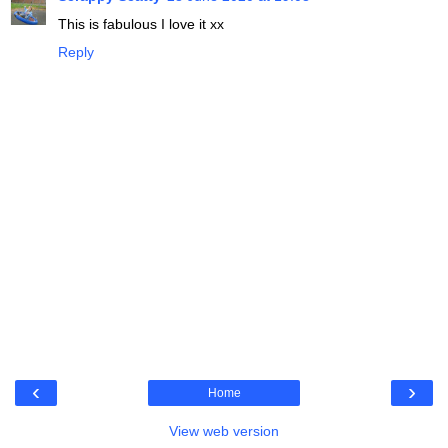
This is fabulous I love it xx
Reply
‹
›
Home
View web version