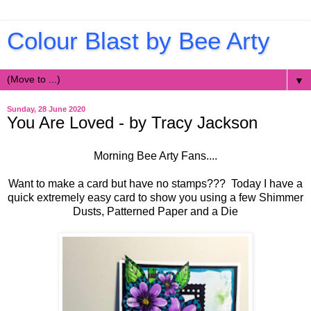
Colour Blast by Bee Arty
▼
Sunday, 28 June 2020
You Are Loved - by Tracy Jackson
Morning Bee Arty Fans....
Want to make a card but have no stamps??? Today I have a
quick extremely easy card to show you using a few Shimmer
Dusts, Patterned Paper and a Die