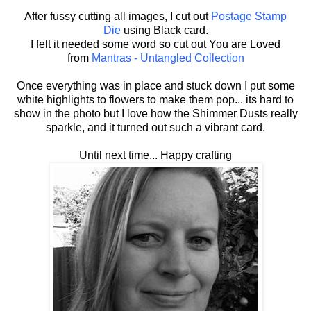
After fussy cutting all images, I cut out
Postage Stamp
Die
using Black card.
I felt it needed some word so cut out You are Loved
from
Mantras - Untangled Collection
Once everything was in place and stuck down I put some
white highlights to flowers to make them pop... its hard to
show in the photo but I love how the Shimmer Dusts really
sparkle, and it turned out such a vibrant card.
Until next time... Happy crafting