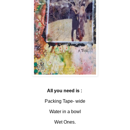
All you need is :
Packing Tape- wide
Water in a bowl
Wet Ones.