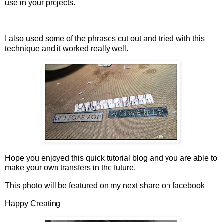
use in your projects.
I also used some of the phrases cut out and tried with this
technique and it worked really well.
Hope you enjoyed this quick tutorial blog and you are able to
make your own transfers in the future.
This photo will be featured on my next share on facebook
Happy Creating