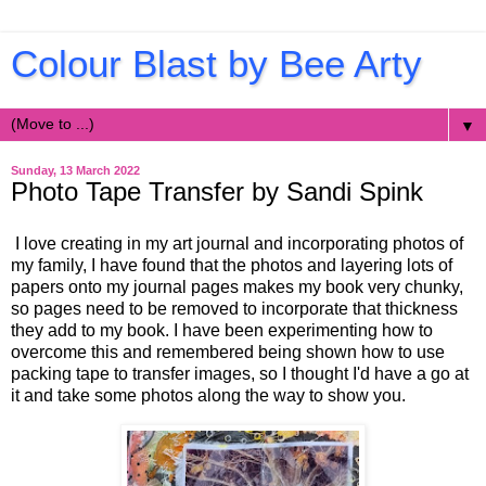
Colour Blast by Bee Arty
▼
Sunday, 13 March 2022
Photo Tape Transfer by Sandi Spink
I love creating in my art journal and incorporating photos of
my family, I have found that the photos and layering lots of
papers onto my journal pages makes my book very chunky,
so pages need to be removed to incorporate that thickness
they add to my book. I have been experimenting how to
overcome this and remembered being shown how to use
packing tape to transfer images, so I thought I'd have a go at
it and take some photos along the way to show you.