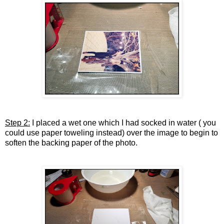
Step 2:
I placed a wet one which I had socked in water ( you
could use paper toweling instead) over the image to begin to
soften the backing paper of the photo.