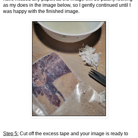
as my does in the image below, so I gently continued until I
was happy with the finished image.
Step 5:
Cut off the excess tape and your image is ready to