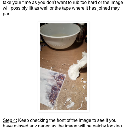
take your time as you don't want to rub too hard or the image
will possibly lift as well or the tape where it has joined may
part.
Step 4:
Keep checking the front of the image to see if you
have missed any paper, as the image will be patchy looking