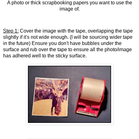
A photo or thick scrapbooking papers you want to use the
image of.
Step 1:
Cover the image with the tape, overlapping the tape
slightly if it's not wide enough. (I will be sourcing wider tape
in the future) Ensure you don't have bubbles under the
surface and rub over the tape to ensure all the photo/image
has adhered well to the sticky surface.