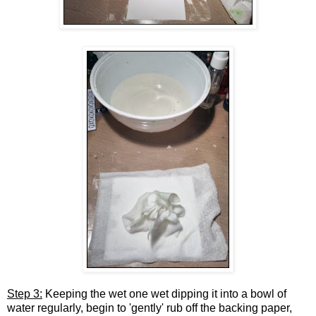
Step 3:
Keeping the wet one wet dipping it into a bowl of
water regularly, begin to 'gently' rub off the backing paper,