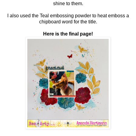
shine to them.
I also used the Teal embossing powder to heat emboss a
chipboard word for the title.
Here is the final page!