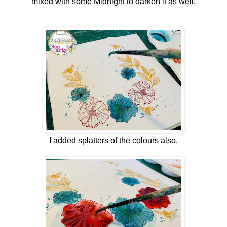
mixed with some Midnight to darken it as well.
I added splatters of the colours also.