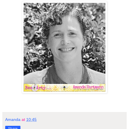
Amanda
at
10:45
Share