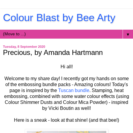
Colour Blast by Bee Arty
▼
Tuesday, 8 September 2020
Precious, by Amanda Hartmann
Hi all!
Welcome to my share day! I recently got my hands on some
of the embossing bundle packs - Amazing colours! Today's
page is inspired by the
Tuscan bundle
. Stamping, heat
embossing, combined with some water colour effects (using
Colour Shimmer Dusts and Colour Mica Powder) - inspired
by Vicki Boutin as well!
Here is a sneak - look at that shine! (and that bee!)