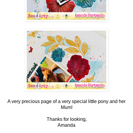
A very precious page of a very special little pony and her
Mum!
Thanks for looking,
Amanda