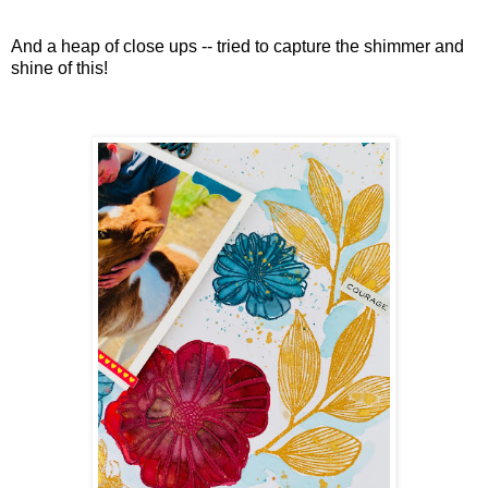
And a heap of close ups -- tried to capture the shimmer and
shine of this!