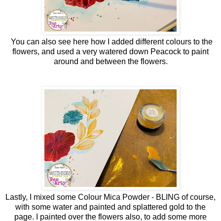
You can also see here how I added different colours to the
flowers, and used a very watered down Peacock to paint
around and between the flowers.
Lastly, I mixed some Colour Mica Powder - BLING of course,
with some water and painted and splattered gold to the
page. I painted over the flowers also, to add some more