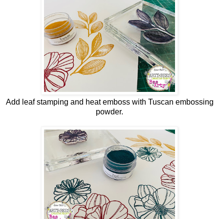
Add leaf stamping and heat emboss with Tuscan embossing
powder.