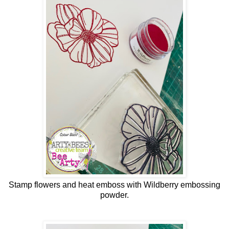
Stamp flowers and heat emboss with Wildberry embossing
powder.