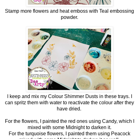
Stamp more flowers and heat emboss with Teal embossing
powder.
I keep and mix my Colour Shimmer Dusts in these trays. I
can spritz them with water to reactivate the colour after they
have dried.
For the flowers, I painted the red ones using Candy, which I
mixed with some Midnight to darken it.
For the turquoise flowers, I painted them using Peacock