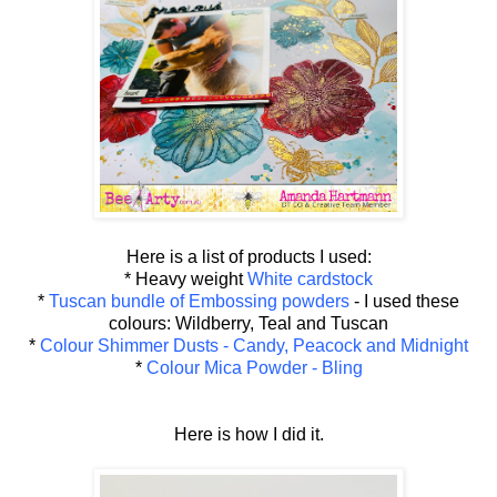
Here is a list of products I used:
* Heavy weight
White cardstock
*
Tuscan bundle of Embossing powders
- I used these
colours: Wildberry, Teal and Tuscan
*
Colour Shimmer Dusts - Candy, Peacock and Midnight
*
Colour Mica Powder - Bling
Here is how I did it.