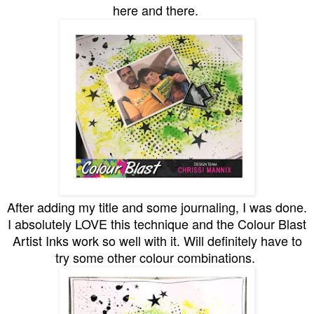
here and there.
After adding my title and some journaling, I was done.
I absolutely LOVE this technique and the Colour Blast
Artist Inks work so well with it. Will definitely have to
try some other colour combinations.