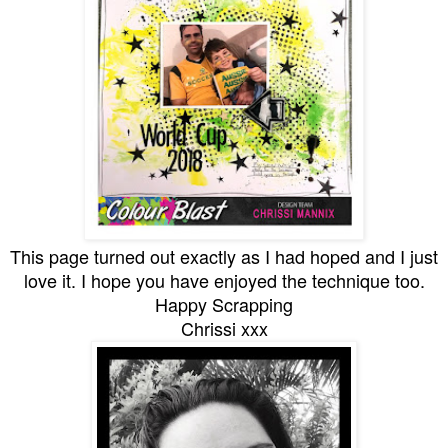
This page turned out exactly as I had hoped and I just
love it. I hope you have enjoyed the technique too.
Happy Scrapping
Chrissi xxx