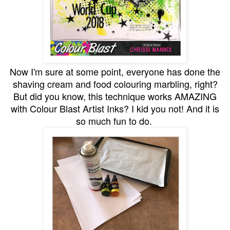
Now I'm sure at some point, everyone has done the
shaving cream and food colouring marbling, right?
But did you know, this technique works AMAZING
with Colour Blast Artist Inks? I kid you not! And it is
so much fun to do.