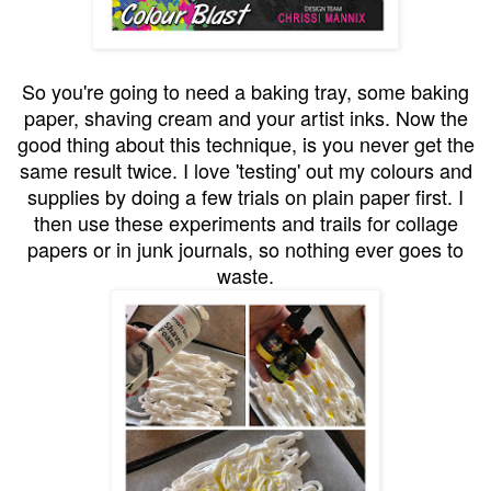
So you're going to need a baking tray, some baking
paper, shaving cream and your artist inks. Now the
good thing about this technique, is you never get the
same result twice. I love 'testing' out my colours and
supplies by doing a few trials on plain paper first. I
then use these experiments and trails for collage
papers or in junk journals, so nothing ever goes to
waste.