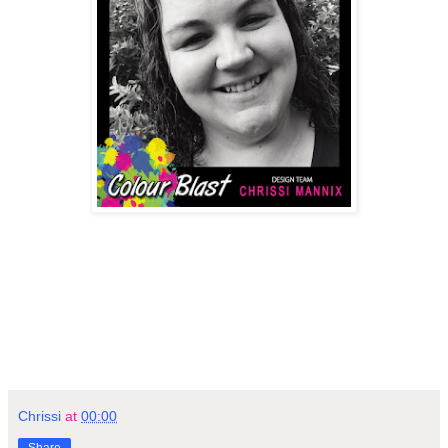
Chrissi
at
00:00
Share