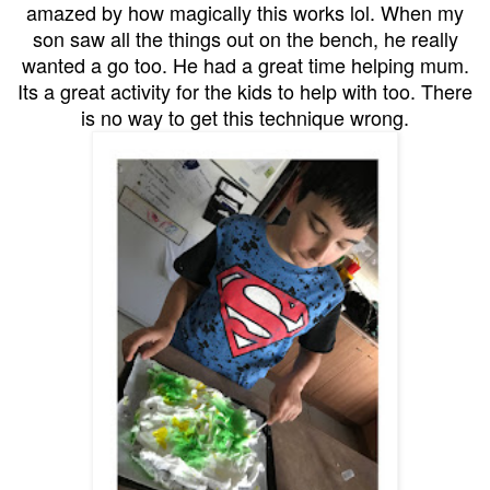
amazed by how magically this works lol. When my
son saw all the things out on the bench, he really
wanted a go too. He had a great time helping mum.
Its a great activity for the kids to help with too. There
is no way to get this technique wrong.