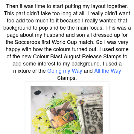
Then it was time to start putting my layout together.
This part didn't take too long at all. I really didn't want
too add too much to it because I really wanted that
background to pop and be the main focus. This was a
page about my husband and son all dressed up for
the Socceroos first World Cup match. So I was very
happy with how the colours turned out. I used some
of the new Colour Blast August Release Stamps to
add some interest to my background. I used a
mixture of the
Going my Way
and
All the Way
Stamps.