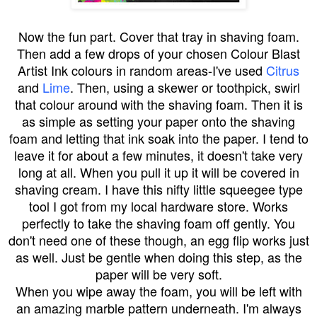
Now the fun part. Cover that tray in shaving foam.
Then add a few drops of your chosen Colour Blast
Artist Ink colours in random areas-I've used
Citrus
and
Lime
. Then, using a skewer or toothpick, swirl
that colour around with the shaving foam. Then it is
as simple as setting your paper onto the shaving
foam and letting that ink soak into the paper. I tend to
leave it for about a few minutes, it doesn't take very
long at all. When you pull it up it will be covered in
shaving cream. I have this nifty little squeegee type
tool I got from my local hardware store. Works
perfectly to take the shaving foam off gently. You
don't need one of these though, an egg flip works just
as well. Just be gentle when doing this step, as the
paper will be very soft.
When you wipe away the foam, you will be left with
an amazing marble pattern underneath. I'm always