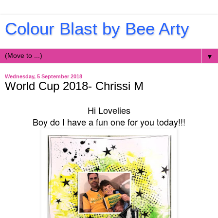
Colour Blast by Bee Arty
▼
Wednesday, 5 September 2018
World Cup 2018- Chrissi M
Hi Lovelies
Boy do I have a fun one for you today!!!