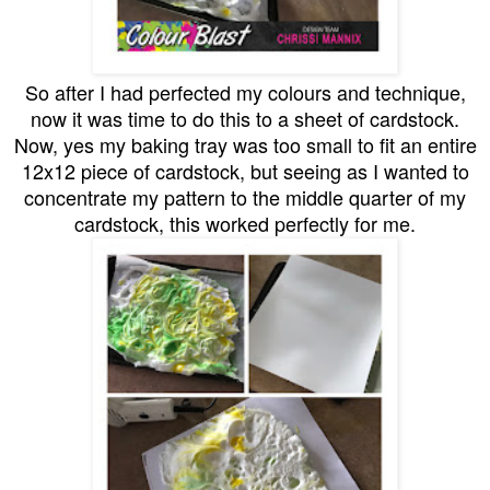
So after I had perfected my colours and technique,
now it was time to do this to a sheet of cardstock.
Now, yes my baking tray was too small to fit an entire
12x12 piece of cardstock, but seeing as I wanted to
concentrate my pattern to the middle quarter of my
cardstock, this worked perfectly for me.