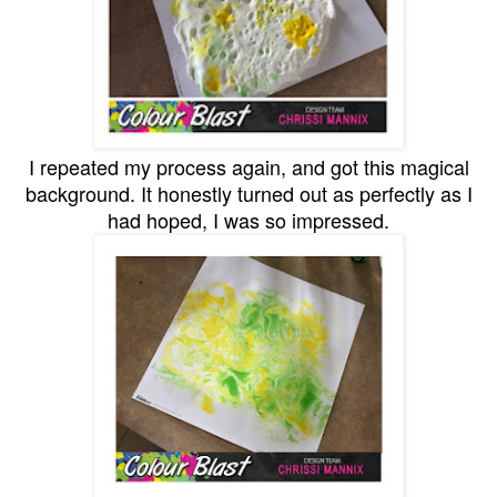
I repeated my process again, and got this magical
background. It honestly turned out as perfectly as I
had hoped, I was so impressed.