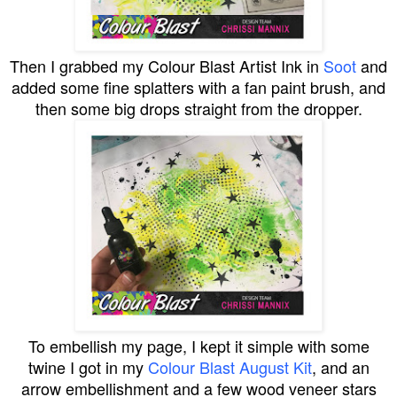
Then I grabbed my Colour Blast Artist Ink in
Soot
and
added some fine splatters with a fan paint brush, and
then some big drops straight from the dropper.
To embellish my page, I kept it simple with some
twine I got in my
Colour Blast August Kit
, and an
arrow embellishment and a few wood veneer stars