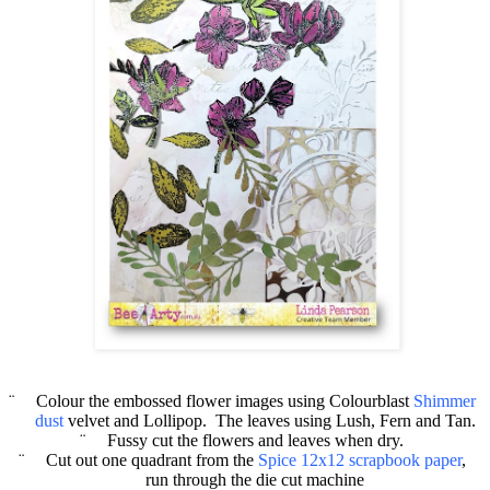
¨
Colour the embossed flower images using
Colourblast
Shimmer
dust
velvet and Lollipop.
The leaves using Lush, Fern and Tan.
¨
Fussy cut the flowers and leaves when dry.
¨
Cut out one quadrant from the
Spice 12x12 scrapbook paper
,
run through the die cut machine