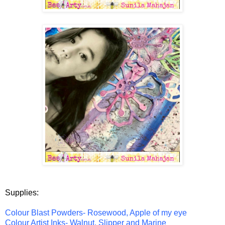
Supplies:
Colour Blast Powders- Rosewood, Apple of my eye
Colour Artist Inks- Walnut, Slipper and Marine