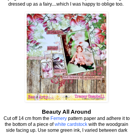
dressed up as a fairy....which I was happy to oblige too.
Beauty All Around
Cut off 14 cm from the
Fernery
pattern paper and adhere it to
the bottom of a piece of
white cardstock
with the woodgrain
side facing up. Use some green ink, I varied between dark