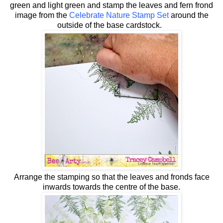
green and light green and stamp the leaves and fern frond
image from the
Celebrate Nature Stamp Set
around the
outside of the base cardstock.
Arrange the stamping so that the leaves and fronds face
inwards towards the centre of the base.