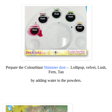
Prepare the
Colourblast
Shimmer dust
–
Lollipop, velvet, Lush,
Fern, Tan
by adding water to the powders.