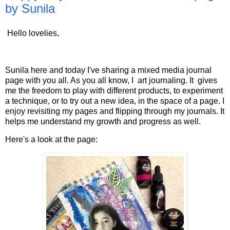
by Sunila
Hello lovelies,
Sunila here and today I've sharing a mixed media journal
page with you all. As you all know, I art journaling. It gives
me the freedom to play with different products, to experiment
a technique, or to try out a new idea, in the space of a page. I
enjoy revisiting my pages and flipping through my journals. It
helps me understand my growth and progress as well.
Here's a look at the page: