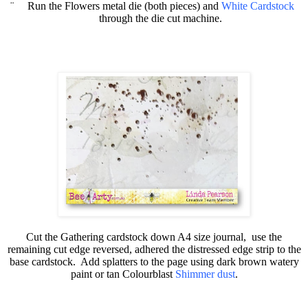
¨
Run the Flowers metal die (both pieces) and
White Cardstock
through the die cut machine.
Cut the Gathering cardstock down A4 size journal,
use the
remaining cut edge reversed, adhered the distressed edge strip to the
base cardstock.
Add splatters to the page using dark brown watery
paint or tan
Colourblast
Shimmer dust
.