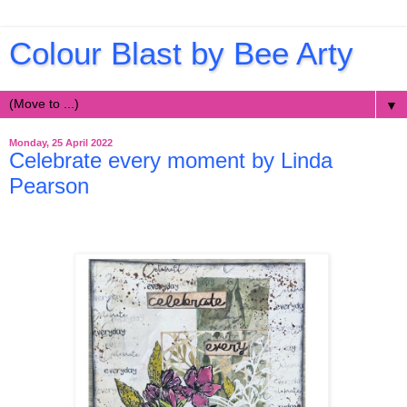
Colour Blast by Bee Arty
▼
Monday, 25 April 2022
Celebrate every moment by Linda
Pearson