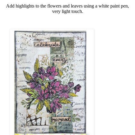
Add highlights to the flowers and leaves using a white paint pen,
very light touch.