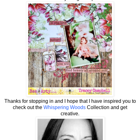
Thanks for stopping in and I hope that I have inspired you to
check out the
Whispering Woods
Collection and get
creative.