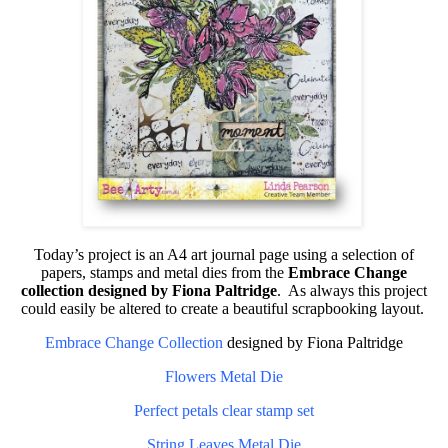
Today’s project is an A4 art journal page using a selection of
papers, stamps and metal dies from the
Embrace Change
collection designed by Fiona Paltridge
. As always this project
could easily be altered to create a beautiful scrapbooking layout.
Embrace Change Collection
designed by Fiona Paltridge
Flowers Metal Die
Perfect petals clear stamp set
String Leaves Metal Die