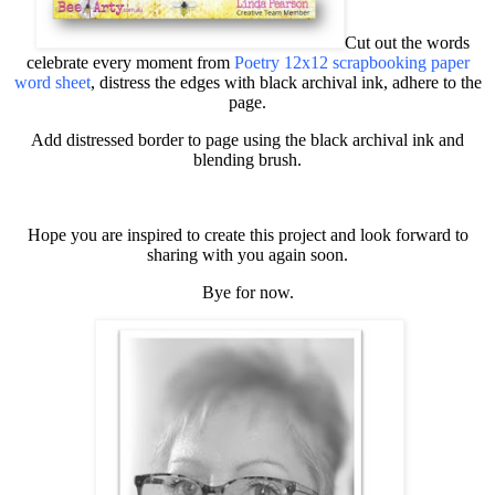
Cut out the words
celebrate every moment from
Poetry 12x12 scrapbooking paper
word sheet
, distress the edges with black archival ink, adhere to the
page.
Add distressed border to page using the black archival ink and
blending brush.
Hope you are inspired to create this project and look forward to
sharing with you again soon.
Bye for now.