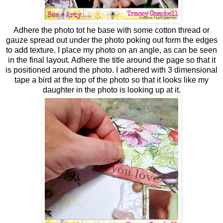
Adhere the photo tot he base with some cotton thread or
gauze spread out under the photo poking out form the edges
to add texture. I place my photo on an angle, as can be seen
in the final layout. Adhere the title around the page so that it
is positioned around the photo. I adhered with 3 dimensional
tape a bird at the top of the photo so that it looks like my
daughter in the photo is looking up at it.