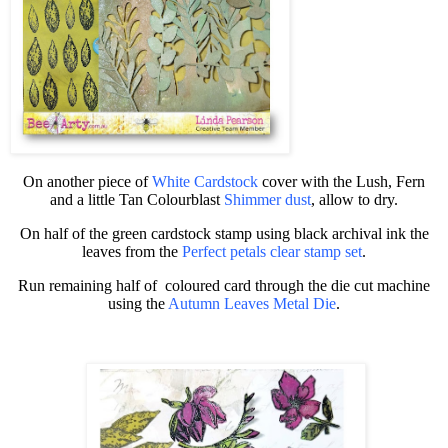
On another piece of
White Cardstock
cover with the Lush, Fern
and a little Tan
Colourblast
Shimmer dust
, allow to dry.
On half of the green cardstock stamp using black archival ink the
leaves from the
Perfect petals clear stamp set
.
Run remaining half of
coloured card through the die cut machine
using the
Autumn Leaves Metal Die
.