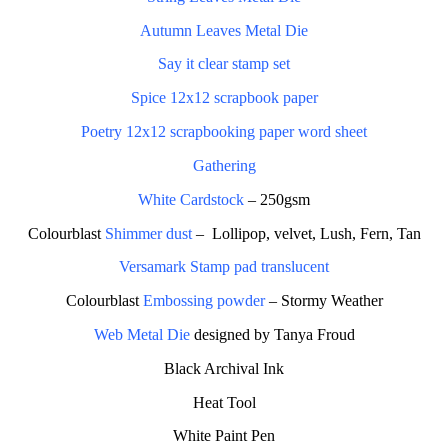
Autumn Leaves Metal Die
Say it clear stamp set
Spice 12x12 scrapbook paper
Poetry 12x12 scrapbooking paper word sheet
Gathering
White Cardstock
– 250gsm
Colourblast
Shimmer dust
–
Lollipop, velvet, Lush, Fern, Tan
Versamark Stamp pad translucent
Colourblast
Embossing powder
– Stormy Weather
Web Metal Die
designed by Tanya Froud
Black Archival Ink
Heat Tool
White Paint Pen