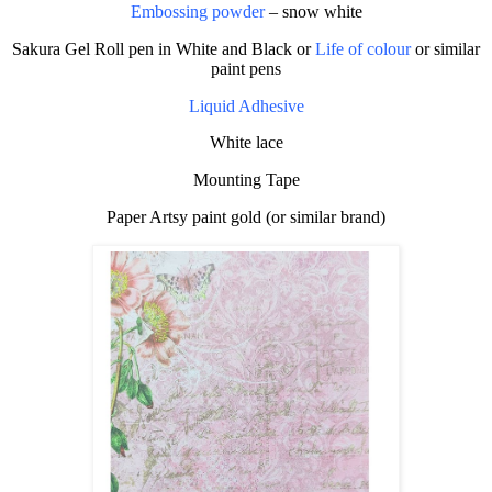
Embossing powder
– snow white
Sakura Gel Roll pen in White and Black or
Life of colour
or similar
paint pens
Liquid Adhesive
White lace
Mounting Tape
Paper Artsy paint gold (or similar brand)