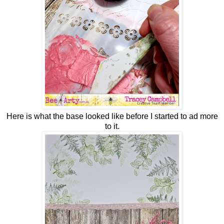
Here is what the base looked like before I started to ad more
to it.