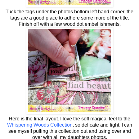
Tuck the tags under the photos bottom left hand corner, the
tags are a good place to adhere some more of the title.
Finish off with a few wood dot embellishments.
Here is the final layout. I love the soft magical feel to the
Whispering Woods Collection
, so delicate and light. I can
see myself pulling this collection out and using over and
over with all my daughters photos.