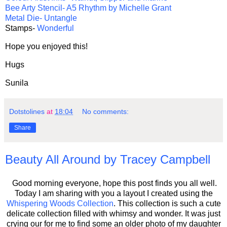
Bee Arty Stencil- A5 Rhythm by Michelle Grant
Metal Die- Untangle
Stamps-
Wonderful
Hope you enjoyed this!
Hugs
Sunila
Dotstolines
at
18:04
No comments:
Share
Beauty All Around by Tracey Campbell
Good morning everyone, hope this post finds you all well.
Today I am sharing with you a layout I created using the
Whispering Woods Collection
. This collection is such a cute
delicate collection filled with whimsy and wonder. It was just
crying our for me to find some an older photo of my daughter