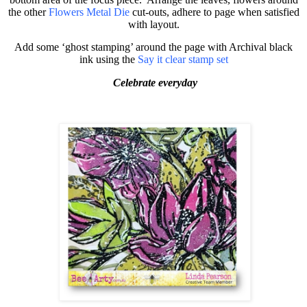
the other
Flowers Metal Die
cut-outs, adhere to page when satisfied
with layout.
Add some ‘ghost stamping’ around the page with Archival black
ink using the
Say it clear stamp set
Celebrate everyday