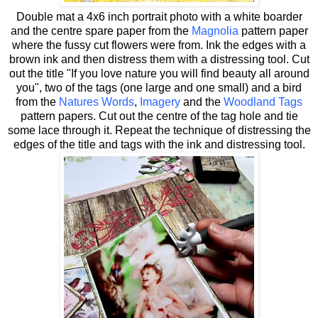
Double mat a 4x6 inch portrait photo with a white boarder
and the centre spare paper from the
Magnolia
pattern paper
where the fussy cut flowers were from. Ink the edges with a
brown ink and then distress them with a distressing tool. Cut
out the title "If you love nature you will find beauty all around
you", two of the tags (one large and one small) and a bird
from the
Natures Words
,
Imagery
and the
Woodland Tags
pattern papers. Cut out the centre of the tag hole and tie
some lace through it. Repeat the technique of distressing the
edges of the title and tags with the ink and distressing tool.