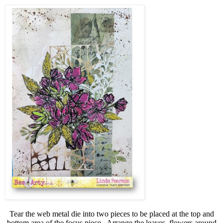
Tear the web metal die into two pieces to be placed at the top and
bottom area of the focus piece.
Arrange the leaves, flowers around