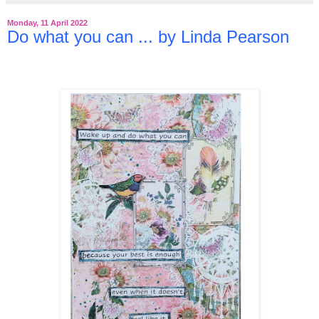
Monday, 11 April 2022
Do what you can ... by Linda Pearson