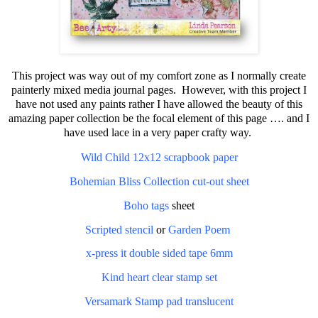
This project was way out of my comfort zone as I normally create
painterly mixed media journal pages.
However, with this project I
have not used any paints rather I have allowed the beauty of this
amazing paper collection be the focal element of this page …. and I
have used lace in a very paper crafty way.
Wild Child 12x12 scrapbook paper
Bohemian Bliss Collection cut-out sheet
Boho tags
sheet
Scripted stencil
or
Garden Poem
x-press it double sided tape 6mm
Kind heart clear stamp set
Versamark Stamp pad translucent