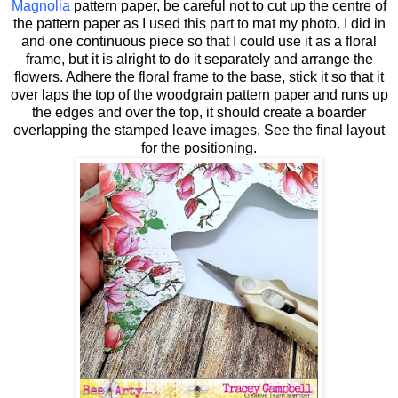
Magnolia
pattern paper, be careful not to cut up the centre of
the pattern paper as I used this part to mat my photo. I did in
and one continuous piece so that I could use it as a floral
frame, but it is alright to do it separately and arrange the
flowers. Adhere the floral frame to the base, stick it so that it
over laps the top of the woodgrain pattern paper and runs up
the edges and over the top, it should create a boarder
overlapping the stamped leave images. See the final layout
for the positioning.