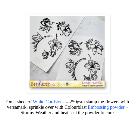
On a sheet of
White Cardstock
– 250gsm
stamp the flowers with
versamark, sprinkle over with
Colourblast
Embossing powder
–
Stormy Weather
and heat seat the powder to cure.