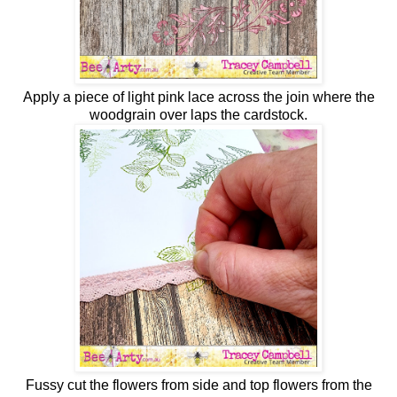
Apply a piece of light pink lace across the join where the
woodgrain over laps the cardstock.
Fussy cut the flowers from side and top flowers from the