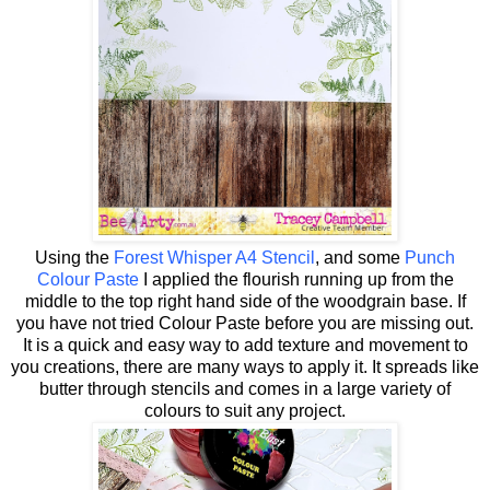
Using the
Forest Whisper A4 Stencil
, and some
Punch
Colour Paste
I applied the flourish running up from the
middle to the top right hand side of the woodgrain base. If
you have not tried Colour Paste before you are missing out.
It is a quick and easy way to add texture and movement to
you creations, there are many ways to apply it. It spreads like
butter through stencils and comes in a large variety of
colours to suit any project.