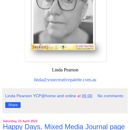
Linda Pearson
linda@yourcreativepalette.com.au
Linda Pearson YCP@home and online
at
06:00
No comments:
Share
Saturday, 23 April 2022
Happy Days, Mixed Media Journal page