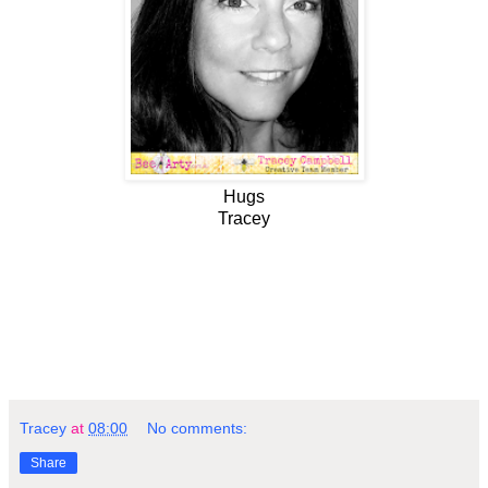
Hugs
Tracey
Tracey
at
08:00
No comments:
Share