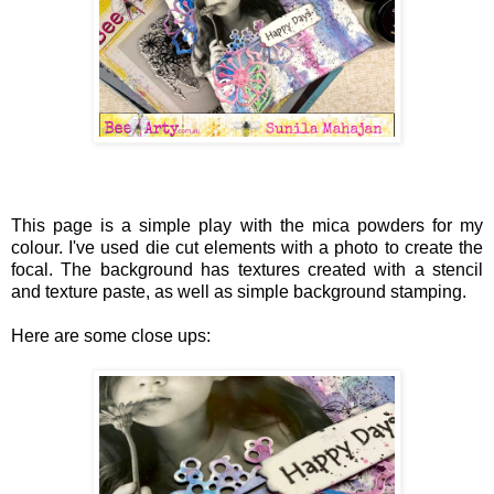
This page is a simple play with the mica powders for my
colour. I've used die cut elements with a photo to create the
focal. The background has textures created with a stencil
and texture paste, as well as simple background stamping.
Here are some close ups: