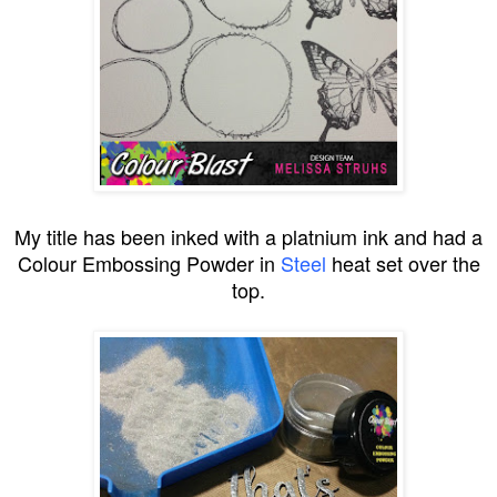
My title has been inked with a platnium ink and had a
Colour Embossing Powder in
Steel
heat set over the
top.