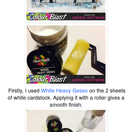
Firstly, I used
White Heavy Gesso
on the 2 sheets
of white cardstock. Applying it with a roller gives a
smooth finish.