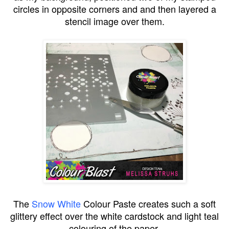
circles in opposite corners and and then layered a
stencil image over them.
The
Snow White
Colour Paste creates such a soft
glittery effect over the white cardstock and light teal
colouring of the paper.