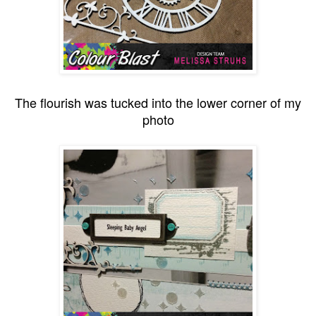
The flourish was tucked into the lower corner of my
photo