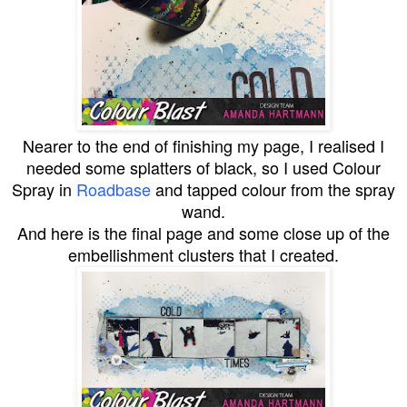
Nearer to the end of finishing my page, I realised I
needed some splatters of black, so I used Colour
Spray in
Roadbase
and tapped colour from the spray
wand.
And here is the final page and some close up of the
embellishment clusters that I created.