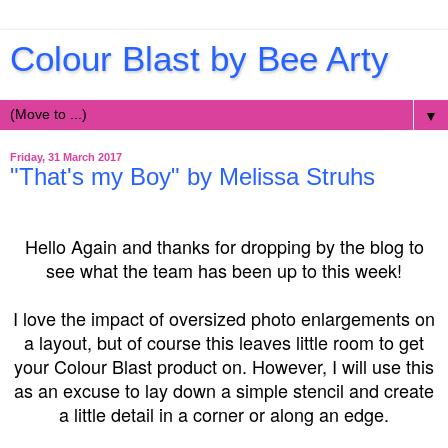
Colour Blast by Bee Arty
▼
Friday, 31 March 2017
"That's my Boy" by Melissa Struhs
Hello Again and thanks for dropping by the blog to
see what the team has been up to this week!
I love the impact of oversized photo enlargements on
a layout, but of course this leaves little room to get
your Colour Blast product on. However, I will use this
as an excuse to lay down a simple stencil and create
a little detail in a corner or along an edge.