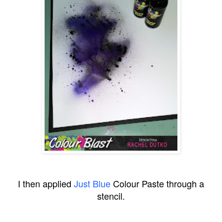
I then applied
Just Blue
Colour Paste through a
stencil.