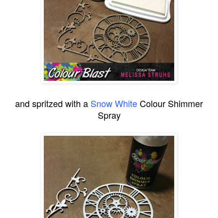
and spritzed with a
Snow White
Colour Shimmer
Spray