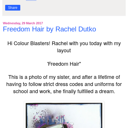
Share
Wednesday, 29 March 2017
Freedom Hair by Rachel Dutko
Hi Colour Blasters!
Rachel with you today with my
layout
'Freedom Hair"
This is a photo of my sister,
and after a lifetime of
having to follow strict dress codes and uniforms for
school and work
, she finally fulfilled a dream.