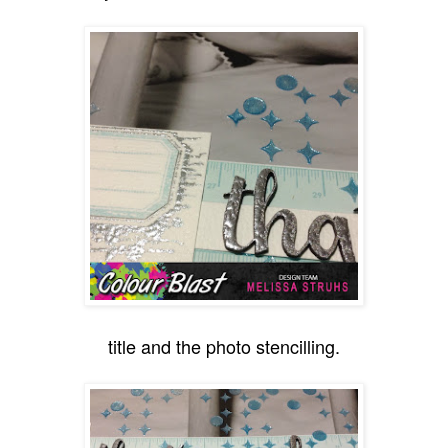
title and the photo stencilling.