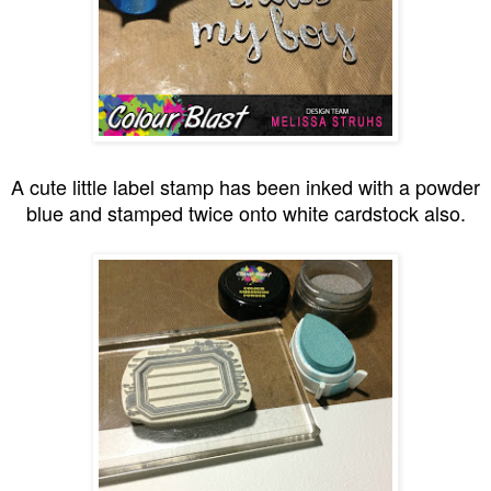
A cute little label stamp has been inked with a powder
blue and stamped twice onto white cardstock also.