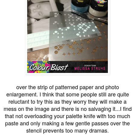
over the strip of patterned paper and photo
enlargement. I think that some people still are quite
reluctant to try this as they worry they will make a
mess on the image and there is no salvaging it...I find
that not overloading your palette knife with too much
paste and only making a few gentle passes over the
stencil prevents too many dramas.