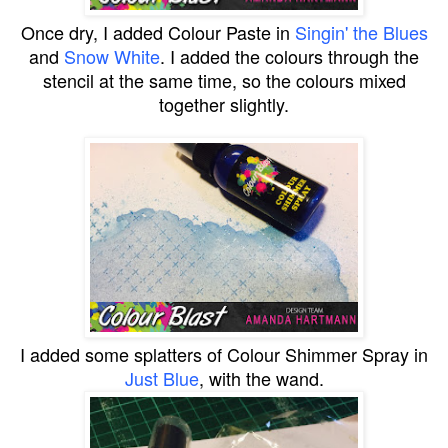
Once dry, I added
Colour Paste
in
Singin' the Blues
and
Snow White
. I added the colours through the
stencil at the same time, so the colours mixed
together slightly.
I added some splatters of Colour Shimmer Spray in
Just Blue
, with the wand.