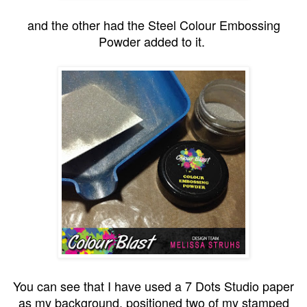
and the other had the Steel Colour Embossing
Powder added to it.
You can see that I have used a 7 Dots Studio paper
as my background, positioned two of my stamped