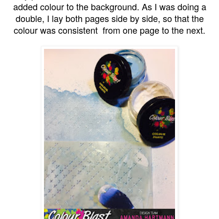
added colour to the background. As I was doing a
double, I lay both pages side by side, so that the
colour was consistent from one page to the next.