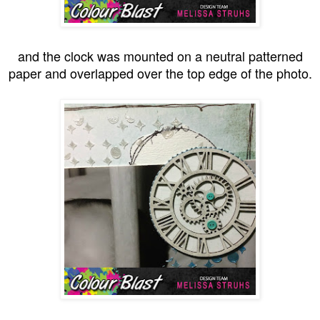
and the clock was mounted on a neutral patterned
paper and overlapped over the top edge of the photo.