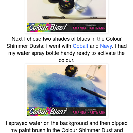
Next I chose two shades of blues in the
Colour
Shimmer Dusts
: I went with
Cobalt
and
Navy
. I had
my water spray bottle handy ready to activate the
colour.
I sprayed water on the background and then dipped
my paint brush in the Colour Shimmer Dust and