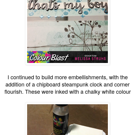
I continued to build more embellishments, with the
addition of a chipboard steampunk clock and corner
flourish. These were inked with a chalky white colour