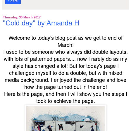
Share
Thursday, 30 March 2017
"Cold day" by Amanda H
Welcome to today's blog post as we get to end of
March!
I used to be someone who always did double layouts,
with lots of patterned papers.... now I rarely do as my
style has changed a lot! But for today's page I
challenged myself to do a double, but with mixed
media background. I enjoyed the challenge and love
how the page turned out in the end!
Here is the page, and then I will show you the steps I
took to achieve the page.