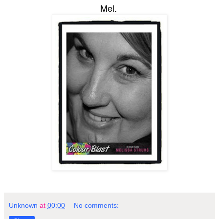
Mel.
Unknown
at
00:00
No comments: