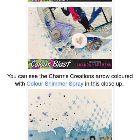
You can see the Charms Creations arrow coloured
with
Colour Shimmer Spray
in this close up.