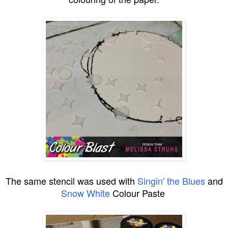
The same stencil was used with
Singin' the Blues
and
Snow White
Colour Paste