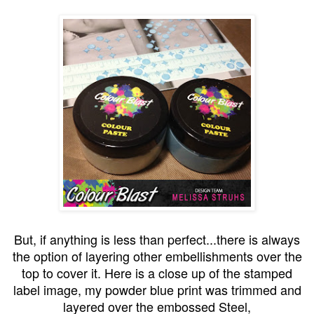
But, if anything is less than perfect...there is always
the option of layering other embellishments over the
top to cover it. Here is a close up of the stamped
label image, my powder blue print was trimmed and
layered over the embossed Steel,