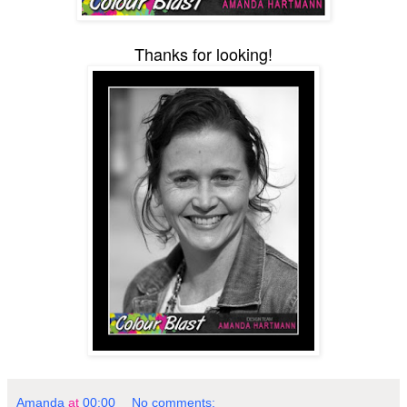
Thanks for looking!
Amanda
at
00:00
No comments: