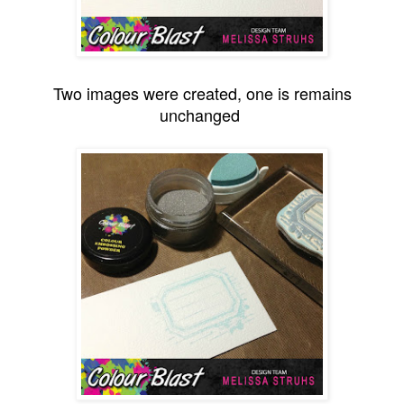
Two images were created, one is remains
unchanged