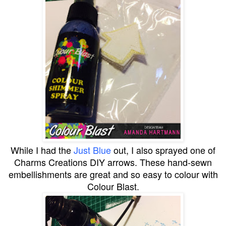
While I had the
Just Blue
out, I also sprayed one of
Charms Creations DIY arrows. These hand-sewn
embellishments are great and so easy to colour with
Colour Blast.