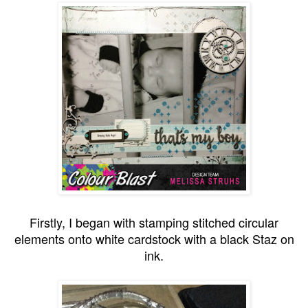
Firstly, I began with stamping stitched circular
elements onto white cardstock with a black Staz on
ink.