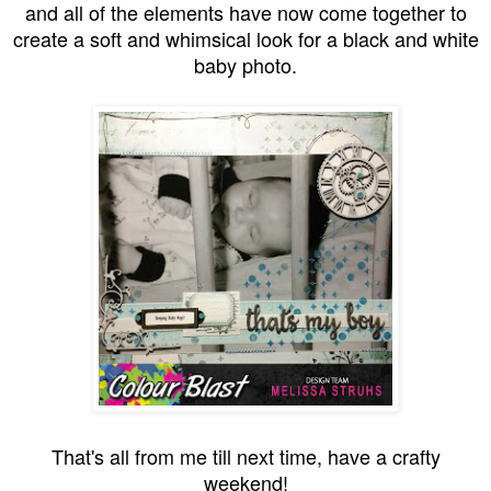
and all of the elements have now come together to
create a soft and whimsical look for a black and white
baby photo.
That's all from me till next time, have a crafty
weekend!