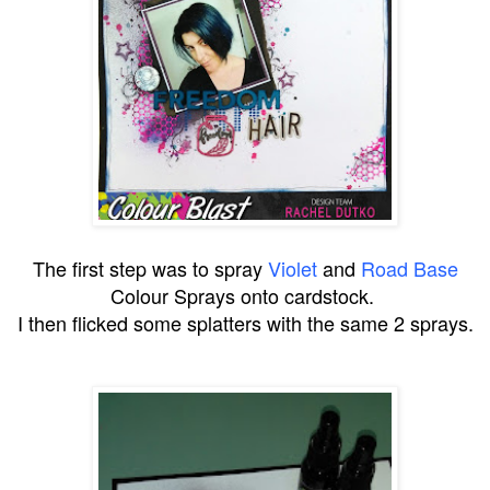
The first step was to spray
Violet
and
Road Base
Colour Sprays onto cardstock.
I then flicked some splatters with the same 2 sprays.