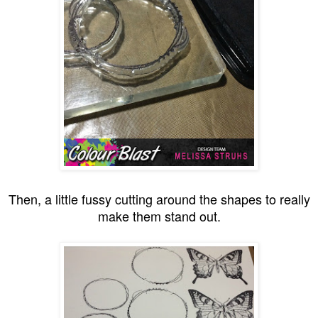
Then, a little fussy cutting around the shapes to really
make them stand out.