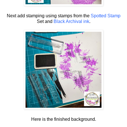
Next add stamping using stamps from the
Spotted Stamp
Set and
Black Archival ink
.
Here is the finished background.