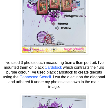
I've used 3 photos each measuring 5cm x 9cm portrait. I've
mounted them on black
Cardstock
which contrasts the fluro
purple colour. I've used black cardstock to create diecuts
using the
Connected Stencil
. I cut the diecut on the diagonal
and adhered it under my photos as shown in the main
image.