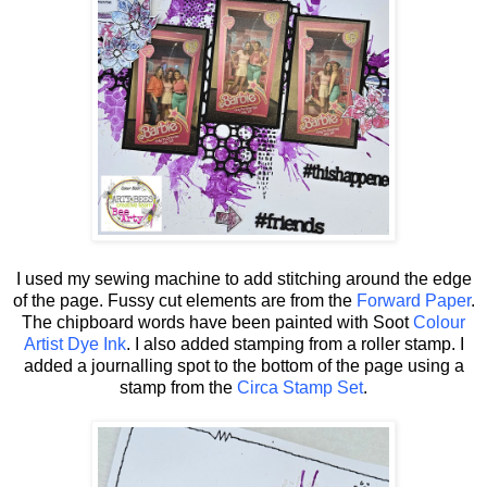
I used my sewing machine to add stitching around the edge
of the page. Fussy cut elements are from the
Forward Paper
.
The chipboard words have been painted with Soot
Colour
Artist Dye Ink
. I also added stamping from a roller stamp. I
added a journalling spot to the bottom of the page using a
stamp from the
Circa Stamp Set
.