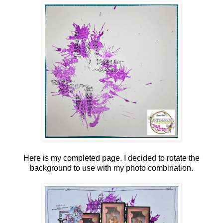
Here is my completed page. I decided to rotate the
background to use with my photo combination.