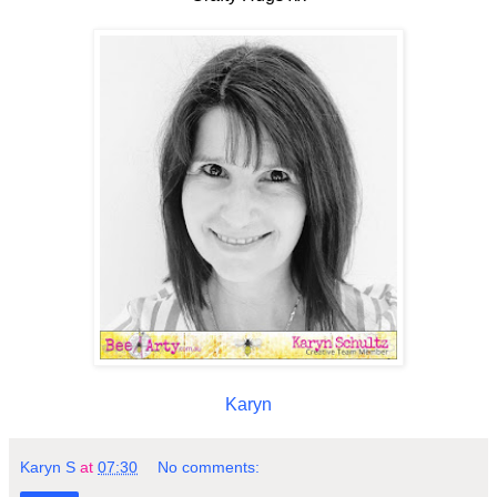
Karyn
Karyn S
at
07:30
No comments: