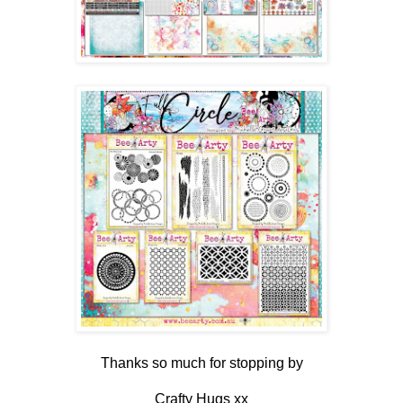
Thanks so much for stopping by
Crafty Hugs xx