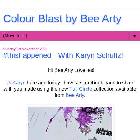
Colour Blast by Bee Arty
▼
Sunday, 19 November 2023
#thishappened - With Karyn Schultz!
Hi Bee Arty Lovelies!
It's
Karyn
here and today I have a scrapbook page to share
with you made using the new
Full Circle
collection
available
from
Bee Arty
.