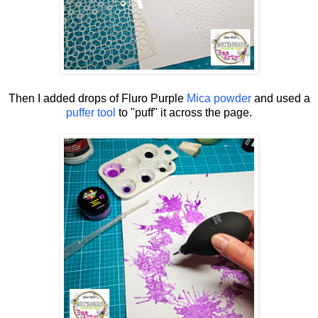
Then I added drops of Fluro Purple
Mica powder
and used a
puffer tool
to "puff" it across the page.