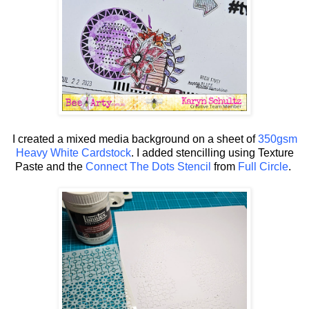
I created a mixed media background on a sheet of
350gsm
Heavy White Cardstock
. I added stencilling using Texture
Paste and the
Connect The Dots Stencil
from
Full Circle
.