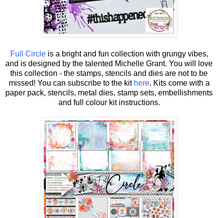
Full Circle
is a bright and fun collection with grungy vibes,
and is designed by the talented Michelle Grant.
You will love
this collection - the stamps, stencils and dies are not to be
missed! You can subscribe to the kit
here
. Kits come with a
paper pack, stencils, metal dies, stamp sets, embellishments
and full colour kit instructions.