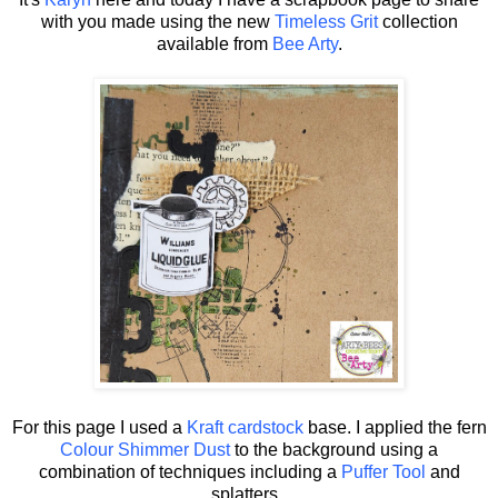
with you made using the new
Timeless Grit
collection
available from
Bee Arty
.
For this page I used a
Kraft cardstock
base. I applied the fern
Colour Shimmer Dust
to the background using a
combination of techniques including a
Puffer Tool
and
splatters.