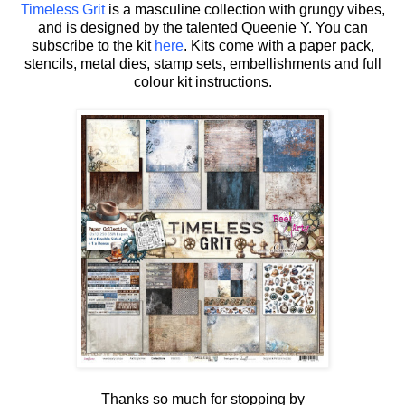
Timeless Grit
is a masculine collection with grungy vibes,
and is designed by the talented Queenie Y.
You can
subscribe to the kit
here
. Kits come with a paper pack,
stencils, metal dies, stamp sets, embellishments and full
colour kit instructions.
Thanks so much for stopping by