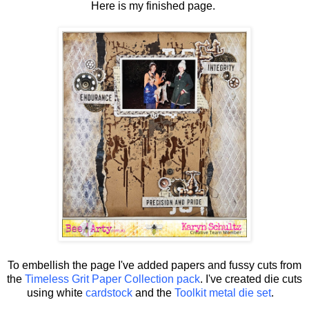
Here is my finished page.
To embellish the page I've added papers and fussy cuts from
the
Timeless Grit Paper Collection pack
. I've created die cuts
using white
cardstock
and the
Toolkit metal die set
.