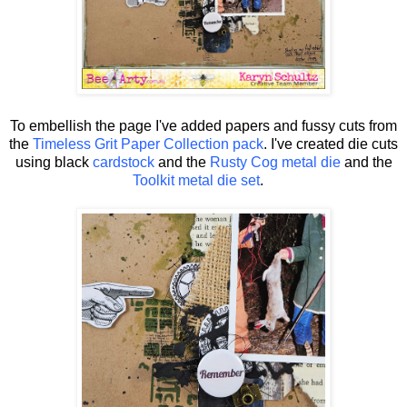
To embellish the page I've added papers and fussy cuts from
the
Timeless Grit Paper Collection pack
. I've created die cuts
using black
cardstock
and the
Rusty Cog metal die
and the
Toolkit metal die set
.