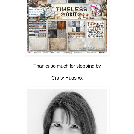
Thanks so much for stopping by
Crafty Hugs xx