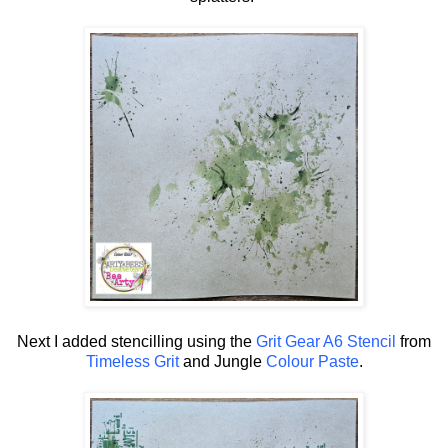
Next I added stencilling using the
Grit Gear A6 Stencil
from
Timeless Grit
and Jungle
Colour Paste
.