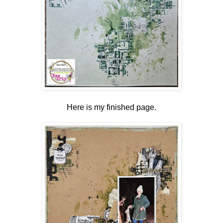
Here is my finished page.