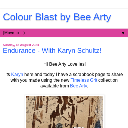
Colour Blast by Bee Arty
▼
Sunday, 18 August 2024
Endurance - With Karyn Schultz!
Hi Bee Arty Lovelies!
Its
Karyn
here and today I have a scrapbook page to share
with you made using the new
Timeless Grit
collection
available from
Bee Arty
.