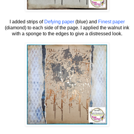
I added strips of
Defying paper
(blue) and
Finest paper
(diamond) to each side of the page. I applied the walnut ink
with a sponge to the edges to give a distressed look.