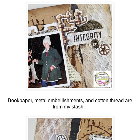
Bookpaper, metal embellishments, and cotton thread are
from my stash.