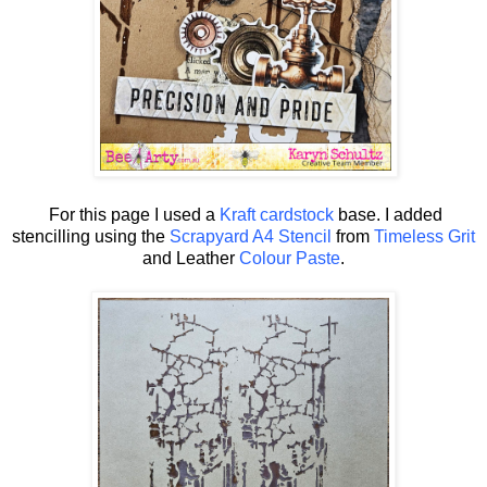
For this page I used a
Kraft cardstock
base. I added
stencilling using the
Scrapyard A4 Stencil
from
Timeless Grit
and Leather
Colour Paste
.