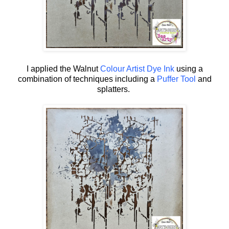
I applied the Walnut
Colour Artist Dye Ink
using a
combination of techniques including a
Puffer Tool
and
splatters.