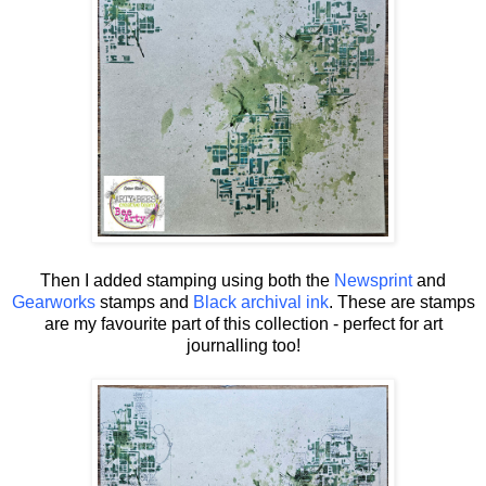
Then I added stamping using both the
Newsprint
and
Gearworks
stamps and
Black archival ink
. These are stamps
are my favourite part of this collection - perfect for art
journalling too!