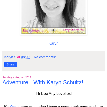
Karyn
Karyn S
at
08:00
No comments:
Share
Sunday, 4 August 2024
Adventure - With Karyn Schultz!
Hi Bee Arty Lovelies!
It's
Karyn
here and today I have a scrapbook page to share