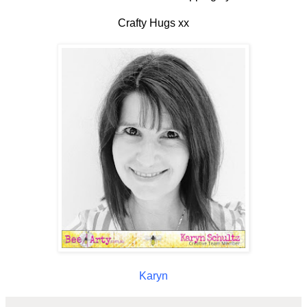
Crafty Hugs xx
Karyn