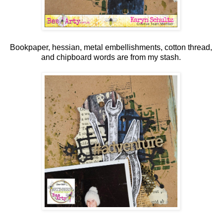
Bookpaper, hessian, metal embellishments, cotton thread,
and chipboard words are from my stash.