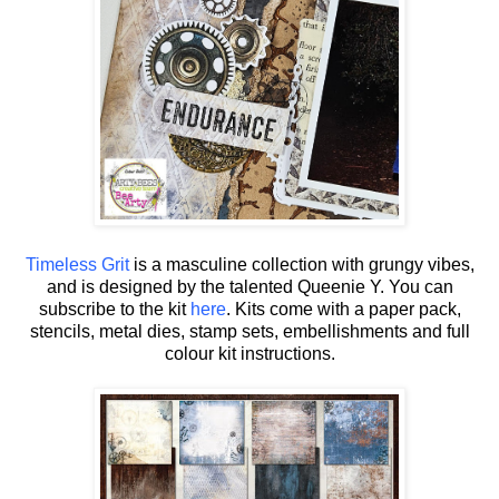
Timeless Grit
is a masculine collection with grungy vibes,
and is designed by the talented Queenie Y.
You can
subscribe to the kit
here
. Kits come with a paper pack,
stencils, metal dies, stamp sets, embellishments and full
colour kit instructions.