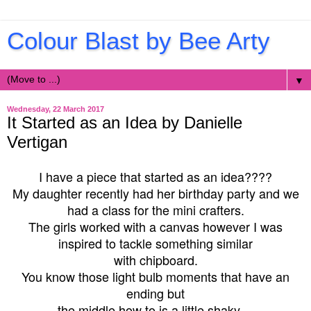
Colour Blast by Bee Arty
▼
Wednesday, 22 March 2017
It Started as an Idea by Danielle
Vertigan
I have a piece that started as an idea????
My daughter recently had her birthday party and we
had a class for the mini crafters.
The girls worked with a canvas however I was
inspired to tackle something similar
with chipboard.
You know those light bulb moments that have an
ending but
the middle how to is a little shaky....