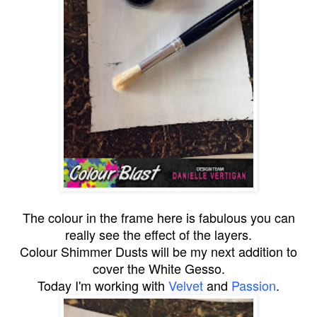
The colour in the frame here is fabulous you can
really see the effect of the layers.
Colour Shimmer Dusts will be my next addition to
cover the White Gesso.
Today I'm working with
Velvet
and
Passion
.