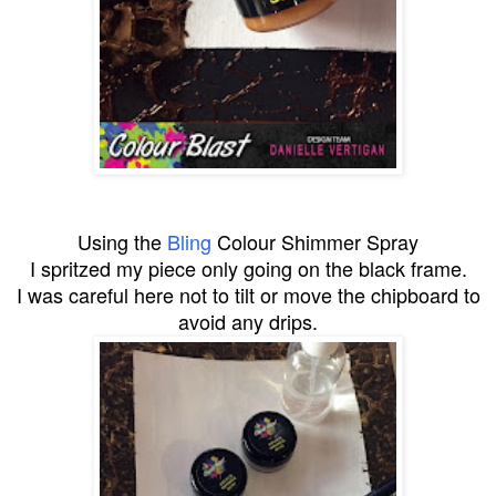
Using the
Bling
Colour Shimmer Spray
I spritzed my piece only going on the black frame.
I was careful here not to tilt or move the chipboard to
avoid any drips.