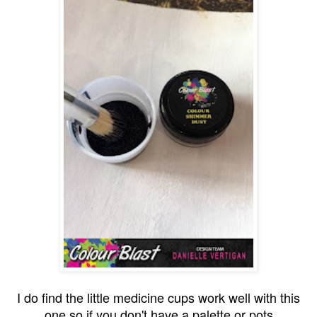
I do find the little medicine cups work well with this
one so if you don't have a palette or pots