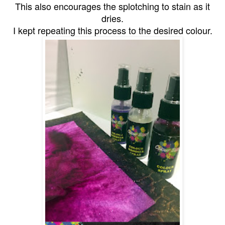
This also encourages the splotching to stain as it
dries.
I kept repeating this process to the desired colour.