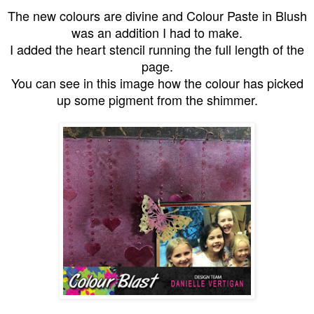
The new colours are divine and Colour Paste in Blush
was an addition I had to make.
I added the heart stencil running the full length of the
page.
You can see in this image how the colour has picked
up some pigment from the shimmer.