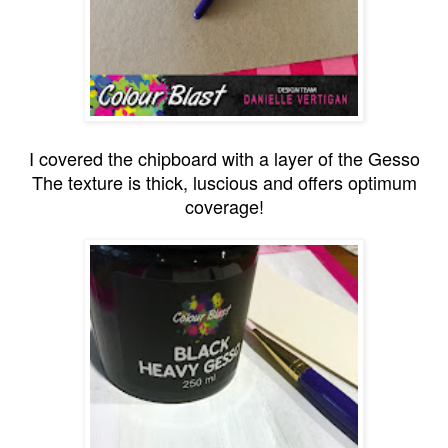
I covered the chipboard with a layer of the Gesso
The texture is thick, luscious and offers optimum
coverage!