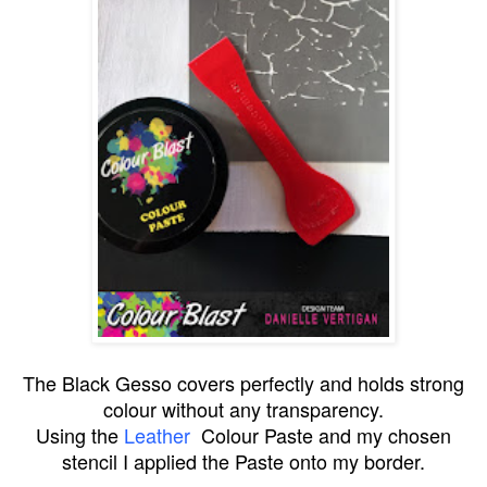
The Black Gesso covers perfectly and holds strong
colour without any transparency.
Using the
Leather
Colour Paste
and my chosen
stencil I applied the Paste onto my border.