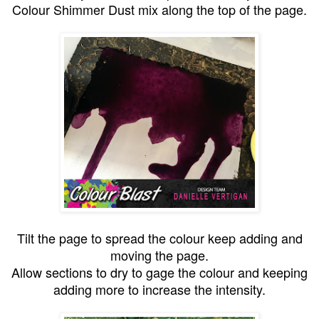
Colour Shimmer Dust mix along the top of the page.
Tilt the page to spread the colour keep adding and
moving the page.
Allow sections to dry to gage the colour and keeping
adding more to increase the intensity.