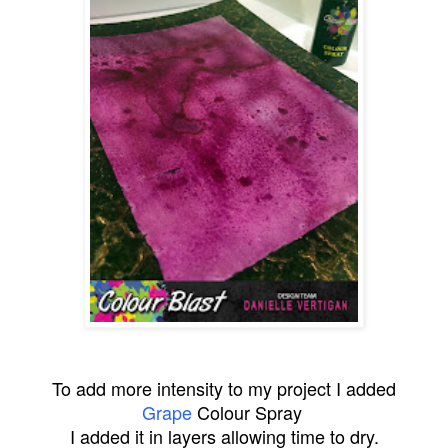
To add more intensity to my project I added
Grape
Colour Spray
I added it in layers allowing time to dry.