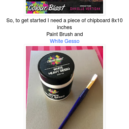
So, to get started I need a piece of chipboard 8x10
inches
Paint Brush and
White Gesso