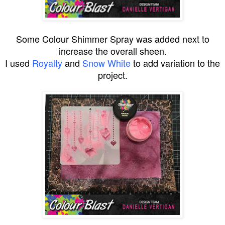
Some Colour Shimmer Spray was added next to
increase the overall sheen.
I used
Royalty
and
Snow White
to add variation to the
project.