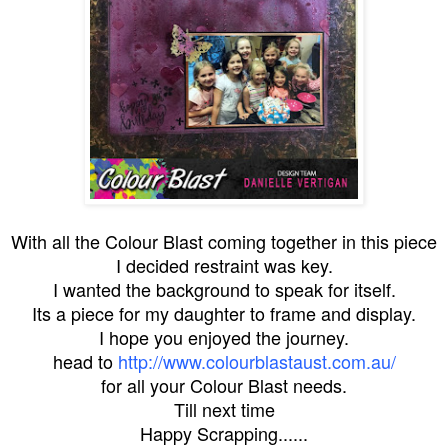
With all the Colour Blast coming together in this piece
I decided restraint was key.
I wanted the background to speak for itself.
Its a piece for my daughter to frame and display.
I hope you enjoyed the journey.
head to
http://www.colourblastaust.com.au/
for all your Colour Blast needs.
Till next time
Happy Scrapping......