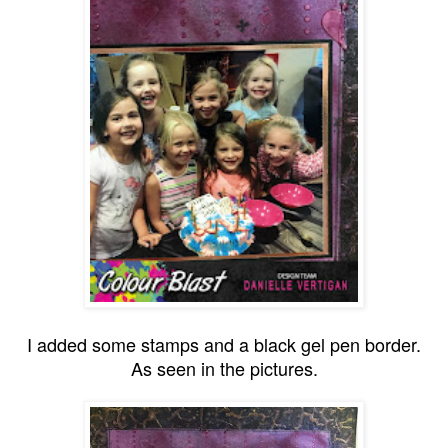
I added some stamps and a black gel pen border.
As seen in the pictures.