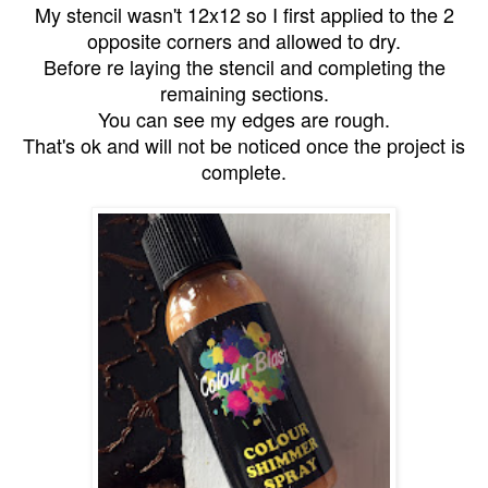
My stencil wasn't 12x12 so I first applied to the 2
opposite corners and allowed to dry.
Before re laying the stencil and completing the
remaining sections.
You can see my edges are rough.
That's ok and will not be noticed once the project is
complete.