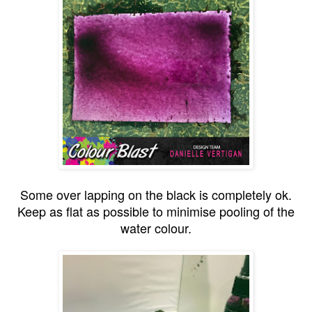
Some over lapping on the black is completely ok.
Keep as flat as possible to minimise pooling of the
water colour.