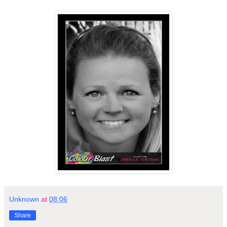
Unknown
at
08:06
Share