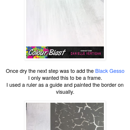
Once dry the next step was to add the
Black Gesso
I only wanted this to be a frame.
I used a ruler as a guide and painted the border on
visually.