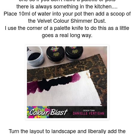
there is always something in the kitchen....
Place 10ml of water into your pot then add a scoop of
the Velvet Colour Shimmer Dust.
I use the corner of a palette knife to do this as a little
goes a real long way.
Turn the layout to landscape and liberally add the