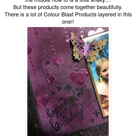
But these products come together beautifully.
There is a lot of Colour Blast Products layered in this
one!!