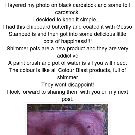
I layered my photo on black cardstock and some foil
cardstock.
I decided to keep it simple....
I had this chipboard butterfly and coated it with Gesso
Stamped is and then got into some delicious little
pots of happiness!!!!
Shimmer pots are a new product and they are very
addictive
A paint brush and pot of water is all you will need.
The colour is like all Colour Blast products, full of
shimmer
They wont disappoint!
I look forward to sharing them with you on my next
post.