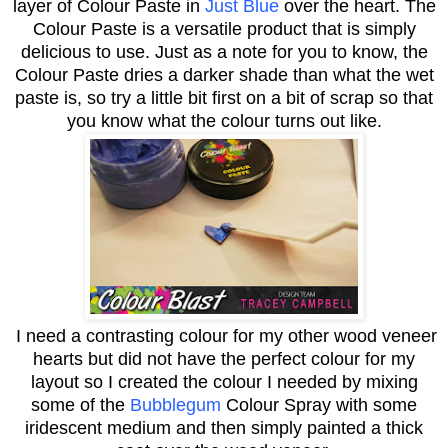
layer of Colour Paste in
Just Blue
over the heart. The
Colour Paste is a versatile product that is simply
delicious to use. Just as a note for you to know, the
Colour Paste dries a darker shade than what the wet
paste is, so try a little bit first on a bit of scrap so that
you know what the colour turns out like.
I need a contrasting colour for my other wood veneer
hearts but did not have the perfect colour for my
layout so I created the colour I needed by mixing
some of the
Bubblegum
Colour Spray with some
iridescent medium and then simply painted a thick