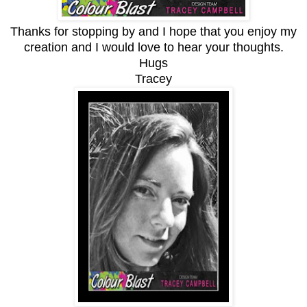
Thanks for stopping by and I hope that you enjoy my
creation and I would love to hear your thoughts.
Hugs
Tracey