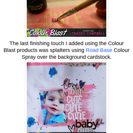
The last finishing touch I added using the Colour
Blast products was splatters using
Road Base
Colour
Spray over the background cardstock.