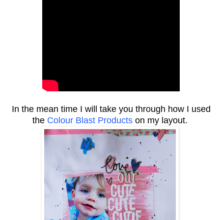
In the mean time I will take you through how I used
the
Colour Blast Products
on my layout.