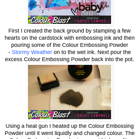
First I created the back ground by stamping a few
hearts on the cardstock with embossing ink and then
pouring some of the Colour Embossing Powder
-
Stormy Weather
on to the wet ink. Next pour the
excess Colour Embossing Powder back into the pot.
Using a heat gun I heated up the Colour Embossing
Powder until it went liquidly and changed colour. The