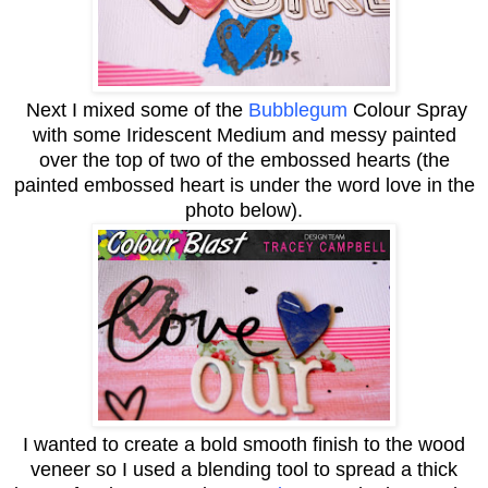
Next I mixed some of the
Bubblegum
Colour Spray
with some Iridescent Medium and messy painted
over the top of two of the embossed hearts (the
painted embossed heart is under the word love in the
photo below).
I wanted to create a bold smooth finish to the wood
veneer so I used a blending tool to spread a thick