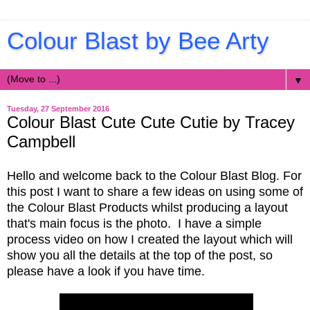
Colour Blast by Bee Arty
▼
Tuesday, 27 September 2016
Colour Blast Cute Cute Cutie by Tracey
Campbell
Hello and welcome back to the Colour Blast Blog. For
this post I want to share a few ideas on using some of
the Colour Blast Products whilst producing a layout
that's main focus is the photo. I have a simple
process video on how I created the layout which will
show you all the details at the top of the post, so
please have a look if you have time.