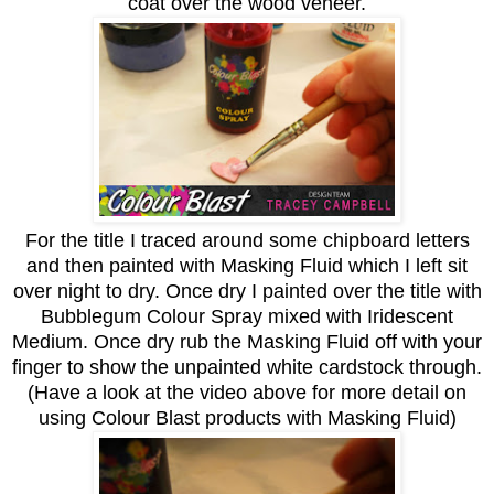
coat over the wood veneer.
For the title I traced around some chipboard letters
and then painted with Masking Fluid which I left sit
over night to dry. Once dry I painted over the title with
Bubblegum
Colour Spray
mixed with Iridescent
Medium. Once dry rub the Masking Fluid off with your
finger to show the unpainted white cardstock through.
(Have a look at the video above for more detail on
using Colour Blast products with Masking Fluid)