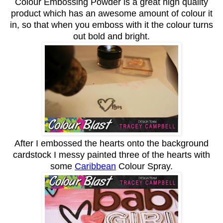
Colour Embossing Powder is a great high quality
product which has an awesome amount of colour it
in, so that when you emboss with it the colour turns
out bold and bright.
After I embossed the hearts onto the background
cardstock I messy painted three of the hearts with
some
Caribbean
Colour Spray.