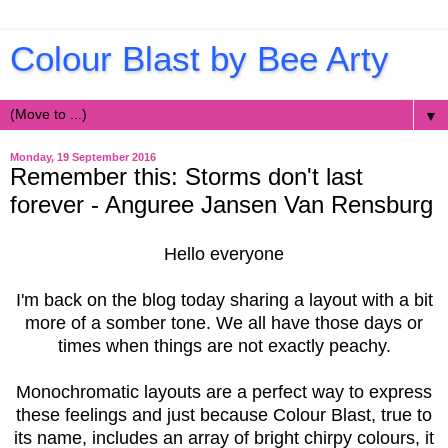
Colour Blast by Bee Arty
▼
Monday, 19 September 2016
Remember this: Storms don't last
forever - Anguree Jansen Van Rensburg
Hello everyone
I'm back on the blog today sharing a layout with a bit
more of a somber tone. We all have those days or
times when things are not exactly peachy.
Monochromatic layouts are a perfect way to express
these feelings and just because Colour Blast, true to
its name, includes an array of bright chirpy colours, it