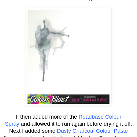
I then added more of the
Roadbase Colour
Spray
and allowed it to run again before drying it off.
Next I added some
Dusty Charcoal Colour Paste