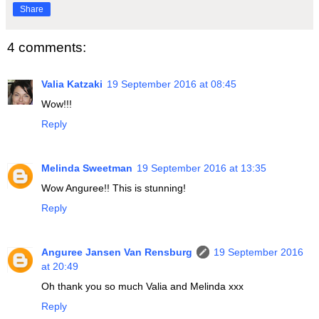
Share
4 comments:
Valia Katzaki
19 September 2016 at 08:45
Wow!!!
Reply
Melinda Sweetman
19 September 2016 at 13:35
Wow Anguree!! This is stunning!
Reply
Anguree Jansen Van Rensburg
19 September 2016
at 20:49
Oh thank you so much Valia and Melinda xxx
Reply