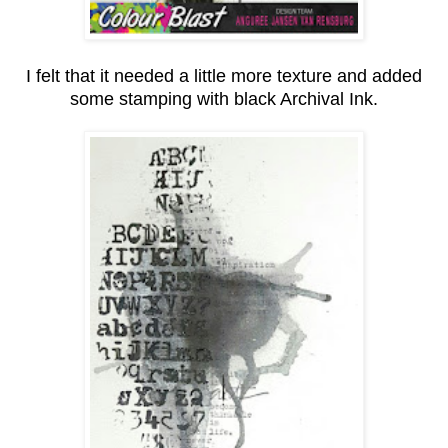
I felt that it needed a little more texture and added
some stamping with black Archival Ink.