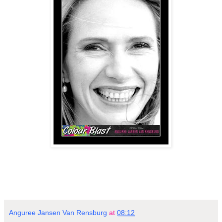
Anguree Jansen Van Rensburg
at
08:12