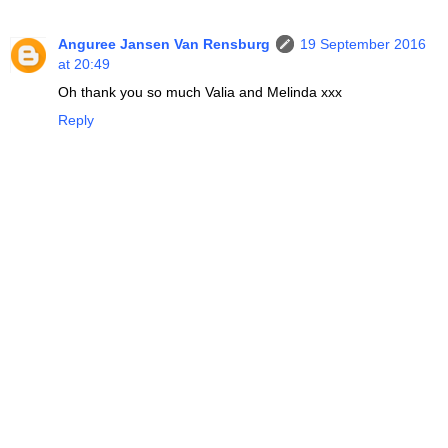
Anguree Jansen Van Rensburg
19 September 2016
at 20:49
Oh thank you so much Valia and Melinda xxx
Reply