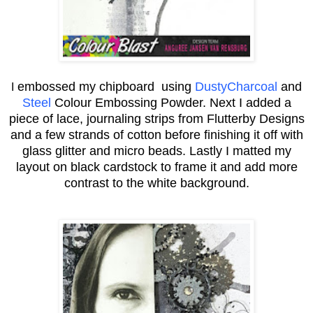
embossed my chipboard using
DustyCharcoal
and
I
Steel
Colour Embossing Powder. Next I added a
piece of lace, journaling strips from Flutterby Designs
and a few strands of cotton before finishing it off with
glass glitter and micro beads. Lastly I matted my
layout on black cardstock to frame it and add more
contrast to the white background.