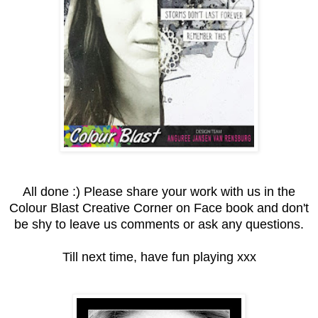
All done :) Please share your work with us in the
Colour Blast Creative Corner on Face book and don't
be shy to leave us comments or ask any questions.
Till next time, have fun playing xxx