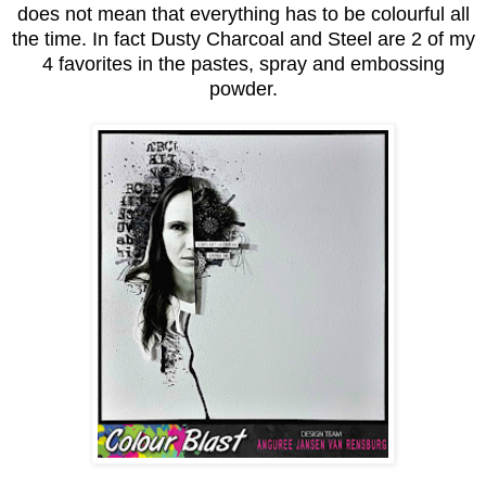
does not mean that everything has to be colourful all
the time. In fact Dusty Charcoal and Steel are 2 of my
4 favorites in the pastes, spray and embossing
powder.