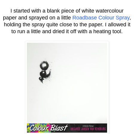
I started with a blank piece of white watercolour
paper and sprayed on a little
Roadbase Colour Spray
,
holding the spray quite close to the paper. I allowed it
to run a little and dried it off with a heating tool.