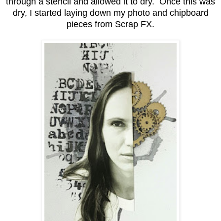
through a stencil and allowed it to dry. Once this was
dry, I started laying down my photo and chipboard
pieces from Scrap FX.