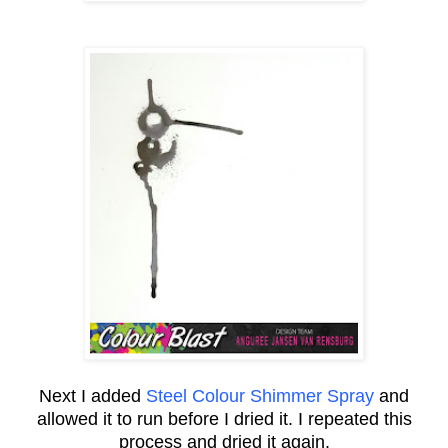
Next I added
Steel Colour Shimmer Spray
and
allowed it to run before I dried it. I repeated this
process and dried it again.