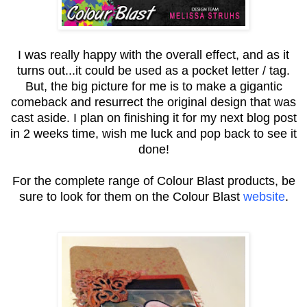
I was really happy with the overall effect, and as it
turns out...it could be used as a pocket letter / tag.
But, the big picture for me is to make a gigantic
comeback and resurrect the original design that was
cast aside. I plan on finishing it for my next blog post
in 2 weeks time, wish me luck and pop back to see it
done!
For the complete range of Colour Blast products, be
sure to look for them on the Colour Blast
website
.