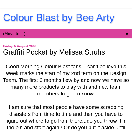
Colour Blast by Bee Arty
▼
Friday, 5 August 2016
Graffiti Pocket by Melissa Struhs
Good Morning Colour Blast fans! I can't believe this
week marks the start of my 2nd term on the Design
Team. The first 6 months flew by and now we have so
many more products to play with and new team
members to get to know.
I am sure that most people have some scrapping
disasters from time to time and then you have to
figure out where to go from there...do you throw it in
the bin and start again? Or do you put it aside until