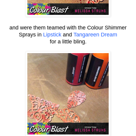
and were them teamed with the Colour Shimmer
Sprays in
Lipstick
and
Tangareen Dream
for a little bling.