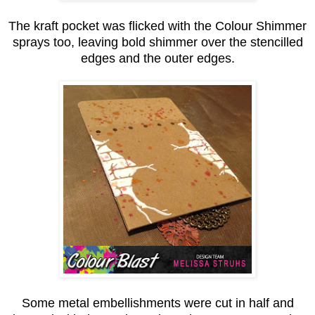
The kraft pocket was flicked with the Colour Shimmer
sprays too, leaving bold shimmer over the stencilled
edges and the outer edges.
Some metal embellishments were cut in half and