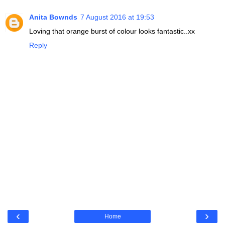
Anita Bownds
7 August 2016 at 19:53
Loving that orange burst of colour looks fantastic..xx
Reply
‹
›
Home