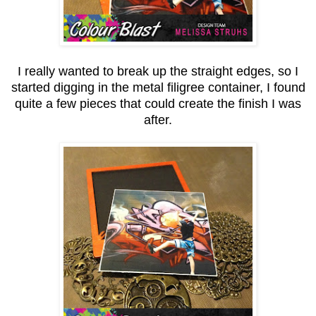
I really wanted to break up the straight edges, so I
started digging in the metal filigree container, I found
quite a few pieces that could create the finish I was
after.