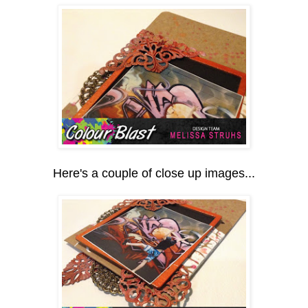
Here's a couple of close up images...