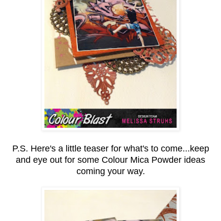
P.S. Here's a little teaser for what's to come...keep
and eye out for some Colour Mica Powder ideas
coming your way.