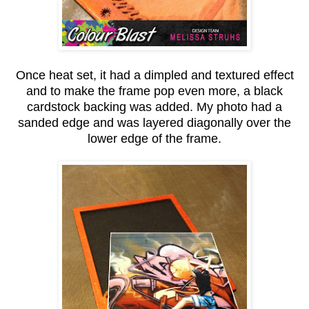
Once heat set, it had a dimpled and textured effect
and to make the frame pop even more, a black
cardstock backing was added. My photo had a
sanded edge and was layered diagonally over the
lower edge of the frame.