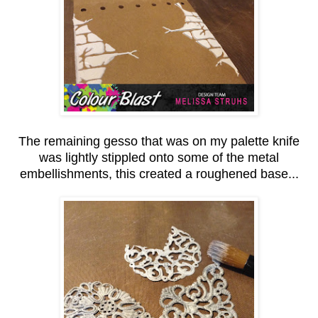
The remaining gesso that was on my palette knife
was lightly stippled onto some of the metal
embellishments, this created a roughened base...