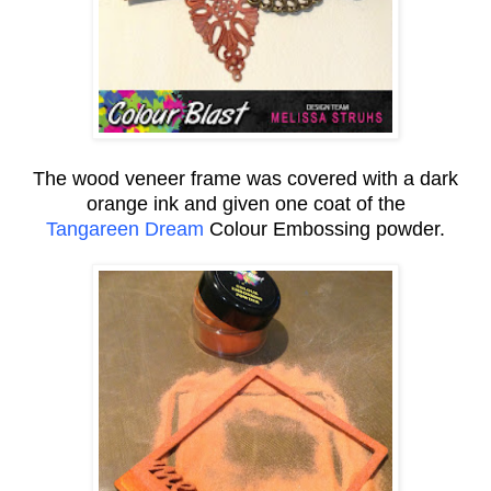
The wood veneer frame was covered with a dark
orange ink and given one coat of the
Tangareen Dream
Colour Embossing powder.