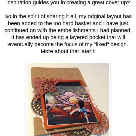
inspiration guides you in creating a great cover up?
So in the spirit of sharing it all, my original layout has
been added to the too hard basket and I have just
continued on with the embellishments I had planned.
It has ended up being a layered pocket that will
eventually become the focus of my "fixed" design.
More about that later!!!