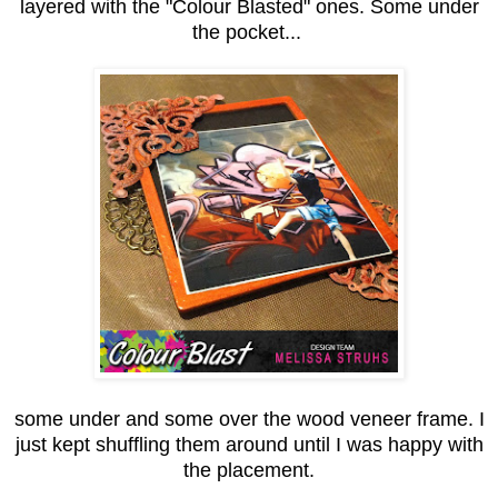
layered with the "Colour Blasted" ones. Some under
the pocket...
some under and some over the wood veneer frame. I
just kept shuffling them around until I was happy with
the placement.