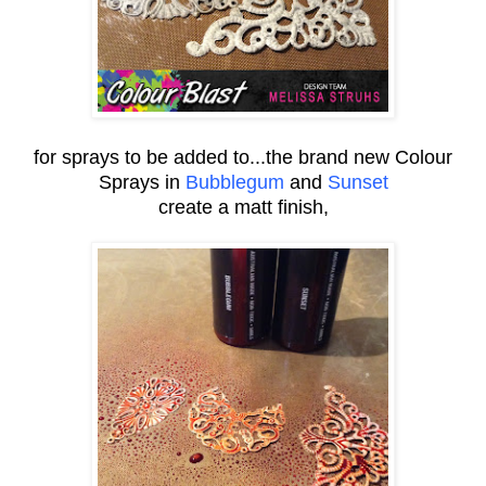
for sprays to be added to...the brand new Colour
Sprays in
Bubblegum
and
Sunset
create a matt finish,