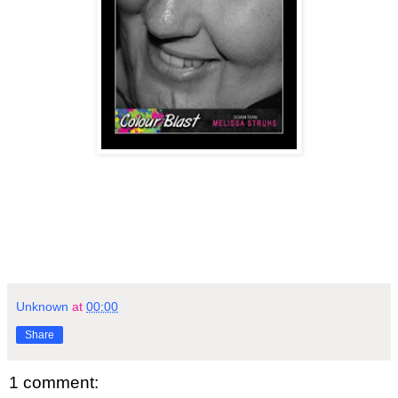
Unknown
at
00:00
Share
1 comment: