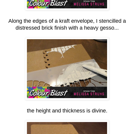
Along the edges of a kraft envelope, I stencilled a
distressed brick finish with a heavy gesso...
the height and thickness is divine.