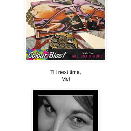
Till next time,
Mel